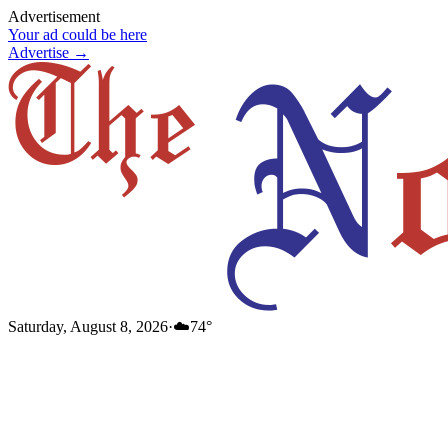
Advertisement
Your ad could be here
Advertise →
Saturday, August 8, 2026
·
☁️
74
°