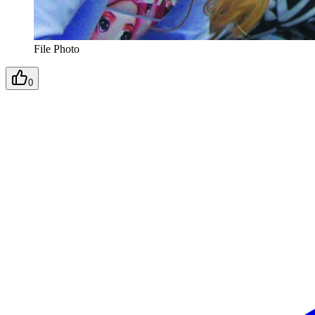
File Photo
0