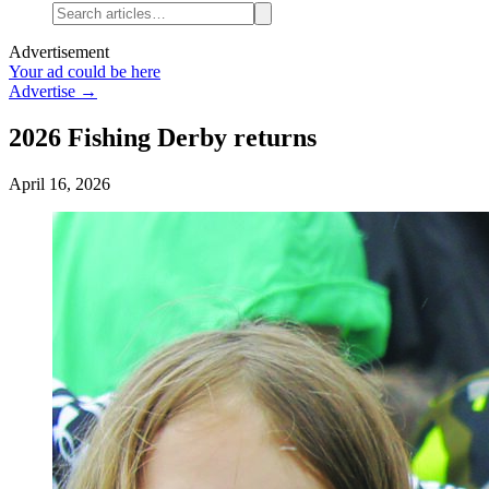
Advertisement
Your ad could be here
Advertise →
2026 Fishing Derby returns
April 16, 2026