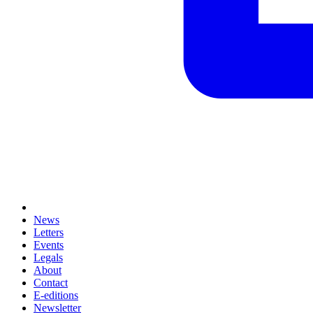
News
Letters
Events
Legals
About
Contact
E-editions
Newsletter