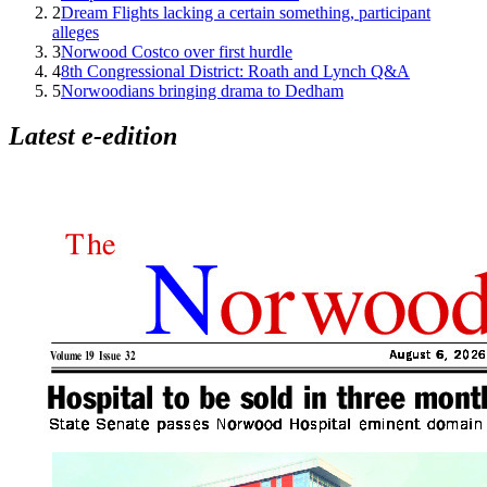
2
Dream Flights lacking a certain something, participant
alleges
3
Norwood Costco over first hurdle
4
8th Congressional District: Roath and Lynch Q&A
5
Norwoodians bringing drama to Dedham
Latest e-edition