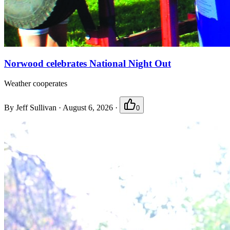
Norwood celebrates National Night Out
Weather cooperates
By
Jeff Sullivan
·
August 6, 2026
·
0