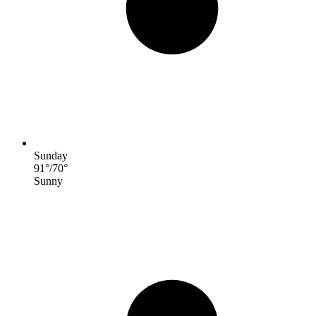
Sunday
91
°
/
70
°
Sunny