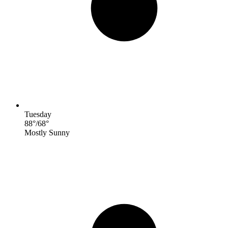
Tuesday
88
°
/
68
°
Mostly Sunny