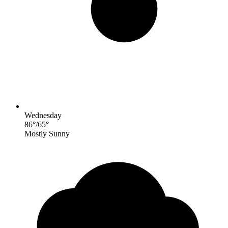
Wednesday
86
°
/
65
°
Mostly Sunny