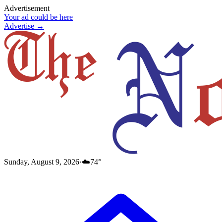
Advertisement
Your ad could be here
Advertise →
Sunday, August 9, 2026
·
☁️
74
°