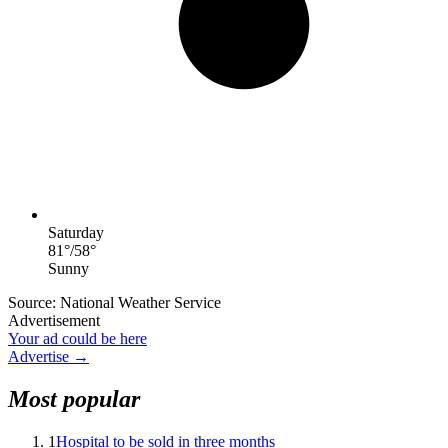
Saturday
81
°
/
58
°
Sunny
Source: National Weather Service
Advertisement
Your ad could be here
Advertise →
Most popular
1
Hospital to be sold in three months