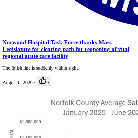
Norwood Hospital Task Force thanks Mass
Legislature for clearing path for reopening of vital
regional acute care facility
The finish line is suddenly within sight.
August 6, 2026
·
0