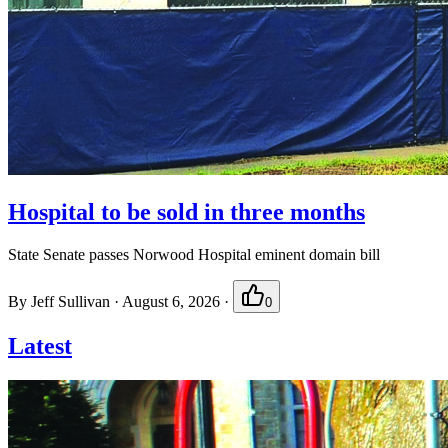
Hospital to be sold in three months
State Senate passes Norwood Hospital eminent domain bill
By
Jeff Sullivan
·
August 6, 2026
·
0
Latest