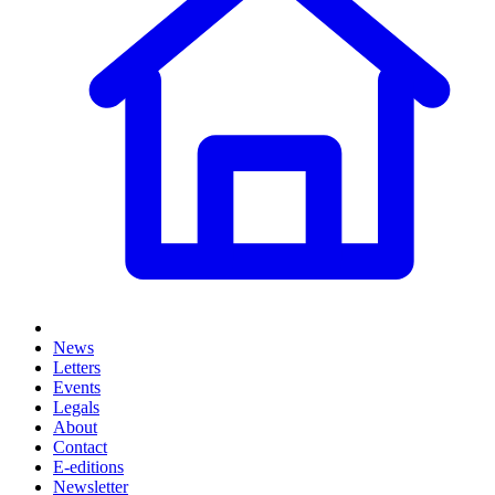
News
Letters
Events
Legals
About
Contact
E-editions
Newsletter