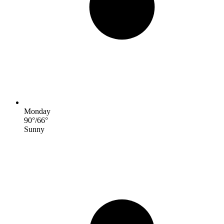
Monday
90
°
/
66
°
Sunny