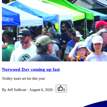
Norwood Day coming up fast
Trolley tours set for this year
By
Jeff Sullivan
·
August 6, 2026
·
0