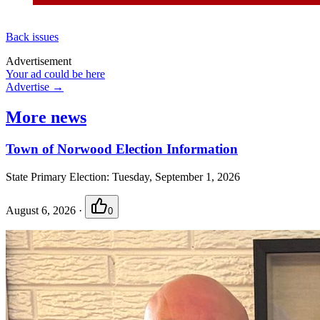
Back issues
Advertisement
Your ad could be here
Advertise →
More news
Town of Norwood Election Information
State Primary Election: Tuesday, September 1, 2026
August 6, 2026
·
0