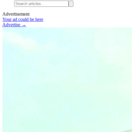
Advertisement
Your ad could be here
Advertise →