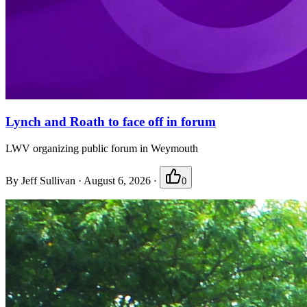
Lynch and Roath to face off in forum
LWV organizing public forum in Weymouth
By
Jeff Sullivan
·
August 6, 2026
·
0