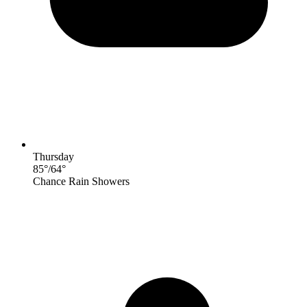
Thursday
85
°
/
64
°
Chance Rain Showers