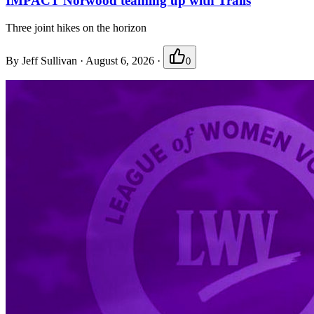
IMPACT Norwood teaming up with Trails
Three joint hikes on the horizon
By
Jeff Sullivan
·
August 6, 2026
·
0