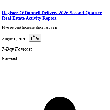
Register O’Donnell Delivers 2026 Second Quarter
Real Estate Activity Report
Five percent increase since last year
August 6, 2026
·
0
7-Day Forecast
Norwood