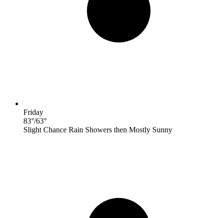
Friday
83
°
/
63
°
Slight Chance Rain Showers then Mostly Sunny