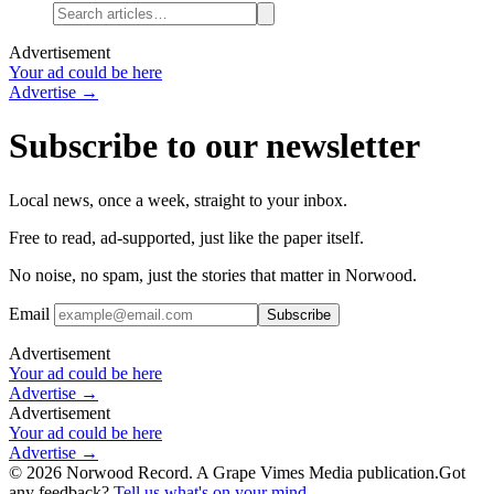
Advertisement
Your ad could be here
Advertise →
Subscribe to our newsletter
Local news, once a week, straight to your inbox.
Free to read, ad-supported, just like the paper itself.
No noise, no spam, just the stories that matter in Norwood.
Email
Advertisement
Your ad could be here
Advertise →
Advertisement
Your ad could be here
Advertise →
©
2026
Norwood Record. A Grape Vimes Media publication.
Got
any feedback?
Tell us what's on your mind