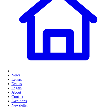
News
Letters
Events
Legals
About
Contact
E-editions
Newsletter