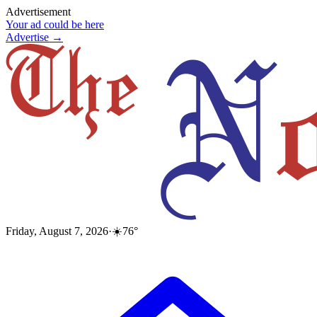
Advertisement
Your ad could be here
Advertise →
Friday, August 7, 2026
·
☀️
76
°