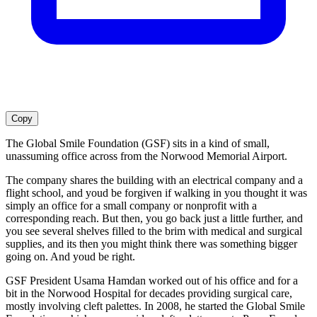
Copy
The Global Smile Foundation (GSF) sits in a kind of small,
unassuming office across from the Norwood Memorial Airport.
The company shares the building with an electrical company and a
flight school, and youd be forgiven if walking in you thought it was
simply an office for a small company or nonprofit with a
corresponding reach. But then, you go back just a little further, and
you see several shelves filled to the brim with medical and surgical
supplies, and its then you might think there was something bigger
going on. And youd be right.
GSF President Usama Hamdan worked out of his office and for a
bit in the Norwood Hospital for decades providing surgical care,
mostly involving cleft palettes. In 2008, he started the Global Smile