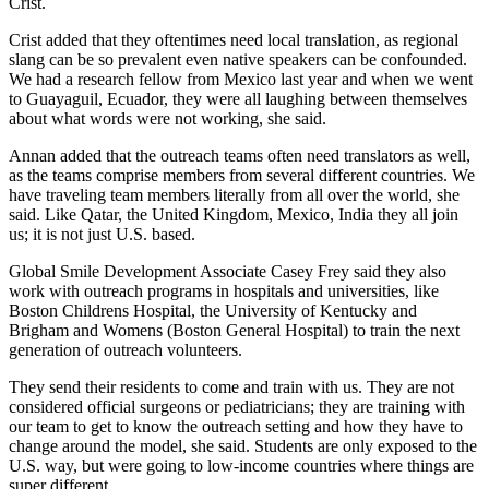
Crist.
Crist added that they oftentimes need local translation, as regional
slang can be so prevalent even native speakers can be confounded.
We had a research fellow from Mexico last year and when we went
to Guayaguil, Ecuador, they were all laughing between themselves
about what words were not working, she said.
Annan added that the outreach teams often need translators as well,
as the teams comprise members from several different countries. We
have traveling team members literally from all over the world, she
said. Like Qatar, the United Kingdom, Mexico, India they all join
us; it is not just U.S. based.
Global Smile Development Associate Casey Frey said they also
work with outreach programs in hospitals and universities, like
Boston Childrens Hospital, the University of Kentucky and
Brigham and Womens (Boston General Hospital) to train the next
generation of outreach volunteers.
They send their residents to come and train with us. They are not
considered official surgeons or pediatricians; they are training with
our team to get to know the outreach setting and how they have to
change around the model, she said. Students are only exposed to the
U.S. way, but were going to low-income countries where things are
super different.