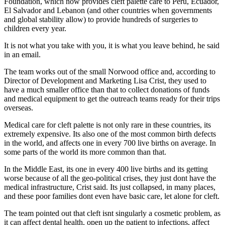
Foundation, which now provides cleft palette care to Peru, Ecuador,
El Salvador and Lebanon (and other countries when governments
and global stability allow) to provide hundreds of surgeries to
children every year.
It is not what you take with you, it is what you leave behind, he said
in an email.
The team works out of the small Norwood office and, according to
Director of Development and Marketing Lisa Crist, they used to
have a much smaller office than that to collect donations of funds
and medical equipment to get the outreach teams ready for their trips
overseas.
Medical care for cleft palette is not only rare in these countries, its
extremely expensive. Its also one of the most common birth defects
in the world, and affects one in every 700 live births on average. In
some parts of the world its more common than that.
In the Middle East, its one in every 400 live births and its getting
worse because of all the geo-political crises, they just dont have the
medical infrastructure, Crist said. Its just collapsed, in many places,
and these poor families dont even have basic care, let alone for cleft.
The team pointed out that cleft isnt singularly a cosmetic problem, as
it can affect dental health, open up the patient to infections, affect