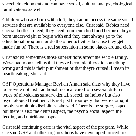
speech development and can have social, cultural and psychological
ramifications as well.
Children who are born with cleft, they cannot access the same social
services that are available to everyone else, Crist said. Babies need
special bottles to feed; they need more enriched food because theyre
born underweight to begin with and they cant always go to the
educational programs or do the other activities because they get
made fun of. There is a real superstition in some places around cleft.
Crist added sometimes those superstitions affect the whole family.
Weve had moms tell us that theyve been told they did something
wrong and this is their punishment or that theyre cursed; I mean its
heartbreaking, she said.
GSF Operations Manager Beyhan Annan said thats why they have
to provide not just traditional medical care from several different
types of physicians surgery, dental, speech pathology but also
psychological treatment. Its not just the surgery that were doing, it
involves multiple disciplines, she said. There is the surgery aspect,
but there is also the dental aspect, the psycho-social aspect, the
feeding and nutritional aspects.
Crist said continuing care is the vital aspect of the program. While
she said GSF and other organizations have developed procedures