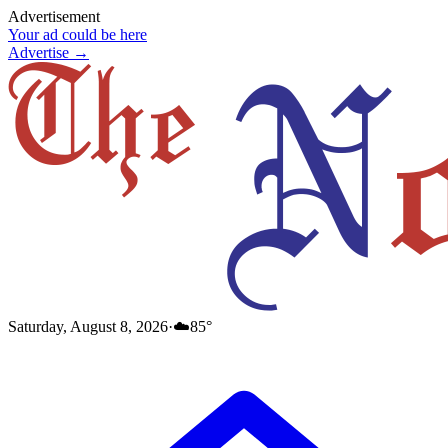
Advertisement
Your ad could be here
Advertise →
Saturday, August 8, 2026
·
☁️
85
°