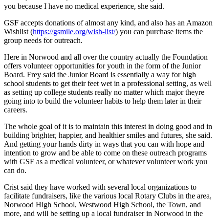
you because I have no medical experience, she said.
GSF accepts donations of almost any kind, and also has an Amazon
Wishlist (
https://gsmile.org/wish-list/
) you can purchase items the
group needs for outreach.
Here in Norwood and all over the country actually the Foundation
offers volunteer opportunities for youth in the form of the Junior
Board. Frey said the Junior Board is essentially a way for high
school students to get their feet wet in a professional setting, as well
as setting up college students really no matter which major theyre
going into to build the volunteer habits to help them later in their
careers.
The whole goal of it is to maintain this interest in doing good and in
building brighter, happier, and healthier smiles and futures, she said.
And getting your hands dirty in ways that you can with hope and
intention to grow and be able to come on these outreach programs
with GSF as a medical volunteer, or whatever volunteer work you
can do.
Crist said they have worked with several local organizations to
facilitate fundraisers, like the various local Rotary Clubs in the area,
Norwood High School, Westwood High School, the Town, and
more, and will be setting up a local fundraiser in Norwood in the