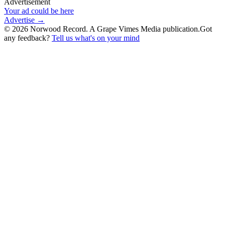
Advertisement
Your ad could be here
Advertise →
©
2026
Norwood Record. A Grape Vimes Media publication.
Got
any feedback?
Tell us what's on your mind