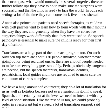
that encompass what would normally be several surgeries, there are
further follow ups they have to do to make sure the surgeries were
successful and that the child is ready to face the world. In outreach
settings a lot of the time they cant come back five times, she said.
Annan also pointed out patients need speech therapies, as children
with cleft palettes tend to learn how to form words with their mouths
the way they are, and generally when they have the corrective
surgeries things work differently than they were used to. So speech
pathology is essential to make sure the child is ready for their first
day of school.
Translators are a huge part of the outreach program too. On each
outreach trip there are about 170 people involved, whether theyre
going out or being recruited onsite, there are a lot of people needed
to make sure everything goes smoothly. Perhaps obviously, surgeons
are needed, but the speech therapists, translators, dentists,
pediatricians, local guides and more are required to make sure the
continuum of care is complete.
We have a huge amount of volunteers; they do a lot of translation for
us as well as logistics because not every surgeon is going to speak
Spanish, and certainly not at the level we need to interact with any
level of sophistication. Like the rest of us too, we could probably
order in a restaurant but we need a lot of translation support, said