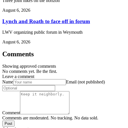
Three joint hikes on the horizon
August 6, 2026
Lynch and Roath to face off in forum
LWV organizing public forum in Weymouth
August 6, 2026
Comments
Showing approved comments
No comments yet. Be the first.
Leave a comment
Name
Email (not published)
Comment
Comments are moderated. No tracking. No data sold.
Post