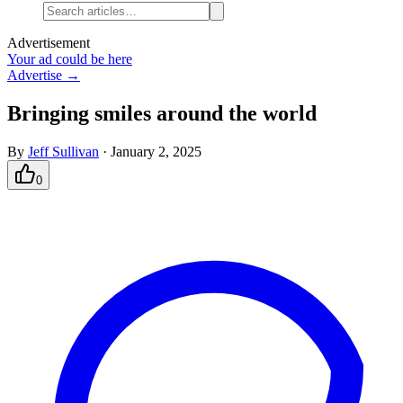
Advertisement
Your ad could be here
Advertise →
Bringing smiles around the world
By
Jeff Sullivan
·
January 2, 2025
0