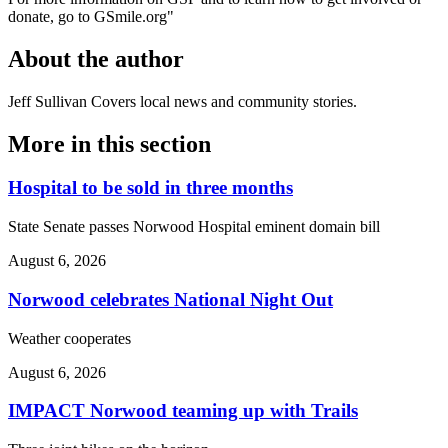
donate, go to GSmile.org"
About the author
Jeff Sullivan
Covers local news and community stories.
More in
this section
Hospital to be sold in three months
State Senate passes Norwood Hospital eminent domain bill
August 6, 2026
Norwood celebrates National Night Out
Weather cooperates
August 6, 2026
IMPACT Norwood teaming up with Trails