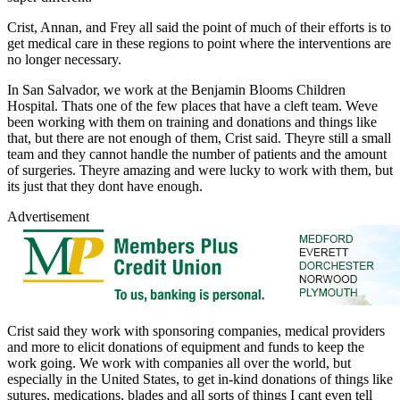
Crist, Annan, and Frey all said the point of much of their efforts is to
get medical care in these regions to point where the interventions are
no longer necessary.
In San Salvador, we work at the Benjamin Blooms Children
Hospital. Thats one of the few places that have a cleft team. Weve
been working with them on training and donations and things like
that, but there are not enough of them, Crist said. Theyre still a small
team and they cannot handle the number of patients and the amount
of surgeries. Theyre amazing and were lucky to work with them, but
its just that they dont have enough.
Advertisement
Crist said they work with sponsoring companies, medical providers
and more to elicit donations of equipment and funds to keep the
work going. We work with companies all over the world, but
especially in the United States, to get in-kind donations of things like
sutures, medications, blades and all sorts of things I cant even tell