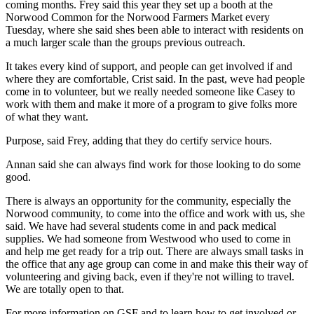
coming months. Frey said this year they set up a booth at the
Norwood Common for the Norwood Farmers Market every
Tuesday, where she said shes been able to interact with residents on
a much larger scale than the groups previous outreach.
It takes every kind of support, and people can get involved if and
where they are comfortable, Crist said. In the past, weve had people
come in to volunteer, but we really needed someone like Casey to
work with them and make it more of a program to give folks more
of what they want.
Purpose, said Frey, adding that they do certify service hours.
Annan said she can always find work for those looking to do some
good.
There is always an opportunity for the community, especially the
Norwood community, to come into the office and work with us, she
said. We have had several students come in and pack medical
supplies. We had someone from Westwood who used to come in
and help me get ready for a trip out. There are always small tasks in
the office that any age group can come in and make this their way of
volunteering and giving back, even if they're not willing to travel.
We are totally open to that.
For more information on GSF and to learn how to get involved or