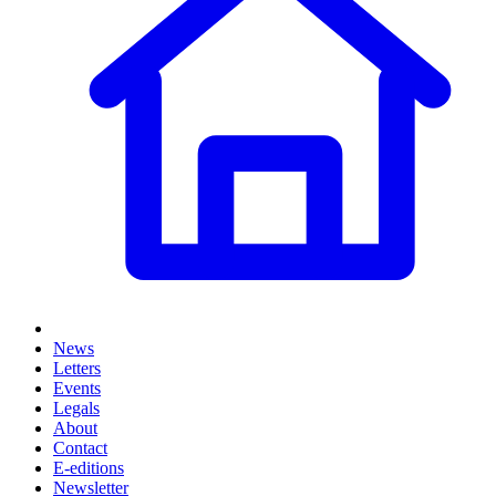
News
Letters
Events
Legals
About
Contact
E-editions
Newsletter