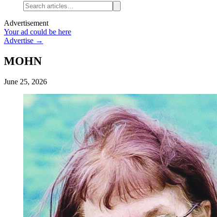
Advertisement
Your ad could be here
Advertise →
MOHN
June 25, 2026