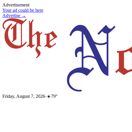
Advertisement
Your ad could be here
Advertise →
Friday, August 7, 2026
·
☀️
79
°