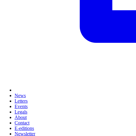
News
Letters
Events
Legals
About
Contact
E-editions
Newsletter