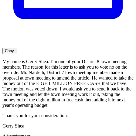
Copy
My name is Gerry Shea. I’m one of your District 8 town meeting
members. The reason for this letter is to ask you to vote no on the
override. Mr. Nardelli, District 7 town meeting member made a
proposal at town meeting to amend the article. He wanted to take the
money out of the EIGHT MILLION FREE CASH that we have.
The motion was voted down. I would ask you to send it back to the
town meeting and let the town meeting work it out, taking the
money out of the eight million in free cash then adding it to next
year’s operating budget.
Thank you for your consideration.
Gerry Shea