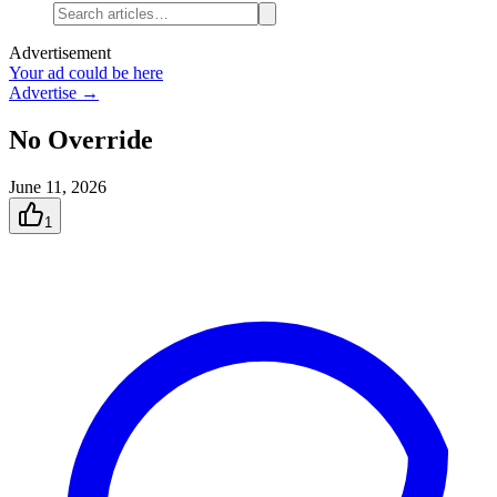
Advertisement
Your ad could be here
Advertise →
No Override
June 11, 2026
1