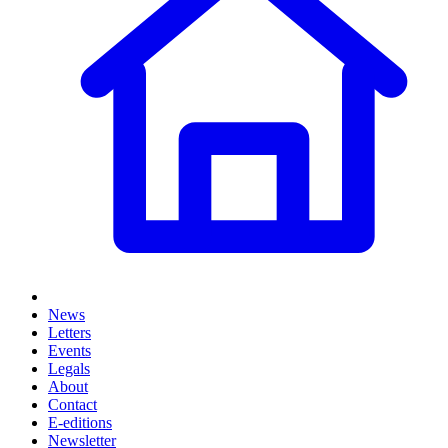
News
Letters
Events
Legals
About
Contact
E-editions
Newsletter