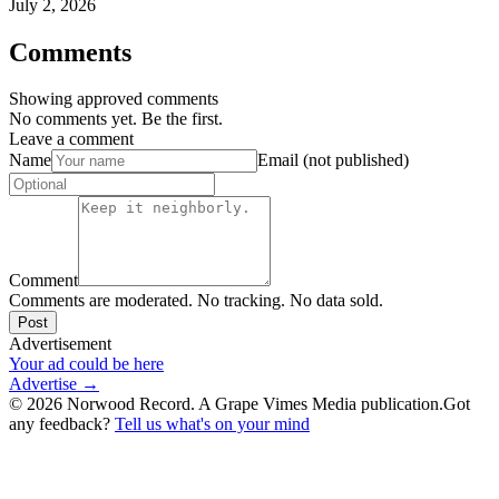
July 2, 2026
Comments
Showing approved comments
No comments yet. Be the first.
Leave a comment
Name
Email (not published)
Comment
Comments are moderated. No tracking. No data sold.
Post
Advertisement
Your ad could be here
Advertise →
©
2026
Norwood Record. A Grape Vimes Media publication.
Got
any feedback?
Tell us what's on your mind