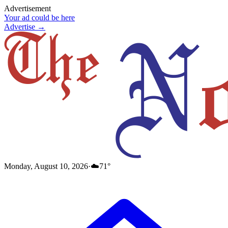
Advertisement
Your ad could be here
Advertise →
Monday, August 10, 2026
·
☁️
71
°