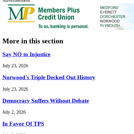
Advertisement
More in
this section
Say NO to Injustice
July 23, 2026
Norwood's Triple Decked Out History
July 23, 2026
Democracy Suffers Without Debate
July 2, 2026
In Favor Of TPS