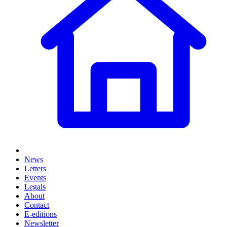
News
Letters
Events
Legals
About
Contact
E-editions
Newsletter