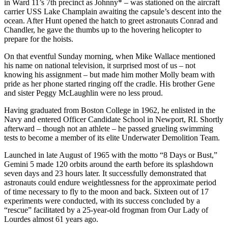
in Ward 11’s 7th precinct as Johnny* – was stationed on the aircraft
carrier USS Lake Champlain awaiting the capsule’s descent into the
ocean. After Hunt opened the hatch to greet astronauts Conrad and
Chandler, he gave the thumbs up to the hovering helicopter to
prepare for the hoists.
On that eventful Sunday morning, when Mike Wallace mentioned
his name on national television, it surprised most of us – not
knowing his assignment – but made him mother Molly beam with
pride as her phone started ringing off the cradle. His brother Gene
and sister Peggy McLaughlin were no less proud.
Having graduated from Boston College in 1962, he enlisted in the
Navy and entered Officer Candidate School in Newport, RI. Shortly
afterward – though not an athlete – he passed grueling swimming
tests to become a member of its elite Underwater Demolition Team.
Launched in late August of 1965 with the motto “8 Days or Bust,”
Gemini 5 made 120 orbits around the earth before its splashdown
seven days and 23 hours later. It successfully demonstrated that
astronauts could endure weightlessness for the approximate period
of time necessary to fly to the moon and back. Sixteen out of 17
experiments were conducted, with its success concluded by a
“rescue” facilitated by a 25-year-old frogman from Our Lady of
Lourdes almost 61 years ago.