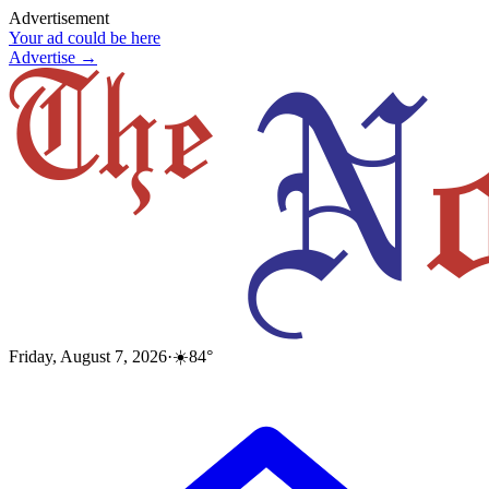
Advertisement
Your ad could be here
Advertise →
Friday, August 7, 2026
·
☀️
84
°