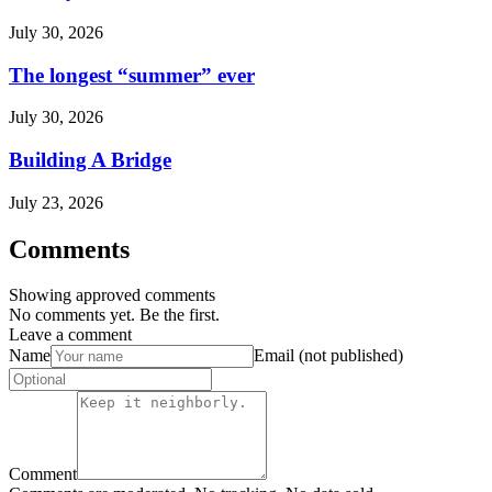
July 30, 2026
The longest “summer” ever
July 30, 2026
Building A Bridge
July 23, 2026
Comments
Showing approved comments
No comments yet. Be the first.
Leave a comment
Name
Email (not published)
Comment