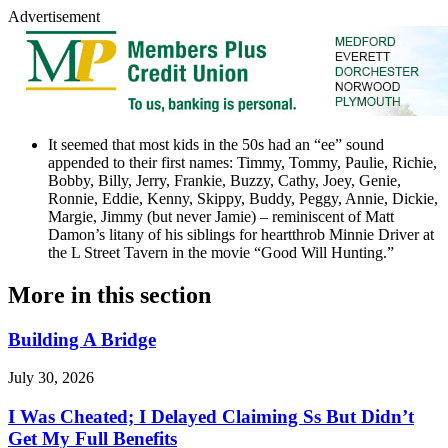
Advertisement
It seemed that most kids in the 50s had an “ee” sound
appended to their first names: Timmy, Tommy, Paulie, Richie,
Bobby, Billy, Jerry, Frankie, Buzzy, Cathy, Joey, Genie,
Ronnie, Eddie, Kenny, Skippy, Buddy, Peggy, Annie, Dickie,
Margie, Jimmy (but never Jamie) – reminiscent of Matt
Damon’s litany of his siblings for heartthrob Minnie Driver at
the L Street Tavern in the movie “Good Will Hunting.”
More in
this section
Building A Bridge
July 30, 2026
I Was Cheated; I Delayed Claiming Ss But Didn’t
Get My Full Benefits