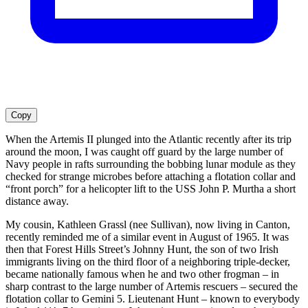
Copy
When the Artemis II plunged into the Atlantic recently after its trip
around the moon, I was caught off guard by the large number of
Navy people in rafts surrounding the bobbing lunar module as they
checked for strange microbes before attaching a flotation collar and
“front porch” for a helicopter lift to the USS John P. Murtha a short
distance away.
My cousin, Kathleen Grassl (nee Sullivan), now living in Canton,
recently reminded me of a similar event in August of 1965. It was
then that Forest Hills Street’s Johnny Hunt, the son of two Irish
immigrants living on the third floor of a neighboring triple-decker,
became nationally famous when he and two other frogman – in
sharp contrast to the large number of Artemis rescuers – secured the
flotation collar to Gemini 5. Lieutenant Hunt – known to everybody