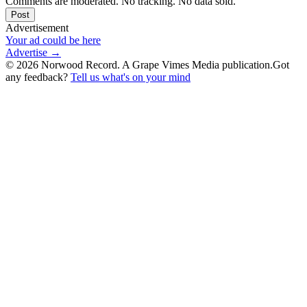
Comments are moderated. No tracking. No data sold.
Post
Advertisement
Your ad could be here
Advertise →
©
2026
Norwood Record. A Grape Vimes Media publication.
Got
any feedback?
Tell us what's on your mind