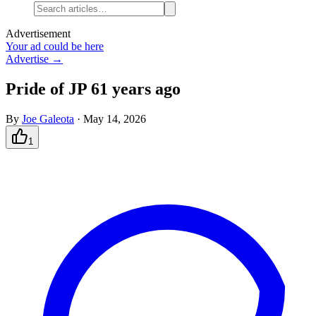
Advertisement
Your ad could be here
Advertise →
Pride of JP 61 years ago
By
Joe Galeota
·
May 14, 2026
1