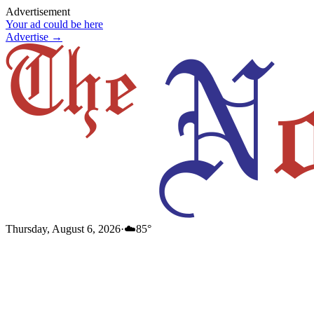
Advertisement
Your ad could be here
Advertise →
Thursday, August 6, 2026
·
☁️
85
°