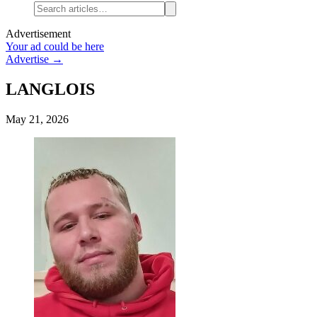
Advertisement
Your ad could be here
Advertise →
LANGLOIS
May 21, 2026