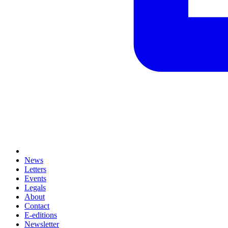
News
Letters
Events
Legals
About
Contact
E-editions
Newsletter