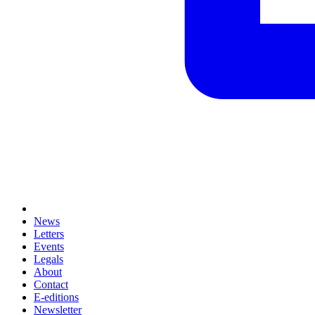
News
Letters
Events
Legals
About
Contact
E-editions
Newsletter