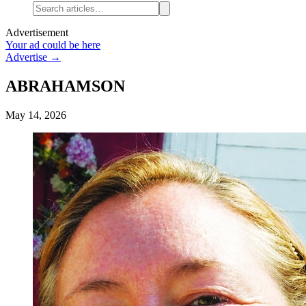
Advertisement
Your ad could be here
Advertise →
ABRAHAMSON
May 14, 2026