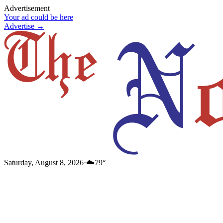
Advertisement
Your ad could be here
Advertise →
Saturday, August 8, 2026
·
☁️
79
°