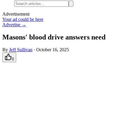
Advertisement
Your ad could be here
Advertise →
Masons' blood drive answers need
By
Jeff Sullivan
·
October 16, 2025
0