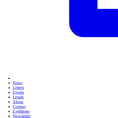
News
Letters
Events
Legals
About
Contact
E-editions
Newsletter