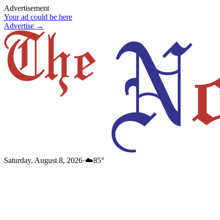
Advertisement
Your ad could be here
Advertise →
Saturday, August 8, 2026
·
☁️
85
°