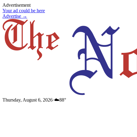
Advertisement
Your ad could be here
Advertise →
Thursday, August 6, 2026
·
☁️
88
°