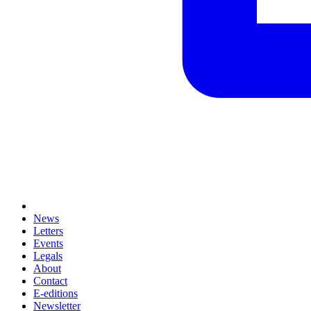
News
Letters
Events
Legals
About
Contact
E-editions
Newsletter