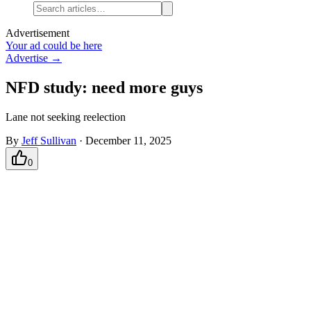
Advertisement
Your ad could be here
Advertise →
NFD study: need more guys
Lane not seeking reelection
By
Jeff Sullivan
·
December 11, 2025
0