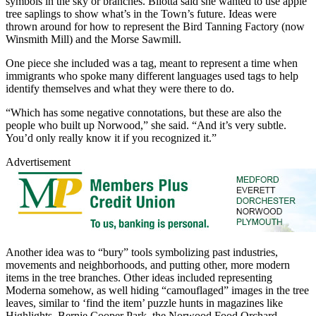
symbols in the sky or branches. Bilotta said she wanted to use apple
tree saplings to show what’s in the Town’s future. Ideas were
thrown around for how to represent the Bird Tanning Factory (now
Winsmith Mill) and the Morse Sawmill.
One piece she included was a tag, meant to represent a time when
immigrants who spoke many different languages used tags to help
identify themselves and what they were there to do.
“Which has some negative connotations, but these are also the
people who built up Norwood,” she said. “And it’s very subtle.
You’d only really know it if you recognized it.”
Advertisement
Another idea was to “bury” tools symbolizing past industries,
movements and neighborhoods, and putting other, more modern
items in the tree branches. Other ideas included representing
Moderna somehow, as well hiding “camouflaged” images in the tree
leaves, similar to ‘find the item’ puzzle hunts in magazines like
Highlights. Bernie Cooper Park, the Norwood Food Orchard,