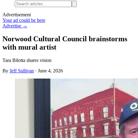
Advertisement
Your ad could be here
Advertise →
Norwood Cultural Council brainstorms
with mural artist
Tara Bilotta shares vision
By
Jeff Sullivan
·
June 4, 2026