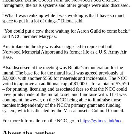
immigrants, the trails systems and other groups were also discussed.
“What I was realizing while I was working is that I have so much
space to put in a lot of things,” Bilotta said.
“You could put a cow there waiting for Aaron Guild to come back,”
said NCC member Marypaz.
An airplane in the sky was also suggested to represent both
Norwood Memorial Airport and its former life as a U.S. Army Air
Base.
Also discussed at the meeting was Bilotta’s remuneration for the
mural. The base fee for the mural itself was agreed previously at
$2,000, with another $550 for materials and incidentals. The NCC
voted to approve an additional cap of $1,000 – for a total of $3,550
– for printing, licensing and associated fees so that the NCC could
have prints made of the mural to sell and fundraise with. That was
contingent, however, on the NCC being able to fundraise those
monies independently of the NCC’s primary grant and funding
system, which is dictated by the Massachusetts Cultural Council.
For more information on the NCC, go to
https://gvimes.link/ncc
About the author