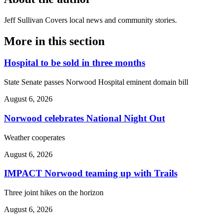
Jeff Sullivan
Covers local news and community stories.
More in
this section
Hospital to be sold in three months
State Senate passes Norwood Hospital eminent domain bill
August 6, 2026
Norwood celebrates National Night Out
Weather cooperates
August 6, 2026
IMPACT Norwood teaming up with Trails
Three joint hikes on the horizon
August 6, 2026