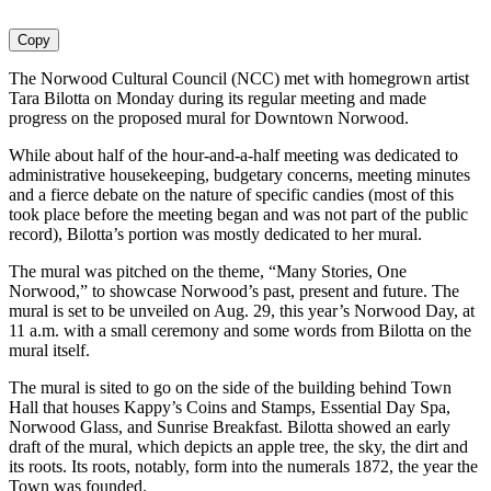
Copy
The Norwood Cultural Council (NCC) met with homegrown artist
Tara Bilotta on Monday during its regular meeting and made
progress on the proposed mural for Downtown Norwood.
While about half of the hour-and-a-half meeting was dedicated to
administrative housekeeping, budgetary concerns, meeting minutes
and a fierce debate on the nature of specific candies (most of this
took place before the meeting began and was not part of the public
record), Bilotta’s portion was mostly dedicated to her mural.
The mural was pitched on the theme, “Many Stories, One
Norwood,” to showcase Norwood’s past, present and future. The
mural is set to be unveiled on Aug. 29, this year’s Norwood Day, at
11 a.m. with a small ceremony and some words from Bilotta on the
mural itself.
The mural is sited to go on the side of the building behind Town
Hall that houses Kappy’s Coins and Stamps, Essential Day Spa,
Norwood Glass, and Sunrise Breakfast. Bilotta showed an early
draft of the mural, which depicts an apple tree, the sky, the dirt and
its roots. Its roots, notably, form into the numerals 1872, the year the
Town was founded.