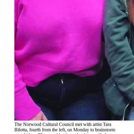
The Norwood Cultural Council met with artist Tara
Bilotta, fourth from the left, on Monday to brainstorm