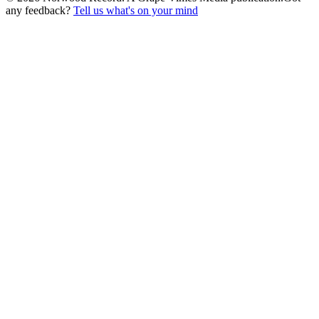
any feedback?
Tell us what's on your mind