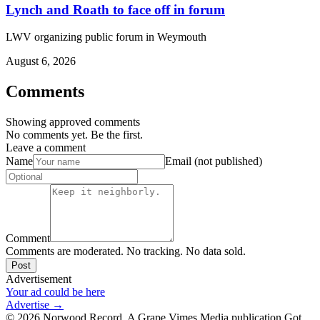
Lynch and Roath to face off in forum
LWV organizing public forum in Weymouth
August 6, 2026
Comments
Showing approved comments
No comments yet. Be the first.
Leave a comment
Name
Email (not published)
Comment
Comments are moderated. No tracking. No data sold.
Post
Advertisement
Your ad could be here
Advertise →
©
2026
Norwood Record. A Grape Vimes Media publication.
Got