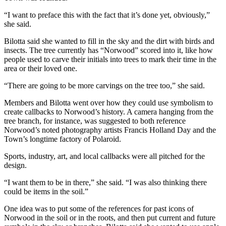
“I want to preface this with the fact that it’s done yet, obviously,”
she said.
Bilotta said she wanted to fill in the sky and the dirt with birds and
insects. The tree currently has “Norwood” scored into it, like how
people used to carve their initials into trees to mark their time in the
area or their loved one.
“There are going to be more carvings on the tree too,” she said.
Members and Bilotta went over how they could use symbolism to
create callbacks to Norwood’s history. A camera hanging from the
tree branch, for instance, was suggested to both reference
Norwood’s noted photography artists Francis Holland Day and the
Town’s longtime factory of Polaroid.
Sports, industry, art, and local callbacks were all pitched for the
design.
“I want them to be in there,” she said. “I was also thinking there
could be items in the soil.”
One idea was to put some of the references for past icons of
Norwood in the soil or in the roots, and then put current and future