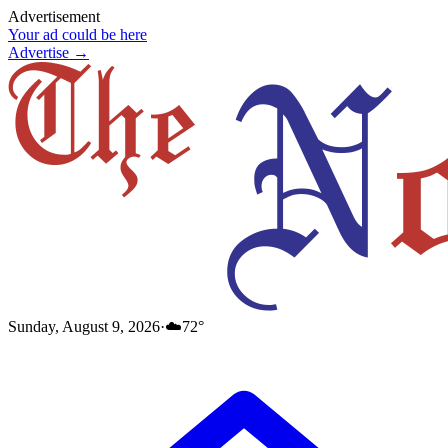
Advertisement
Your ad could be here
Advertise →
Sunday, August 9, 2026
·
☁️
72
°