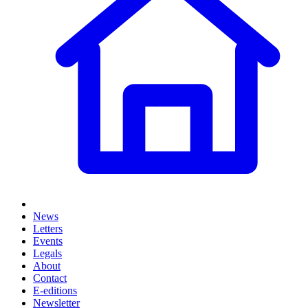
News
Letters
Events
Legals
About
Contact
E-editions
Newsletter