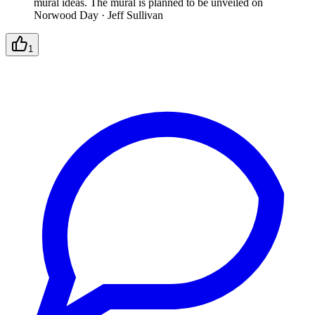
mural ideas. The mural is planned to be unveiled on
Norwood Day
·
Jeff Sullivan
1