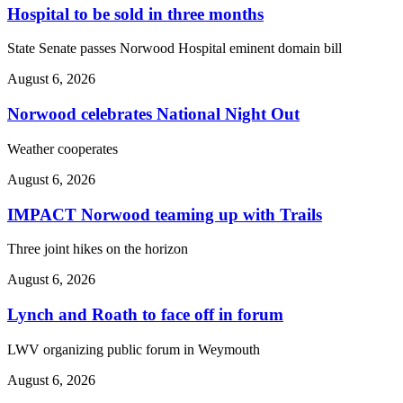
Hospital to be sold in three months
State Senate passes Norwood Hospital eminent domain bill
August 6, 2026
Norwood celebrates National Night Out
Weather cooperates
August 6, 2026
IMPACT Norwood teaming up with Trails
Three joint hikes on the horizon
August 6, 2026
Lynch and Roath to face off in forum
LWV organizing public forum in Weymouth
August 6, 2026