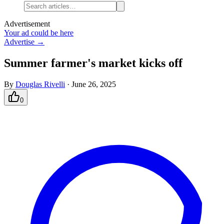
Advertisement
Your ad could be here
Advertise →
Summer farmer's market kicks off
By
Douglas Rivelli
·
June 26, 2025
0