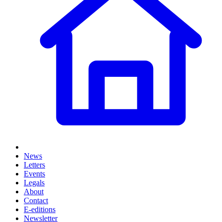
News
Letters
Events
Legals
About
Contact
E-editions
Newsletter