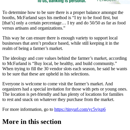
To determine how to be sure there is a proper balance amongst the
booths, McFarland says his method is “I try to be food first, but
[that’s] only a certain percentage… I try and do 50/50 as far as food
versus artisans and organizations.”
This way he can ensure there is enough variety to support local
businesses that aren’t produce based, while still keeping it in the
realm of being a farmer’s market.
The ideology and core values behind the farmer’s market, according
to McFarland is “Buy local, be healthy, and build community.”
When trying to fill the 30 vendor slots each season, he said he wants
to be sure that these are upheld in his selections.
Everyone is welcome to come visit the farmer’s market. And
organizers had a special invitation for those with pets or young ones.
The location is pet-friendly and has plenty of locations for families
to rest and snack on whatever they purchase from the market.
For more information, go to
https://tinyurl.com/yc5vjxp6
More in
this section