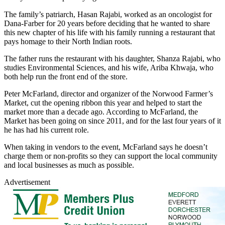
The family’s patriarch, Hasan Rajabi, worked as an oncologist for
Dana-Farber for 20 years before deciding that he wanted to share
this new chapter of his life with his family running a restaurant that
pays homage to their North Indian roots.
The father runs the restaurant with his daughter, Shanza Rajabi, who
studies Environmental Sciences, and his wife, Ariba Khwaja, who
both help run the front end of the store.
Peter McFarland, director and organizer of the Norwood Farmer’s
Market, cut the opening ribbon this year and helped to start the
market more than a decade ago. According to McFarland, the
Market has been going on since 2011, and for the last four years of it
he has had his current role.
When taking in vendors to the event, McFarland says he doesn’t
charge them or non-profits so they can support the local community
and local businesses as much as possible.
Advertisement