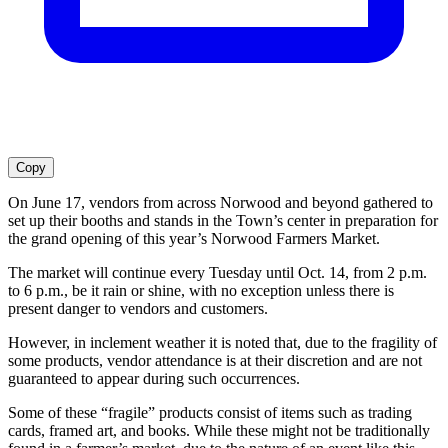
Copy
On June 17, vendors from across Norwood and beyond gathered to
set up their booths and stands in the Town’s center in preparation for
the grand opening of this year’s Norwood Farmers Market.
The market will continue every Tuesday until Oct. 14, from 2 p.m.
to 6 p.m., be it rain or shine, with no exception unless there is
present danger to vendors and customers.
However, in inclement weather it is noted that, due to the fragility of
some products, vendor attendance is at their discretion and are not
guaranteed to appear during such occurrences.
Some of these “fragile” products consist of items such as trading
cards, framed art, and books. While these might not be traditionally