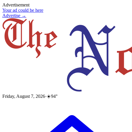
Advertisement
Your ad could be here
Advertise →
Friday, August 7, 2026
·
☀️
94
°