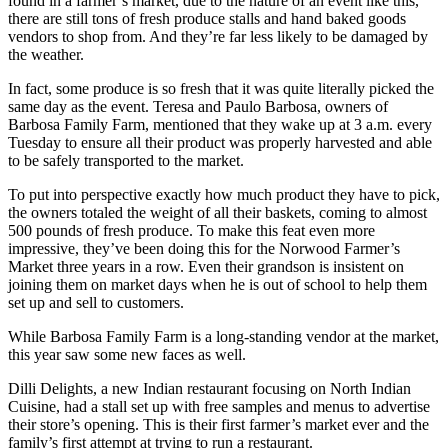
found in a farmer’s market, due to the nature of an event like this,
there are still tons of fresh produce stalls and hand baked goods
vendors to shop from. And they’re far less likely to be damaged by
the weather.
In fact, some produce is so fresh that it was quite literally picked the
same day as the event. Teresa and Paulo Barbosa, owners of
Barbosa Family Farm, mentioned that they wake up at 3 a.m. every
Tuesday to ensure all their product was properly harvested and able
to be safely transported to the market.
To put into perspective exactly how much product they have to pick,
the owners totaled the weight of all their baskets, coming to almost
500 pounds of fresh produce. To make this feat even more
impressive, they’ve been doing this for the Norwood Farmer’s
Market three years in a row. Even their grandson is insistent on
joining them on market days when he is out of school to help them
set up and sell to customers.
While Barbosa Family Farm is a long-standing vendor at the market,
this year saw some new faces as well.
Dilli Delights, a new Indian restaurant focusing on North Indian
Cuisine, had a stall set up with free samples and menus to advertise
their store’s opening. This is their first farmer’s market ever and the
family’s first attempt at trying to run a restaurant.