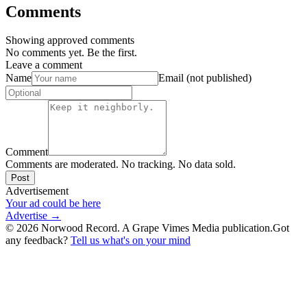
Comments
Showing approved comments
No comments yet. Be the first.
Leave a comment
Name
Email (not published)
Comment
Comments are moderated. No tracking. No data sold.
Post
Advertisement
Your ad could be here
Advertise →
©
2026
Norwood Record. A Grape Vimes Media publication.
Got
any feedback?
Tell us what's on your mind