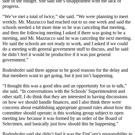
side of the budget. She said she’s disappointed with the lack of
progress.
“We’ve met a total of twice,” she said. “We were planning to meet
weekly. Mr. Mazzucco had reached out to us one week and said the
schools needed a bit more time so he was canceling that meeting,
and then the following meeting I asked if there was going to be a
meeting, and Mr. Mazzucco said he was canceling the next meeting.
He said the schools are not ready to work, and I asked if we could
do a meeting with general government stuff to discuss, and he said
he didn’t feel it would be productive if it was just general
government.”
Bodenhofer said there appear to be good reasons for the delay and
that members want to get going, but it just isn’t happening.
“I thought this was a good idea and an opportunity for us to talk,”
she said. “In conversations with the Schools’ Superintendent and
other staff, I do think that they are interested in having discussions
on how we should handle finances, and I also think there were
concerns about establishing appropriate ground rules about how this
committee should operate; is this working group subject to open
meeting law because it was formed by an order of the Board of
Selectmen, and basically just how should this be happening.”
Bodenhofer said she didn’t feel it was the FinCom’s responsibility to