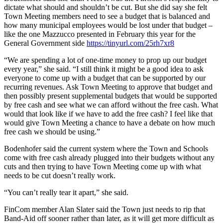
dictate what should and shouldn’t be cut. But she did say she felt
Town Meeting members need to see a budget that is balanced and
how many municipal employees would be lost under that budget –
like the one Mazzucco presented in February this year for the
General Government side
https://tinyurl.com/25rh7xr8
“We are spending a lot of one-time money to prop up our budget
every year,” she said. “I still think it might be a good idea to ask
everyone to come up with a budget that can be supported by our
recurring revenues. Ask Town Meeting to approve that budget and
then possibly present supplemental budgets that would be supported
by free cash and see what we can afford without the free cash. What
would that look like if we have to add the free cash? I feel like that
would give Town Meeting a chance to have a debate on how much
free cash we should be using.”
Bodenhofer said the current system where the Town and Schools
come with free cash already plugged into their budgets without any
cuts and then trying to have Town Meeting come up with what
needs to be cut doesn’t really work.
“You can’t really tear it apart,” she said.
FinCom member Alan Slater said the Town just needs to rip that
Band-Aid off sooner rather than later, as it will get more difficult as