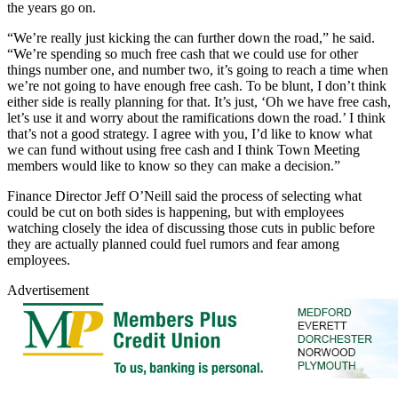
the years go on.
“We’re really just kicking the can further down the road,” he said.
“We’re spending so much free cash that we could use for other
things number one, and number two, it’s going to reach a time when
we’re not going to have enough free cash. To be blunt, I don’t think
either side is really planning for that. It’s just, ‘Oh we have free cash,
let’s use it and worry about the ramifications down the road.’ I think
that’s not a good strategy. I agree with you, I’d like to know what
we can fund without using free cash and I think Town Meeting
members would like to know so they can make a decision.”
Finance Director Jeff O’Neill said the process of selecting what
could be cut on both sides is happening, but with employees
watching closely the idea of discussing those cuts in public before
they are actually planned could fuel rumors and fear among
employees.
Advertisement