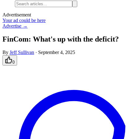
Advertisement
Your ad could be here
Advertise →
FinCom: What's up with the deficit?
By
Jeff Sullivan
·
September 4, 2025
0