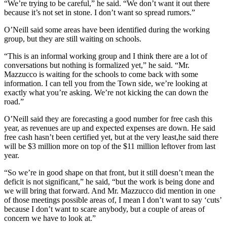
“We’re trying to be careful,” he said. “We don’t want it out there
because it’s not set in stone. I don’t want so spread rumors.”
O’Neill said some areas have been identified during the working
group, but they are still waiting on schools.
“This is an informal working group and I think there are a lot of
conversations but nothing is formalized yet,” he said. “Mr.
Mazzucco is waiting for the schools to come back with some
information. I can tell you from the Town side, we’re looking at
exactly what you’re asking. We’re not kicking the can down the
road.”
O’Neill said they are forecasting a good number for free cash this
year, as revenues are up and expected expenses are down. He said
free cash hasn’t been certified yet, but at the very least,he said there
will be $3 million more on top of the $11 million leftover from last
year.
“So we’re in good shape on that front, but it still doesn’t mean the
deficit is not significant,” he said, “but the work is being done and
we will bring that forward. And Mr. Mazzucco did mention in one
of those meetings possible areas of, I mean I don’t want to say ‘cuts’
because I don’t want to scare anybody, but a couple of areas of
concern we have to look at.”