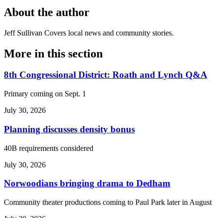
About the author
Jeff Sullivan
Covers local news and community stories.
More in
this section
8th Congressional District: Roath and Lynch Q&A
Primary coming on Sept. 1
July 30, 2026
Planning discusses density bonus
40B requirements considered
July 30, 2026
Norwoodians bringing drama to Dedham
Community theater productions coming to Paul Park later in August