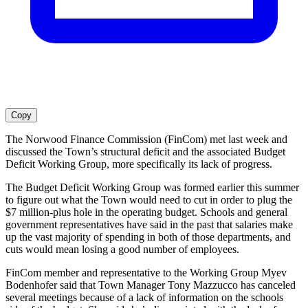
Copy
The Norwood Finance Commission (FinCom) met last week and
discussed the Town’s structural deficit and the associated Budget
Deficit Working Group, more specifically its lack of progress.
The Budget Deficit Working Group was formed earlier this summer
to figure out what the Town would need to cut in order to plug the
$7 million-plus hole in the operating budget. Schools and general
government representatives have said in the past that salaries make
up the vast majority of spending in both of those departments, and
cuts would mean losing a good number of employees.
FinCom member and representative to the Working Group Myev
Bodenhofer said that Town Manager Tony Mazzucco has canceled
several meetings because of a lack of information on the schools