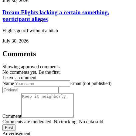
July 30, 2026
Dream Flights lacking a certain something,
participant alleges
Flights go off without a hitch
July 30, 2026
Comments
Showing approved comments
No comments yet. Be the first.
Leave a comment
Name
Email (not published)
Comment
Comments are moderated. No tracking. No data sold.
Post
Advertisement