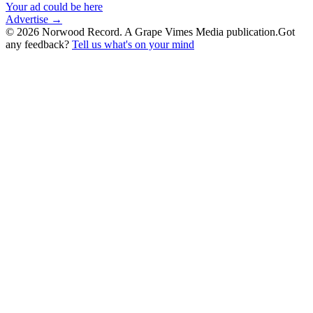
Your ad could be here
Advertise →
©
2026
Norwood Record. A Grape Vimes Media publication.
Got
any feedback?
Tell us what's on your mind