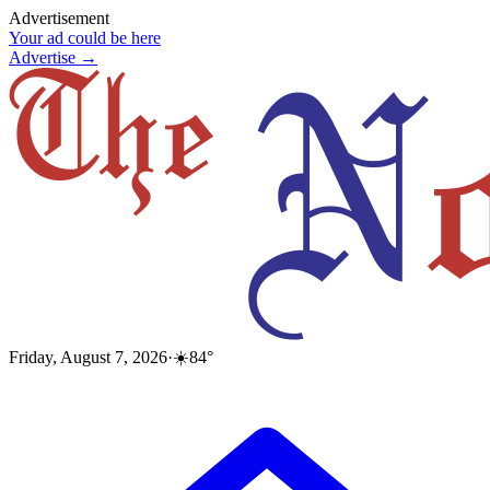
Advertisement
Your ad could be here
Advertise →
Friday, August 7, 2026
·
☀️
84
°