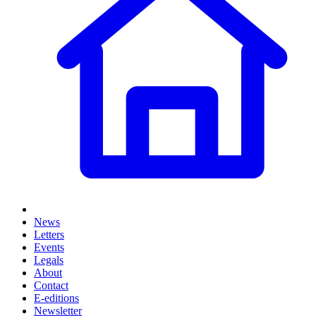
News
Letters
Events
Legals
About
Contact
E-editions
Newsletter