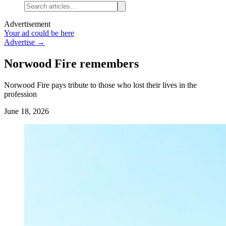
Advertisement
Your ad could be here
Advertise →
Norwood Fire remembers
Norwood Fire pays tribute to those who lost their lives in the
profession
June 18, 2026