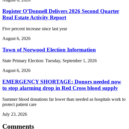
Register O’Donnell Delivers 2026 Second Quarter
Real Estate Activity Report
Five percent increase since last year
August 6, 2026
Town of Norwood Election Information
State Primary Election: Tuesday, September 1, 2026
August 6, 2026
EMERGENCY SHORTAGE: Donors needed now
to stop alarming drop in Red Cross blood supply
Summer blood donations far lower than needed as hospitals work to
protect patient care
July 23, 2026
Comments