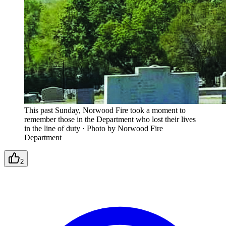
This past Sunday, Norwood Fire took a moment to
remember those in the Department who lost their lives
in the line of duty
·
Photo by Norwood Fire
Department
2