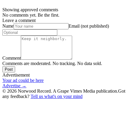
Showing approved comments
No comments yet. Be the first.
Leave a comment
Name
Email (not published)
Comment
Comments are moderated. No tracking. No data sold.
Post
Advertisement
Your ad could be here
Advertise →
©
2026
Norwood Record. A Grape Vimes Media publication.
Got
any feedback?
Tell us what's on your mind