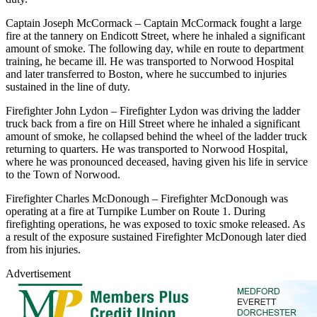
Captain Joseph McCormack – Captain McCormack fought a large
fire at the tannery on Endicott Street, where he inhaled a significant
amount of smoke. The following day, while en route to department
training, he became ill. He was transported to Norwood Hospital
and later transferred to Boston, where he succumbed to injuries
sustained in the line of duty.
Firefighter John Lydon – Firefighter Lydon was driving the ladder
truck back from a fire on Hill Street where he inhaled a significant
amount of smoke, he collapsed behind the wheel of the ladder truck
returning to quarters. He was transported to Norwood Hospital,
where he was pronounced deceased, having given his life in service
to the Town of Norwood.
Firefighter Charles McDonough – Firefighter McDonough was
operating at a fire at Turnpike Lumber on Route 1. During
firefighting operations, he was exposed to toxic smoke released. As
a result of the exposure sustained Firefighter McDonough later died
from his injuries.
Advertisement