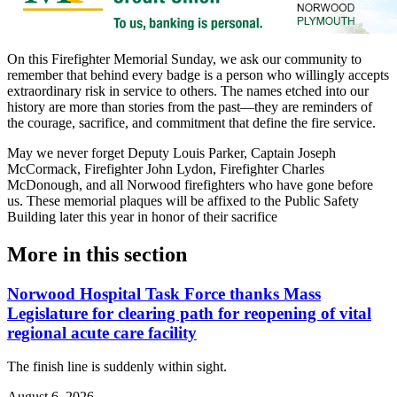
On this Firefighter Memorial Sunday, we ask our community to
remember that behind every badge is a person who willingly accepts
extraordinary risk in service to others. The names etched into our
history are more than stories from the past—they are reminders of
the courage, sacrifice, and commitment that define the fire service.
May we never forget Deputy Louis Parker, Captain Joseph
McCormack, Firefighter John Lydon, Firefighter Charles
McDonough, and all Norwood firefighters who have gone before
us. These memorial plaques will be affixed to the Public Safety
Building later this year in honor of their sacrifice
More in
this section
Norwood Hospital Task Force thanks Mass
Legislature for clearing path for reopening of vital
regional acute care facility
The finish line is suddenly within sight.
August 6, 2026