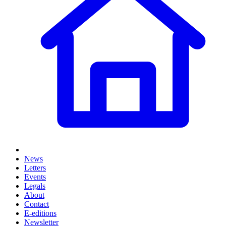
News
Letters
Events
Legals
About
Contact
E-editions
Newsletter