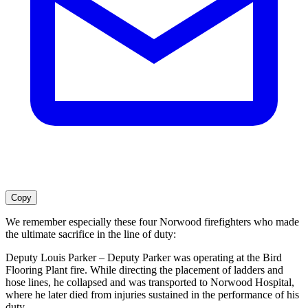
Copy
We remember especially these four Norwood firefighters who made
the ultimate sacrifice in the line of duty:
Deputy Louis Parker – Deputy Parker was operating at the Bird
Flooring Plant fire. While directing the placement of ladders and
hose lines, he collapsed and was transported to Norwood Hospital,
where he later died from injuries sustained in the performance of his
duty.