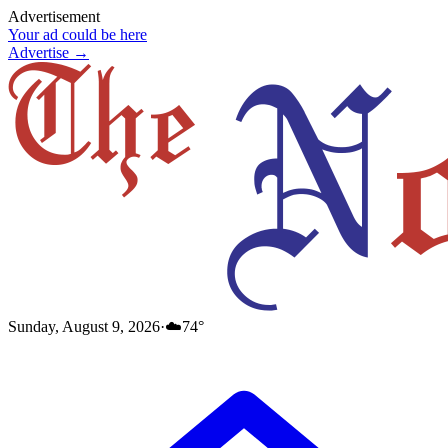
Advertisement
Your ad could be here
Advertise →
Sunday, August 9, 2026
·
☁️
74
°