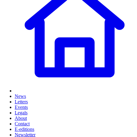
News
Letters
Events
Legals
About
Contact
E-editions
Newsletter