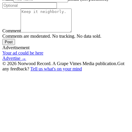
Comment
Comments are moderated. No tracking. No data sold.
Post
Advertisement
Your ad could be here
Advertise →
©
2026
Norwood Record. A Grape Vimes Media publication.
Got
any feedback?
Tell us what's on your mind