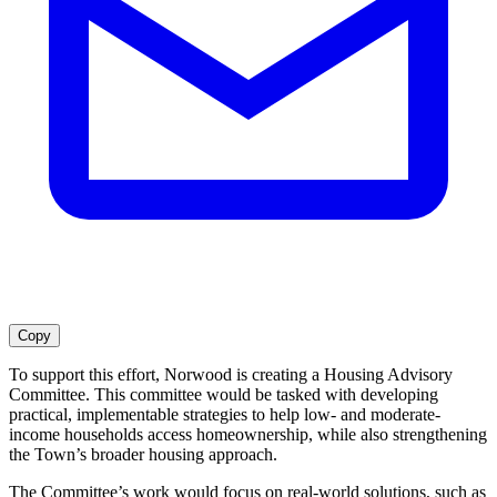
Copy
To support this effort, Norwood is creating a Housing Advisory
Committee. This committee would be tasked with developing
practical, implementable strategies to help low- and moderate-
income households access homeownership, while also strengthening
the Town’s broader housing approach.
The Committee’s work would focus on real-world solutions, such as