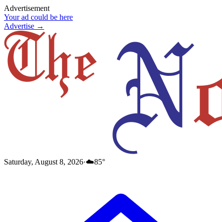
Advertisement
Your ad could be here
Advertise →
Saturday, August 8, 2026
·
☁️
85
°