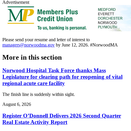
Advertisement
Please send your resume and letter of interest to
managers@norwoodma.gov
by June 12, 2026. #NorwoodMA
More in
this section
Norwood Hospital Task Force thanks Mass
Legislature for clearing path for reopening of vital
regional acute care facility
The finish line is suddenly within sight.
August 6, 2026
Register O’Donnell Delivers 2026 Second Quarter
Real Estate Activity Report