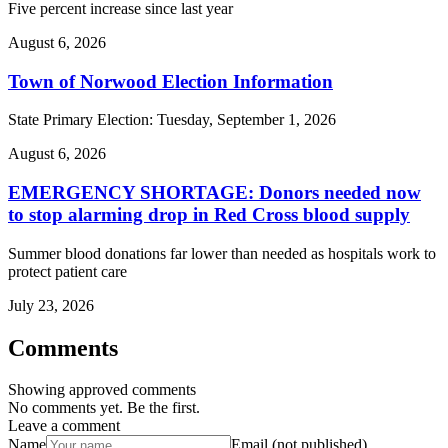
Five percent increase since last year
August 6, 2026
Town of Norwood Election Information
State Primary Election: Tuesday, September 1, 2026
August 6, 2026
EMERGENCY SHORTAGE: Donors needed now
to stop alarming drop in Red Cross blood supply
Summer blood donations far lower than needed as hospitals work to
protect patient care
July 23, 2026
Comments
Showing approved comments
No comments yet. Be the first.
Leave a comment
Name
Email (not published)