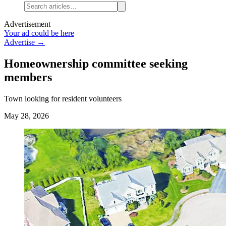
Advertisement
Your ad could be here
Advertise →
Homeownership committee seeking
members
Town looking for resident volunteers
May 28, 2026