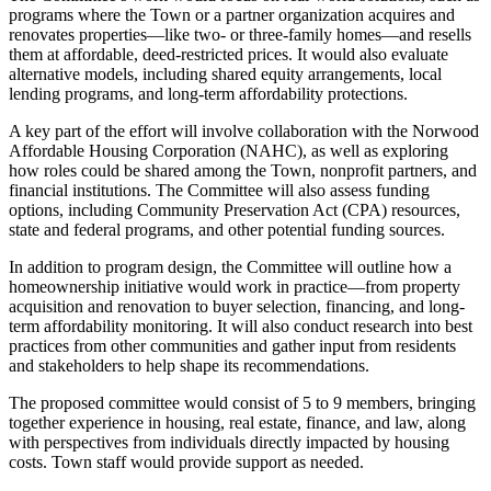
programs where the Town or a partner organization acquires and
renovates properties—like two- or three-family homes—and resells
them at affordable, deed-restricted prices. It would also evaluate
alternative models, including shared equity arrangements, local
lending programs, and long-term affordability protections.
A key part of the effort will involve collaboration with the Norwood
Affordable Housing Corporation (NAHC), as well as exploring
how roles could be shared among the Town, nonprofit partners, and
financial institutions. The Committee will also assess funding
options, including Community Preservation Act (CPA) resources,
state and federal programs, and other potential funding sources.
In addition to program design, the Committee will outline how a
homeownership initiative would work in practice—from property
acquisition and renovation to buyer selection, financing, and long-
term affordability monitoring. It will also conduct research into best
practices from other communities and gather input from residents
and stakeholders to help shape its recommendations.
The proposed committee would consist of 5 to 9 members, bringing
together experience in housing, real estate, finance, and law, along
with perspectives from individuals directly impacted by housing
costs. Town staff would provide support as needed.