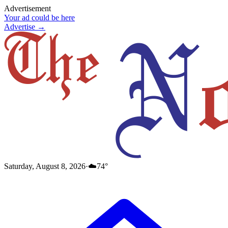
Advertisement
Your ad could be here
Advertise →
Saturday, August 8, 2026
·
☁️
74
°