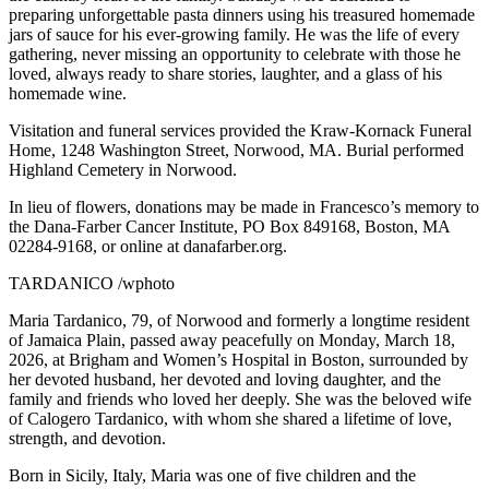
preparing unforgettable pasta dinners using his treasured homemade
jars of sauce for his ever-growing family. He was the life of every
gathering, never missing an opportunity to celebrate with those he
loved, always ready to share stories, laughter, and a glass of his
homemade wine.
Visitation and funeral services provided the Kraw-Kornack Funeral
Home, 1248 Washington Street, Norwood, MA. Burial performed
Highland Cemetery in Norwood.
In lieu of flowers, donations may be made in Francesco’s memory to
the Dana-Farber Cancer Institute, PO Box 849168, Boston, MA
02284-9168, or online at danafarber.org.
TARDANICO /wphoto
Maria Tardanico, 79, of Norwood and formerly a longtime resident
of Jamaica Plain, passed away peacefully on Monday, March 18,
2026, at Brigham and Women’s Hospital in Boston, surrounded by
her devoted husband, her devoted and loving daughter, and the
family and friends who loved her deeply. She was the beloved wife
of Calogero Tardanico, with whom she shared a lifetime of love,
strength, and devotion.
Born in Sicily, Italy, Maria was one of five children and the