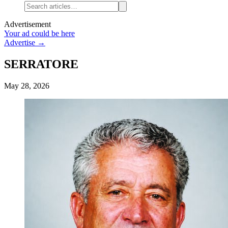
Advertisement
Your ad could be here
Advertise →
SERRATORE
May 28, 2026