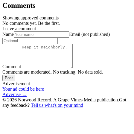
Comments
Showing approved comments
No comments yet. Be the first.
Leave a comment
Name
Email (not published)
Comment
Comments are moderated. No tracking. No data sold.
Post
Advertisement
Your ad could be here
Advertise →
©
2026
Norwood Record. A Grape Vimes Media publication.
Got
any feedback?
Tell us what's on your mind