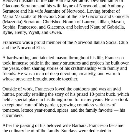
Beloved husband of the late Barbara Serratore. Devoted father of
Giacomo Serratore and his wife Jayne of Norwood, and Anthony
Serratore and his wife Jeannine of Norwood. Loving brother of
Maria Mazzotta of Norwood. Son of the late Giacomo and Concetta
(Mazzotta) Serratore. Cherished Nonnu of Lauryn, Jillian, Mason,
Sophia, Francesco, and Giacomo, and beloved Nanu of Gabriella,
Rylie, Henry, Wyatt, and Owen.
Francesco was a proud member of the Norwood Italian Social Club
and the Norwood Elks.
A hardworking and talented mason throughout his life, Francesco
took immense pride in the many structures and projects he built over
the years, often sharing stories of his craftsmanship with family and
friends. He was a man of deep devotion, creativity, and warmth
whose presence brought people together.
Outside of work, Francesco loved the outdoors and was an avid
hunter, proudly retelling the story of his prized 10-point buck, which
held a special place in his dining room for many years. He also took
exceptional care of his garden, growing countless varieties of
tomatoes, lettuce year-round, spices, and the family favorite — his
cucumbers.
After the passing of his beloved wife Barbara, Francesco became
the culinary heart of the family. Sundays were dedicated to