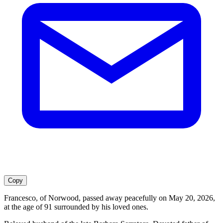
Copy
Francesco, of Norwood, passed away peacefully on May 20, 2026,
at the age of 91 surrounded by his loved ones.