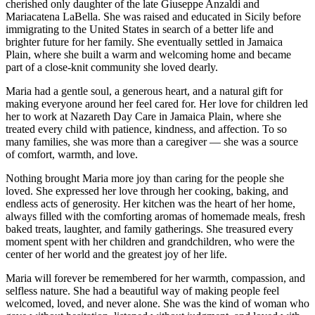
cherished only daughter of the late Giuseppe Anzaldi and
Mariacatena LaBella. She was raised and educated in Sicily before
immigrating to the United States in search of a better life and
brighter future for her family. She eventually settled in Jamaica
Plain, where she built a warm and welcoming home and became
part of a close-knit community she loved dearly.
Maria had a gentle soul, a generous heart, and a natural gift for
making everyone around her feel cared for. Her love for children led
her to work at Nazareth Day Care in Jamaica Plain, where she
treated every child with patience, kindness, and affection. To so
many families, she was more than a caregiver — she was a source
of comfort, warmth, and love.
Nothing brought Maria more joy than caring for the people she
loved. She expressed her love through her cooking, baking, and
endless acts of generosity. Her kitchen was the heart of her home,
always filled with the comforting aromas of homemade meals, fresh
baked treats, laughter, and family gatherings. She treasured every
moment spent with her children and grandchildren, who were the
center of her world and the greatest joy of her life.
Maria will forever be remembered for her warmth, compassion, and
selfless nature. She had a beautiful way of making people feel
welcomed, loved, and never alone. She was the kind of woman who