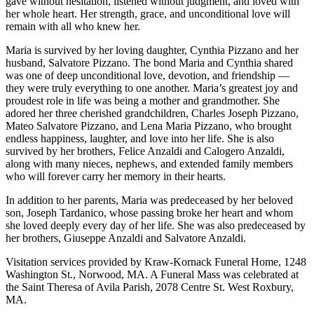
gave without hesitation, listened without judgment, and loved with
her whole heart. Her strength, grace, and unconditional love will
remain with all who knew her.
Maria is survived by her loving daughter, Cynthia Pizzano and her
husband, Salvatore Pizzano. The bond Maria and Cynthia shared
was one of deep unconditional love, devotion, and friendship —
they were truly everything to one another. Maria’s greatest joy and
proudest role in life was being a mother and grandmother. She
adored her three cherished grandchildren, Charles Joseph Pizzano,
Mateo Salvatore Pizzano, and Lena Maria Pizzano, who brought
endless happiness, laughter, and love into her life. She is also
survived by her brothers, Felice Anzaldi and Calogero Anzaldi,
along with many nieces, nephews, and extended family members
who will forever carry her memory in their hearts.
In addition to her parents, Maria was predeceased by her beloved
son, Joseph Tardanico, whose passing broke her heart and whom
she loved deeply every day of her life. She was also predeceased by
her brothers, Giuseppe Anzaldi and Salvatore Anzaldi.
Visitation services provided by Kraw-Kornack Funeral Home, 1248
Washington St., Norwood, MA. A Funeral Mass was celebrated at
the Saint Theresa of Avila Parish, 2078 Centre St. West Roxbury,
MA.