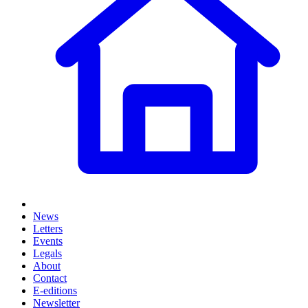
News
Letters
Events
Legals
About
Contact
E-editions
Newsletter