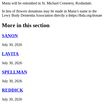
Maria will be entombed in St. Michael Cemetery, Roslindale.
In lieu of flowers donations may be made in Maria’s name to the
Lewy Body Dementia Association directly a thttps://lbda.org/donate
More in
this section
SANON
July 30, 2026
LAVITA
July 30, 2026
SPELLMAN
July 30, 2026
REDDICK
July 30, 2026