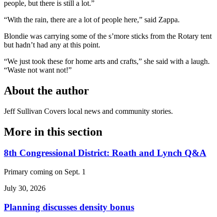
people, but there is still a lot.”
“With the rain, there are a lot of people here,” said Zappa.
Blondie was carrying some of the s’more sticks from the Rotary tent
but hadn’t had any at this point.
“We just took these for home arts and crafts,” she said with a laugh.
“Waste not want not!”
About the author
Jeff Sullivan
Covers local news and community stories.
More in
this section
8th Congressional District: Roath and Lynch Q&A
Primary coming on Sept. 1
July 30, 2026
Planning discusses density bonus