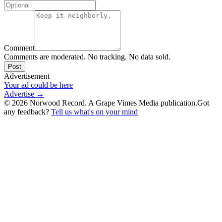
Comment
Comments are moderated. No tracking. No data sold.
Post
Advertisement
Your ad could be here
Advertise →
©
2026
Norwood Record. A Grape Vimes Media publication.
Got
any feedback?
Tell us what's on your mind