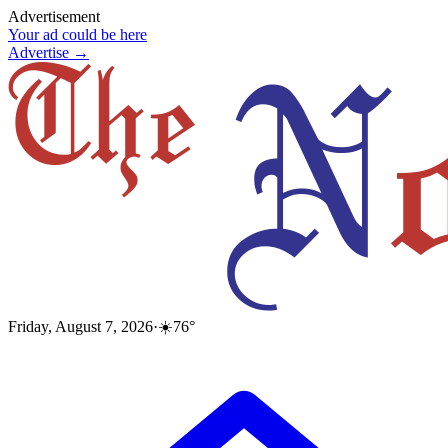
Advertisement
Your ad could be here
Advertise →
Friday, August 7, 2026
·
☀️
76
°