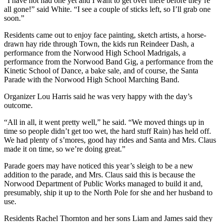
“I have not had one yet and I want to get over there before they’re
all gone!” said White. “I see a couple of sticks left, so I’ll grab one
soon.”
Residents came out to enjoy face painting, sketch artists, a horse-
drawn hay ride through Town, the kids run Reindeer Dash, a
performance from the Norwood High School Madrigals, a
performance from the Norwood Band Gig, a performance from the
Kinetic School of Dance, a bake sale, and of course, the Santa
Parade with the Norwood High School Marching Band.
Organizer Lou Harris said he was very happy with the day’s
outcome.
“All in all, it went pretty well,” he said. “We moved things up in
time so people didn’t get too wet, the hard stuff Rain) has held off.
We had plenty of s’mores, good hay rides and Santa and Mrs. Claus
made it on time, so we’re doing great.”
Parade goers may have noticed this year’s sleigh to be a new
addition to the parade, and Mrs. Claus said this is because the
Norwood Department of Public Works managed to build it and,
presumably, ship it up to the North Pole for she and her husband to
use.
Residents Rachel Thornton and her sons Liam and James said they