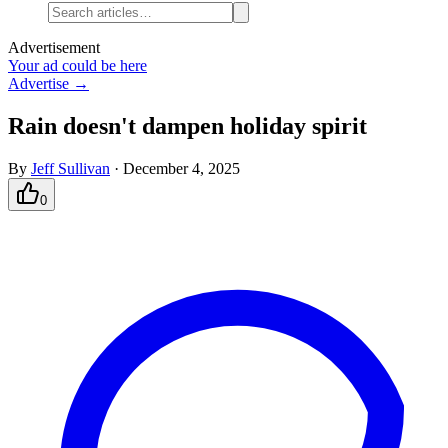
Advertisement
Your ad could be here
Advertise →
Rain doesn't dampen holiday spirit
By
Jeff Sullivan
·
December 4, 2025
0