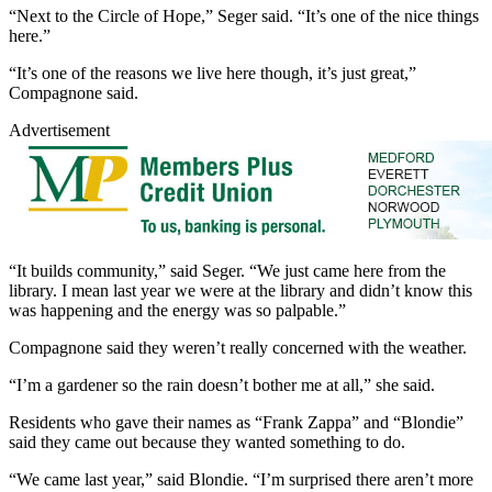
“Next to the Circle of Hope,” Seger said. “It’s one of the nice things
here.”
“It’s one of the reasons we live here though, it’s just great,”
Compagnone said.
Advertisement
“It builds community,” said Seger. “We just came here from the
library. I mean last year we were at the library and didn’t know this
was happening and the energy was so palpable.”
Compagnone said they weren’t really concerned with the weather.
“I’m a gardener so the rain doesn’t bother me at all,” she said.
Residents who gave their names as “Frank Zappa” and “Blondie”
said they came out because they wanted something to do.
“We came last year,” said Blondie. “I’m surprised there aren’t more