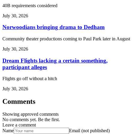
40B requirements considered
July 30, 2026
Norwoodians bringing drama to Dedham
Community theater productions coming to Paul Park later in August
July 30, 2026
Dream Flights lacking a certain something,
participant alleges
Flights go off without a hitch
July 30, 2026
Comments
Showing approved comments
No comments yet. Be the first.
Leave a comment
Name
Email (not published)