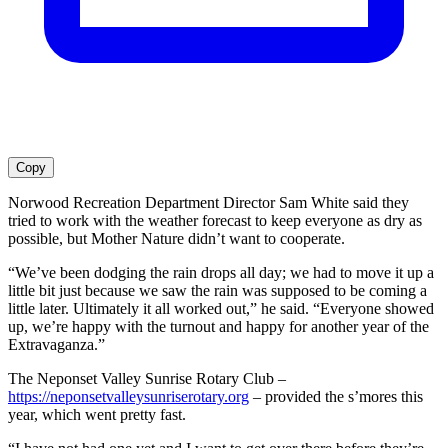
Copy
Norwood Recreation Department Director Sam White said they
tried to work with the weather forecast to keep everyone as dry as
possible, but Mother Nature didn’t want to cooperate.
“We’ve been dodging the rain drops all day; we had to move it up a
little bit just because we saw the rain was supposed to be coming a
little later. Ultimately it all worked out,” he said. “Everyone showed
up, we’re happy with the turnout and happy for another year of the
Extravaganza.”
The Neponset Valley Sunrise Rotary Club –
https://neponsetvalleysunriserotary.org
– provided the s’mores this
year, which went pretty fast.