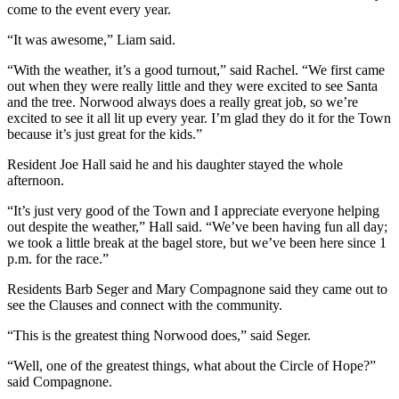
come to the event every year.
“It was awesome,” Liam said.
“With the weather, it’s a good turnout,” said Rachel. “We first came
out when they were really little and they were excited to see Santa
and the tree. Norwood always does a really great job, so we’re
excited to see it all lit up every year. I’m glad they do it for the Town
because it’s just great for the kids.”
Resident Joe Hall said he and his daughter stayed the whole
afternoon.
“It’s just very good of the Town and I appreciate everyone helping
out despite the weather,” Hall said. “We’ve been having fun all day;
we took a little break at the bagel store, but we’ve been here since 1
p.m. for the race.”
Residents Barb Seger and Mary Compagnone said they came out to
see the Clauses and connect with the community.
“This is the greatest thing Norwood does,” said Seger.
“Well, one of the greatest things, what about the Circle of Hope?”
said Compagnone.