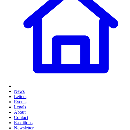
News
Letters
Events
Legals
About
Contact
E-editions
Newsletter