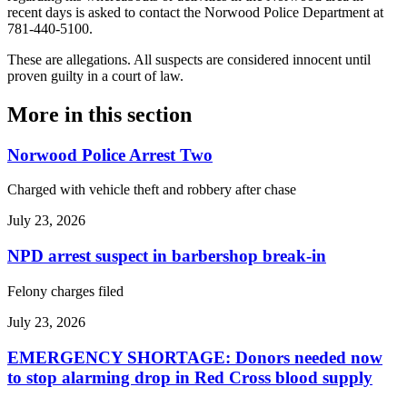
recent days is asked to contact the Norwood Police Department at
781-440-5100.
These are allegations. All suspects are considered innocent until
proven guilty in a court of law.
More in
this section
Norwood Police Arrest Two
Charged with vehicle theft and robbery after chase
July 23, 2026
NPD arrest suspect in barbershop break-in
Felony charges filed
July 23, 2026
EMERGENCY SHORTAGE: Donors needed now
to stop alarming drop in Red Cross blood supply