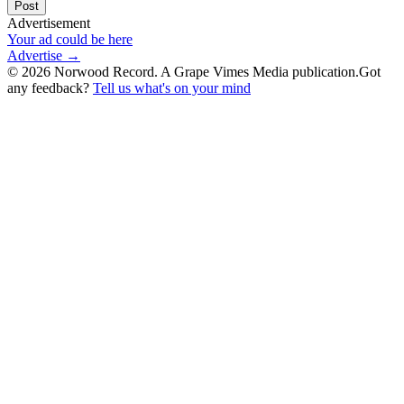
Post
Advertisement
Your ad could be here
Advertise →
©
2026
Norwood Record. A Grape Vimes Media publication.
Got
any feedback?
Tell us what's on your mind