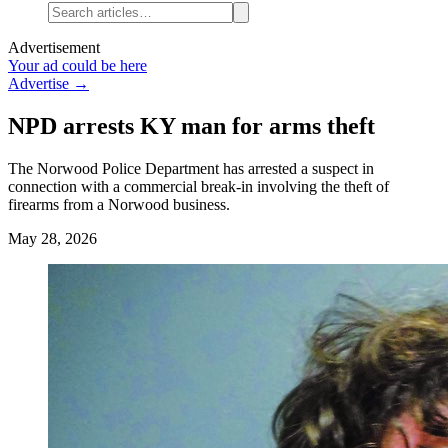
Advertisement
Your ad could be here
Advertise →
NPD arrests KY man for arms theft
The Norwood Police Department has arrested a suspect in
connection with a commercial break-in involving the theft of
firearms from a Norwood business.
May 28, 2026