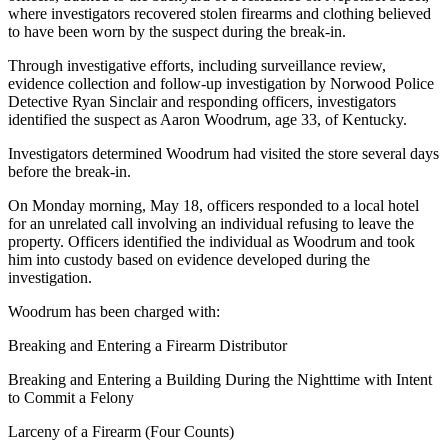
where investigators recovered stolen firearms and clothing believed
to have been worn by the suspect during the break-in.
Through investigative efforts, including surveillance review,
evidence collection and follow-up investigation by Norwood Police
Detective Ryan Sinclair and responding officers, investigators
identified the suspect as Aaron Woodrum, age 33, of Kentucky.
Investigators determined Woodrum had visited the store several days
before the break-in.
On Monday morning, May 18, officers responded to a local hotel
for an unrelated call involving an individual refusing to leave the
property. Officers identified the individual as Woodrum and took
him into custody based on evidence developed during the
investigation.
Woodrum has been charged with:
Breaking and Entering a Firearm Distributor
Breaking and Entering a Building During the Nighttime with Intent
to Commit a Felony
Larceny of a Firearm (Four Counts)