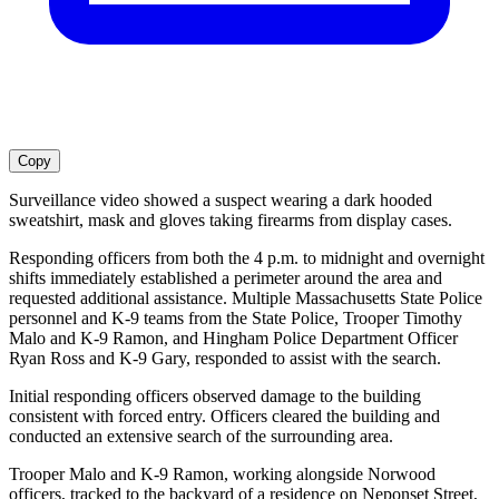
Copy
Surveillance video showed a suspect wearing a dark hooded
sweatshirt, mask and gloves taking firearms from display cases.
Responding officers from both the 4 p.m. to midnight and overnight
shifts immediately established a perimeter around the area and
requested additional assistance. Multiple Massachusetts State Police
personnel and K-9 teams from the State Police, Trooper Timothy
Malo and K-9 Ramon, and Hingham Police Department Officer
Ryan Ross and K-9 Gary, responded to assist with the search.
Initial responding officers observed damage to the building
consistent with forced entry. Officers cleared the building and
conducted an extensive search of the surrounding area.
Trooper Malo and K-9 Ramon, working alongside Norwood
officers, tracked to the backyard of a residence on Neponset Street,