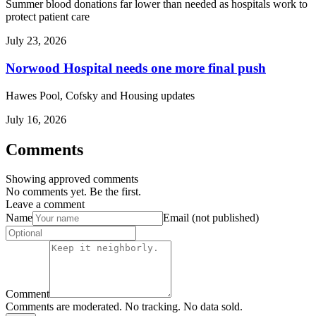
Summer blood donations far lower than needed as hospitals work to
protect patient care
July 23, 2026
Norwood Hospital needs one more final push
Hawes Pool, Cofsky and Housing updates
July 16, 2026
Comments
Showing approved comments
No comments yet. Be the first.
Leave a comment
Name
Email (not published)
Comment
Comments are moderated. No tracking. No data sold.