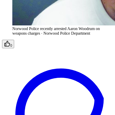
Norwood Police recently arrested Aaron Woodrum on
weapons charges
·
Norwood Police Department
0