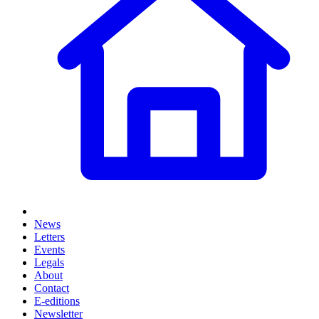
News
Letters
Events
Legals
About
Contact
E-editions
Newsletter