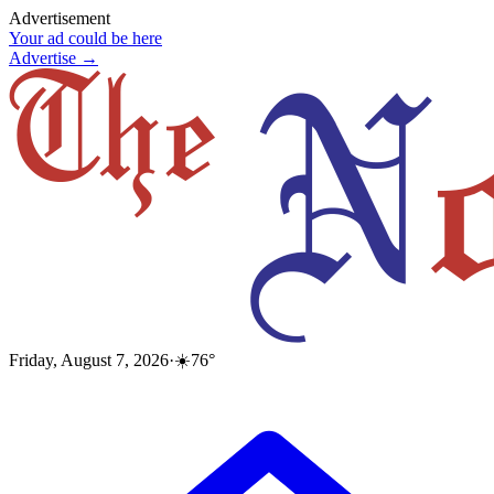
Advertisement
Your ad could be here
Advertise →
Friday, August 7, 2026
·
☀️
76
°