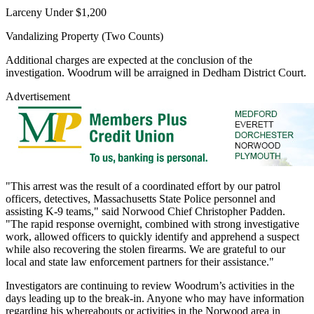
Larceny Under $1,200
Vandalizing Property (Two Counts)
Additional charges are expected at the conclusion of the
investigation. Woodrum will be arraigned in Dedham District Court.
Advertisement
"This arrest was the result of a coordinated effort by our patrol
officers, detectives, Massachusetts State Police personnel and
assisting K-9 teams," said Norwood Chief Christopher Padden.
"The rapid response overnight, combined with strong investigative
work, allowed officers to quickly identify and apprehend a suspect
while also recovering the stolen firearms. We are grateful to our
local and state law enforcement partners for their assistance."
Investigators are continuing to review Woodrum’s activities in the
days leading up to the break-in. Anyone who may have information
regarding his whereabouts or activities in the Norwood area in