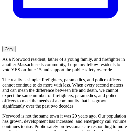
Copy
As a Norwood resident, father of a young family, and firefighter in
another Massachusetts community, I urge my fellow residents to
vote YES on June 15 and support the public safety override.
The reality is simple: firefighters, paramedics, and police officers
cannot continue to do more with less. When every second matters
and can mean the difference between life and death, we cannot
expect the same number of firefighters, paramedics, and police
officers to meet the needs of a community that has grown
significantly over the past two decades.
Norwood is not the same town it was 20 years ago. Our population
has grown, development has increased, and emergency call volume
continues to rise. Public safety professionals are responding to more