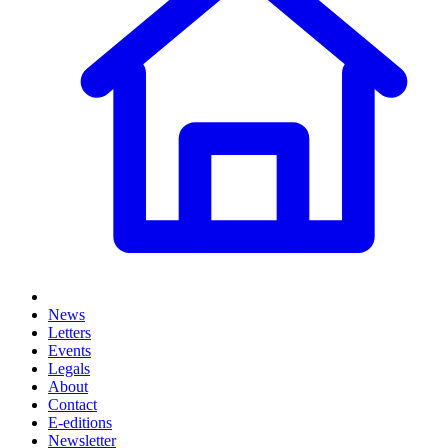
News
Letters
Events
Legals
About
Contact
E-editions
Newsletter