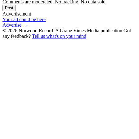
Comments are moderated. No tracking. No data sold.
Post
Advertisement
Your ad could be here
Advertise →
©
2026
Norwood Record. A Grape Vimes Media publication.
Got
any feedback?
Tell us what's on your mind