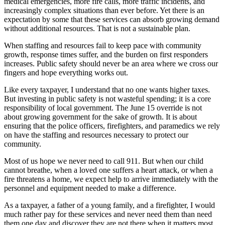
medical emergencies, more fire calls, more traffic incidents, and
increasingly complex situations than ever before. Yet there is an
expectation by some that these services can absorb growing demand
without additional resources. That is not a sustainable plan.
When staffing and resources fail to keep pace with community
growth, response times suffer, and the burden on first responders
increases. Public safety should never be an area where we cross our
fingers and hope everything works out.
Like every taxpayer, I understand that no one wants higher taxes.
But investing in public safety is not wasteful spending; it is a core
responsibility of local government. The June 15 override is not
about growing government for the sake of growth. It is about
ensuring that the police officers, firefighters, and paramedics we rely
on have the staffing and resources necessary to protect our
community.
Most of us hope we never need to call 911. But when our child
cannot breathe, when a loved one suffers a heart attack, or when a
fire threatens a home, we expect help to arrive immediately with the
personnel and equipment needed to make a difference.
As a taxpayer, a father of a young family, and a firefighter, I would
much rather pay for these services and never need them than need
them one day and discover they are not there when it matters most.