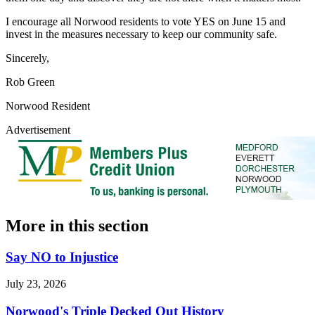
I encourage all Norwood residents to vote YES on June 15 and
invest in the measures necessary to keep our community safe.
Sincerely,
Rob Green
Norwood Resident
Advertisement
More in
this section
Say NO to Injustice
July 23, 2026
Norwood's Triple Decked Out History