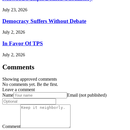
July 23, 2026
Democracy Suffers Without Debate
July 2, 2026
In Favor Of TPS
July 2, 2026
Comments
Showing approved comments
No comments yet. Be the first.
Leave a comment
Name
Email (not published)
Comment