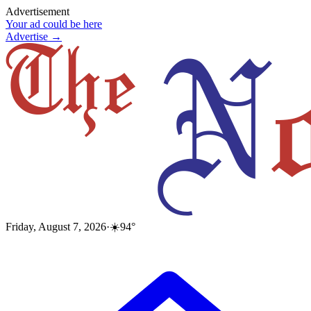
Advertisement
Your ad could be here
Advertise →
Friday, August 7, 2026
·
☀️
94
°