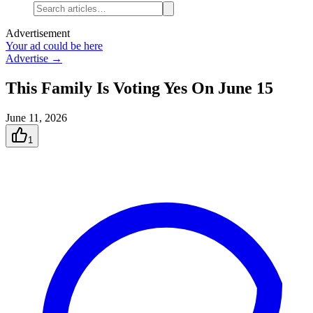
Advertisement
Your ad could be here
Advertise →
This Family Is Voting Yes On June 15
June 11, 2026
1