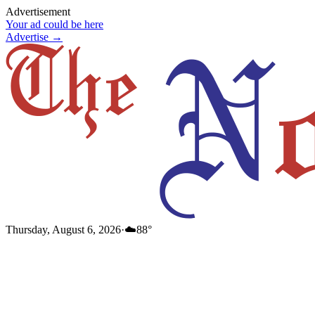
Advertisement
Your ad could be here
Advertise →
Thursday, August 6, 2026
·
☁️
88
°