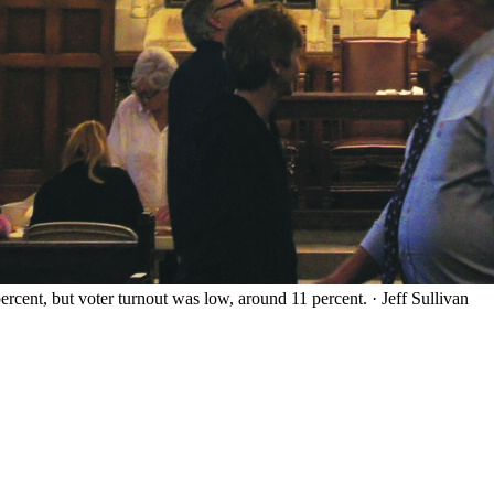
ercent, but voter turnout was low, around 11 percent.
·
Jeff Sullivan