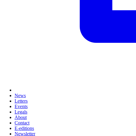
News
Letters
Events
Legals
About
Contact
E-editions
Newsletter