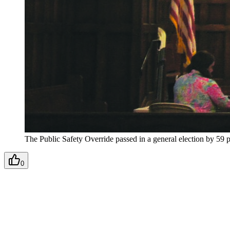
The Public Safety Override passed in a general election by 59 p
0