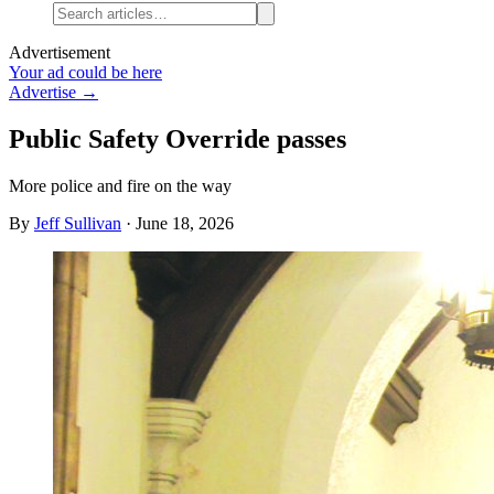
Advertisement
Your ad could be here
Advertise →
Public Safety Override passes
More police and fire on the way
By
Jeff Sullivan
·
June 18, 2026