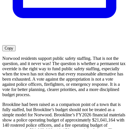
Copy
Norwood residents support public safety staffing. That is not the
question, and it never was! The question is whether a permanent tax
override is the right way to fund public safety staffing, especially
when the town has not shown that every reasonable alternative has
been exhausted. A vote against the appropriation is not a vote
against police officers, firefighters, or emergency response. It is a
vote for better planning, clearer priorities, and a more disciplined
budget process.
Brookline had been raised as a comparison point of a town that is
fully staffed, but Brookline’s budget should not be treated as a
simple model for Norwood. Brookline’s FY2026 financial materials
show a police operating budget of approximately $21,041,164 with
140 rostered police officers, and a fire operating budget of