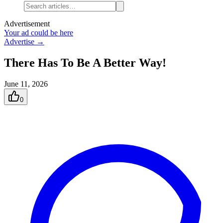
Advertisement
Your ad could be here
Advertise →
There Has To Be A Better Way!
June 11, 2026
0