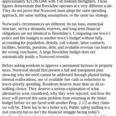
approximately $21,063,066 with 158 rostered firefighters. Those
figures demonstrate that Brookline operates at a very different scale.
They do not prove that Norwood must adopt the same spending
approach, the same staffing assumptions, or the same tax strategy.
Norwood’s circumstances are different. Its tax base, municipal
structure, service demands, reserves, and long-term financial
obligations are not identical to Brookline’s. Comparing one town’s
police and fire budgets to another town’s budget without fully
accounting for population, density, call volume, labor contracts,
facilities, benefits, pensions, debt, and available revenue can lead to
the wrong conclusion. A large Brookline budget does not
automatically justify a Norwood override.
Before asking residents to approve a permanent increase in property
taxes, Norwood should first present a full and transparent plan
showing why the need cannot be addressed through phased hiring,
internal reallocations, use of available free cash or reductions in
lower-priority spending. Residents deserve more than an all-or-
nothing choice. They deserve a serious explanation of what
alternatives were considered, why they were rejected, and how the
town will prevent this same problem from returning in the future
budget before we are faced with another Prop. 2 1/2 as they claim
we will be. There has to be a better way. Public safety staffing is a
real concern but so isn’t the financial struggle facing today’s