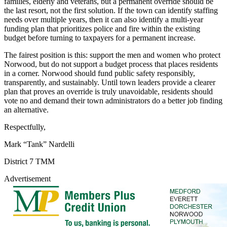
families, elderly and veterans, but a permanent override should be
the last resort, not the first solution. If the town can identify staffing
needs over multiple years, then it can also identify a multi-year
funding plan that prioritizes police and fire within the existing
budget before turning to taxpayers for a permanent increase.
The fairest position is this: support the men and women who protect
Norwood, but do not support a budget process that places residents
in a corner. Norwood should fund public safety responsibly,
transparently, and sustainably. Until town leaders provide a clearer
plan that proves an override is truly unavoidable, residents should
vote no and demand their town administrators do a better job finding
an alternative.
Respectfully,
Mark “Tank” Nardelli
District 7 TMM
Advertisement