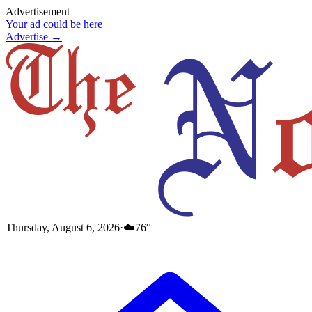
Advertisement
Your ad could be here
Advertise →
Thursday, August 6, 2026
·
☁️
76
°