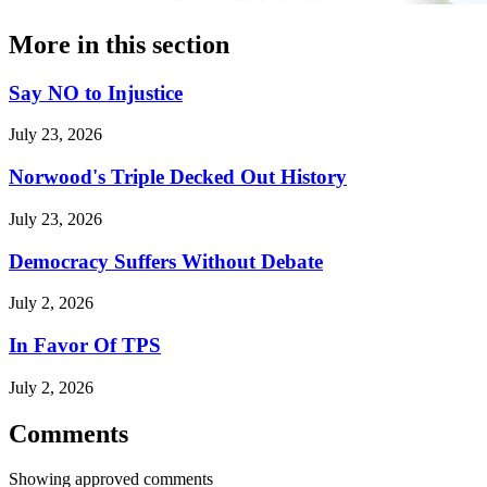
More in
this section
Say NO to Injustice
July 23, 2026
Norwood's Triple Decked Out History
July 23, 2026
Democracy Suffers Without Debate
July 2, 2026
In Favor Of TPS
July 2, 2026
Comments
Showing approved comments