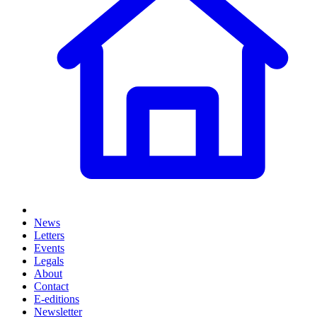
News
Letters
Events
Legals
About
Contact
E-editions
Newsletter