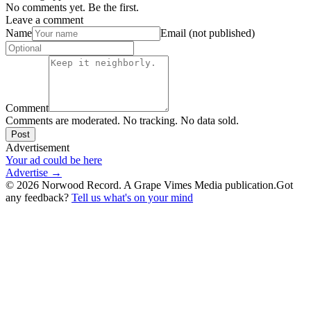
No comments yet. Be the first.
Leave a comment
Name
Email (not published)
Comment
Comments are moderated. No tracking. No data sold.
Post
Advertisement
Your ad could be here
Advertise →
©
2026
Norwood Record. A Grape Vimes Media publication.
Got
any feedback?
Tell us what's on your mind