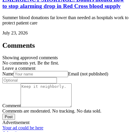
to stop alarming drop in Red Cross blood supply
Summer blood donations far lower than needed as hospitals work to
protect patient care
July 23, 2026
Comments
Showing approved comments
No comments yet. Be the first.
Leave a comment
Name
Email (not published)
Comment
Comments are moderated. No tracking. No data sold.
Post
Advertisement
Your ad could be here