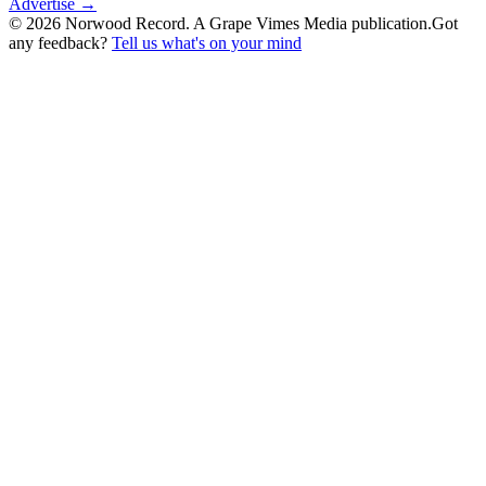
Advertise →
©
2026
Norwood Record. A Grape Vimes Media publication.
Got
any feedback?
Tell us what's on your mind