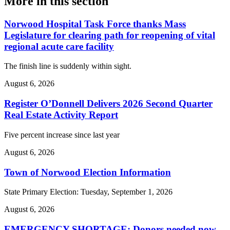
More in
this section
Norwood Hospital Task Force thanks Mass
Legislature for clearing path for reopening of vital
regional acute care facility
The finish line is suddenly within sight.
August 6, 2026
Register O’Donnell Delivers 2026 Second Quarter
Real Estate Activity Report
Five percent increase since last year
August 6, 2026
Town of Norwood Election Information
State Primary Election: Tuesday, September 1, 2026
August 6, 2026
EMERGENCY SHORTAGE: Donors needed now