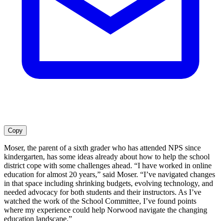
Copy
Moser, the parent of a sixth grader who has attended NPS since
kindergarten, has some ideas already about how to help the school
district cope with some challenges ahead. “I have worked in online
education for almost 20 years,” said Moser. “I’ve navigated changes
in that space including shrinking budgets, evolving technology, and
needed advocacy for both students and their instructors. As I’ve
watched the work of the School Committee, I’ve found points
where my experience could help Norwood navigate the changing
education landscape.”