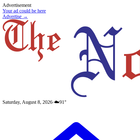
Advertisement
Your ad could be here
Advertise →
Saturday, August 8, 2026
·
☁️
91
°