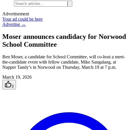
Advertisement
Your ad could be here
Advertise →
Moser announces candidacy for Norwood
School Committee
Ben Moser, a candidate for School Committee, will co-host a meet-
the-candidate event with fellow candidate, Mike Sangalang, at
Napper Tandy’s in Norwood on Thursday, March 19 at 7 p.m.
March 19, 2026
0