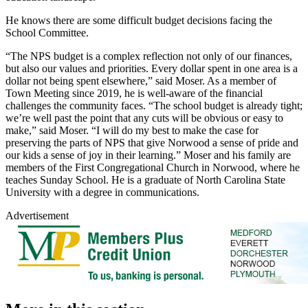
He knows there are some difficult budget decisions facing the
School Committee.
“The NPS budget is a complex reflection not only of our finances,
but also our values and priorities. Every dollar spent in one area is a
dollar not being spent elsewhere,” said Moser. As a member of
Town Meeting since 2019, he is well-aware of the financial
challenges the community faces. “The school budget is already tight;
we’re well past the point that any cuts will be obvious or easy to
make,” said Moser. “I will do my best to make the case for
preserving the parts of NPS that give Norwood a sense of pride and
our kids a sense of joy in their learning.” Moser and his family are
members of the First Congregational Church in Norwood, where he
teaches Sunday School. He is a graduate of North Carolina State
University with a degree in communications.
Advertisement