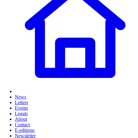
News
Letters
Events
Legals
About
Contact
E-editions
Newsletter