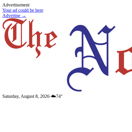
Advertisement
Your ad could be here
Advertise →
Saturday, August 8, 2026
·
☁️
74
°