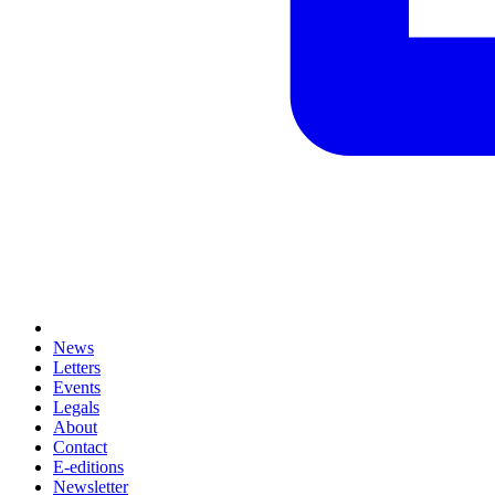
News
Letters
Events
Legals
About
Contact
E-editions
Newsletter