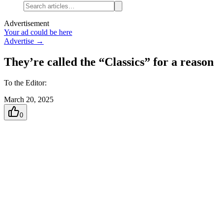
Advertisement
Your ad could be here
Advertise →
They’re called the “Classics” for a reason
To the Editor:
March 20, 2025
0