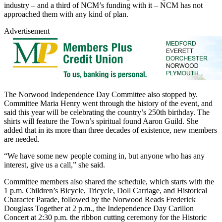
industry – and a third of NCM’s funding with it – NCM has not
approached them with any kind of plan.
Advertisement
The Norwood Independence Day Committee also stopped by.
Committee Maria Henry went through the history of the event, and
said this year will be celebrating the country’s 250th birthday. The
shirts will feature the Town’s spiritual found Aaron Guild. She
added that in its more than three decades of existence, new members
are needed.
“We have some new people coming in, but anyone who has any
interest, give us a call,” she said.
Committee members also shared the schedule, which starts with the
1 p.m. Children’s Bicycle, Tricycle, Doll Carriage, and Historical
Character Parade, followed by the Norwood Reads Frederick
Douglass Together at 2 p.m., the Independence Day Carillon
Concert at 2:30 p.m. the ribbon cutting ceremony for the Historic