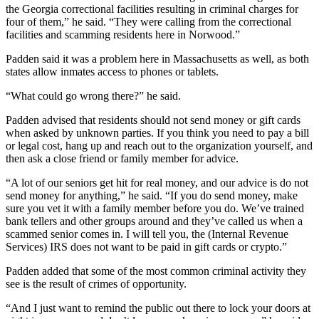
the Georgia correctional facilities resulting in criminal charges for
four of them,” he said. “They were calling from the correctional
facilities and scamming residents here in Norwood.”
Padden said it was a problem here in Massachusetts as well, as both
states allow inmates access to phones or tablets.
“What could go wrong there?” he said.
Padden advised that residents should not send money or gift cards
when asked by unknown parties. If you think you need to pay a bill
or legal cost, hang up and reach out to the organization yourself, and
then ask a close friend or family member for advice.
“A lot of our seniors get hit for real money, and our advice is do not
send money for anything,” he said. “If you do send money, make
sure you vet it with a family member before you do. We’ve trained
bank tellers and other groups around and they’ve called us when a
scammed senior comes in. I will tell you, the (Internal Revenue
Services) IRS does not want to be paid in gift cards or crypto.”
Padden added that some of the most common criminal activity they
see is the result of crimes of opportunity.
“And I just want to remind the public out there to lock your doors at