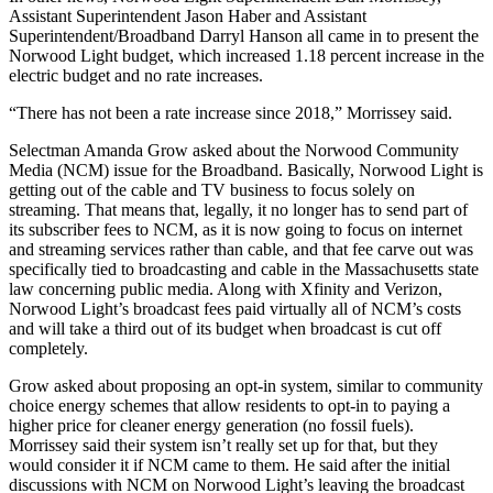
Assistant Superintendent Jason Haber and Assistant
Superintendent/Broadband Darryl Hanson all came in to present the
Norwood Light budget, which increased 1.18 percent increase in the
electric budget and no rate increases.
“There has not been a rate increase since 2018,” Morrissey said.
Selectman Amanda Grow asked about the Norwood Community
Media (NCM) issue for the Broadband. Basically, Norwood Light is
getting out of the cable and TV business to focus solely on
streaming. That means that, legally, it no longer has to send part of
its subscriber fees to NCM, as it is now going to focus on internet
and streaming services rather than cable, and that fee carve out was
specifically tied to broadcasting and cable in the Massachusetts state
law concerning public media. Along with Xfinity and Verizon,
Norwood Light’s broadcast fees paid virtually all of NCM’s costs
and will take a third out of its budget when broadcast is cut off
completely.
Grow asked about proposing an opt-in system, similar to community
choice energy schemes that allow residents to opt-in to paying a
higher price for cleaner energy generation (no fossil fuels).
Morrissey said their system isn’t really set up for that, but they
would consider it if NCM came to them. He said after the initial
discussions with NCM on Norwood Light’s leaving the broadcast