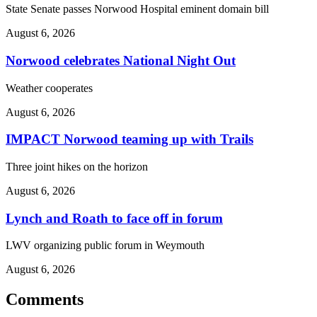
State Senate passes Norwood Hospital eminent domain bill
August 6, 2026
Norwood celebrates National Night Out
Weather cooperates
August 6, 2026
IMPACT Norwood teaming up with Trails
Three joint hikes on the horizon
August 6, 2026
Lynch and Roath to face off in forum
LWV organizing public forum in Weymouth
August 6, 2026
Comments