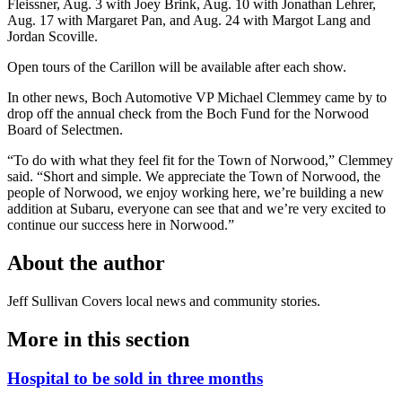
Fleissner, Aug. 3 with Joey Brink, Aug. 10 with Jonathan Lehrer,
Aug. 17 with Margaret Pan, and Aug. 24 with Margot Lang and
Jordan Scoville.
Open tours of the Carillon will be available after each show.
In other news, Boch Automotive VP Michael Clemmey came by to
drop off the annual check from the Boch Fund for the Norwood
Board of Selectmen.
“To do with what they feel fit for the Town of Norwood,” Clemmey
said. “Short and simple. We appreciate the Town of Norwood, the
people of Norwood, we enjoy working here, we’re building a new
addition at Subaru, everyone can see that and we’re very excited to
continue our success here in Norwood.”
About the author
Jeff Sullivan
Covers local news and community stories.
More in
this section
Hospital to be sold in three months