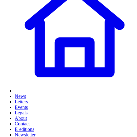
News
Letters
Events
Legals
About
Contact
E-editions
Newsletter