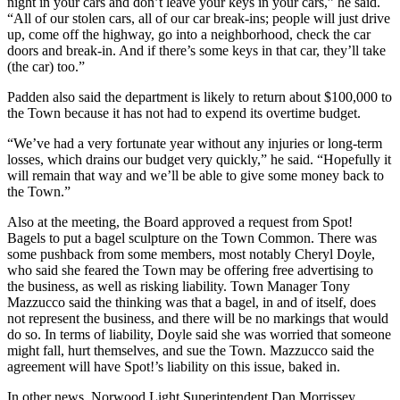
night in your cars and don’t leave your keys in your cars,” he said.
“All of our stolen cars, all of our car break-ins; people will just drive
up, come off the highway, go into a neighborhood, check the car
doors and break-in. And if there’s some keys in that car, they’ll take
(the car) too.”
Padden also said the department is likely to return about $100,000 to
the Town because it has not had to expend its overtime budget.
“We’ve had a very fortunate year without any injuries or long-term
losses, which drains our budget very quickly,” he said. “Hopefully it
will remain that way and we’ll be able to give some money back to
the Town.”
Also at the meeting, the Board approved a request from Spot!
Bagels to put a bagel sculpture on the Town Common. There was
some pushback from some members, most notably Cheryl Doyle,
who said she feared the Town may be offering free advertising to
the business, as well as risking liability. Town Manager Tony
Mazzucco said the thinking was that a bagel, in and of itself, does
not represent the business, and there will be no markings that would
do so. In terms of liability, Doyle said she was worried that someone
might fall, hurt themselves, and sue the Town. Mazzucco said the
agreement will have Spot!’s liability on this issue, baked in.
In other news, Norwood Light Superintendent Dan Morrissey,