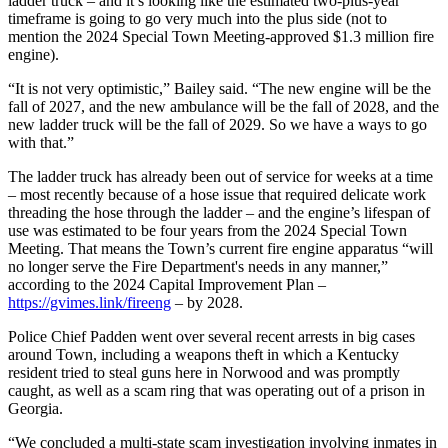
ladder truck – and it’s looking like the estimated two-plus-year
timeframe is going to go very much into the plus side (not to
mention the 2024 Special Town Meeting-approved $1.3 million fire
engine).
“It is not very optimistic,” Bailey said. “The new engine will be the
fall of 2027, and the new ambulance will be the fall of 2028, and the
new ladder truck will be the fall of 2029. So we have a ways to go
with that.”
The ladder truck has already been out of service for weeks at a time
– most recently because of a hose issue that required delicate work
threading the hose through the ladder – and the engine’s lifespan of
use was estimated to be four years from the 2024 Special Town
Meeting. That means the Town’s current fire engine apparatus “will
no longer serve the Fire Department's needs in any manner,”
according to the 2024 Capital Improvement Plan –
https://gvimes.link/fireeng
– by 2028.
Police Chief Padden went over several recent arrests in big cases
around Town, including a weapons theft in which a Kentucky
resident tried to steal guns here in Norwood and was promptly
caught, as well as a scam ring that was operating out of a prison in
Georgia.
“We concluded a multi-state scam investigation involving inmates in