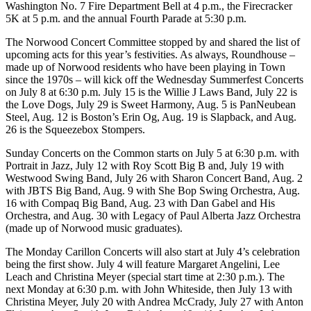
Washington No. 7 Fire Department Bell at 4 p.m., the Firecracker
5K at 5 p.m. and the annual Fourth Parade at 5:30 p.m.
The Norwood Concert Committee stopped by and shared the list of
upcoming acts for this year’s festivities. As always, Roundhouse –
made up of Norwood residents who have been playing in Town
since the 1970s – will kick off the Wednesday Summerfest Concerts
on July 8 at 6:30 p.m. July 15 is the Willie J Laws Band, July 22 is
the Love Dogs, July 29 is Sweet Harmony, Aug. 5 is PanNeubean
Steel, Aug. 12 is Boston’s Erin Og, Aug. 19 is Slapback, and Aug.
26 is the Squeezebox Stompers.
Sunday Concerts on the Common starts on July 5 at 6:30 p.m. with
Portrait in Jazz, July 12 with Roy Scott Big B and, July 19 with
Westwood Swing Band, July 26 with Sharon Concert Band, Aug. 2
with JBTS Big Band, Aug. 9 with She Bop Swing Orchestra, Aug.
16 with Compaq Big Band, Aug. 23 with Dan Gabel and His
Orchestra, and Aug. 30 with Legacy of Paul Alberta Jazz Orchestra
(made up of Norwood music graduates).
The Monday Carillon Concerts will also start at July 4’s celebration
being the first show. July 4 will feature Margaret Angelini, Lee
Leach and Christina Meyer (special start time at 2:30 p.m.). The
next Monday at 6:30 p.m. with John Whiteside, then July 13 with
Christina Meyer, July 20 with Andrea McCrady, July 27 with Anton