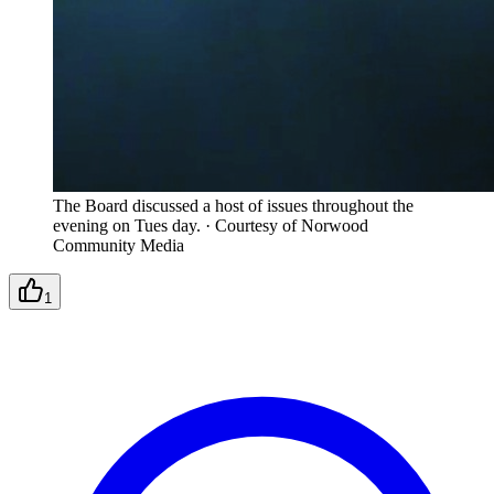
The Board discussed a host of issues throughout the
evening on Tues day.
·
Courtesy of Norwood
Community Media
1