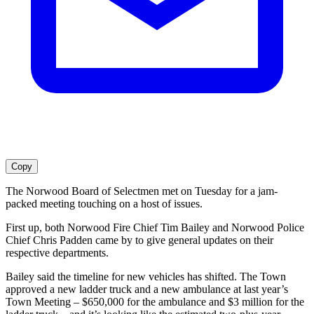
Copy
The Norwood Board of Selectmen met on Tuesday for a jam-
packed meeting touching on a host of issues.
First up, both Norwood Fire Chief Tim Bailey and Norwood Police
Chief Chris Padden came by to give general updates on their
respective departments.
Bailey said the timeline for new vehicles has shifted. The Town
approved a new ladder truck and a new ambulance at last year’s
Town Meeting – $650,000 for the ambulance and $3 million for the