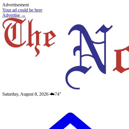
Advertisement
Your ad could be here
Advertise →
Saturday, August 8, 2026
·
☁️
74
°