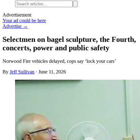
Advertisement
Your ad could be here
Advertise →
Selectmen on bagel sculpture, the Fourth,
concerts, power and public safety
Norwood Fire vehicles delayed, cops say ‘lock your cars’
By
Jeff Sullivan
·
June 11, 2026