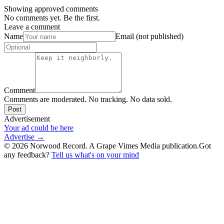
Showing approved comments
No comments yet. Be the first.
Leave a comment
Name
Email (not published)
Comment
Comments are moderated. No tracking. No data sold.
Post
Advertisement
Your ad could be here
Advertise →
©
2026
Norwood Record. A Grape Vimes Media publication.
Got
any feedback?
Tell us what's on your mind