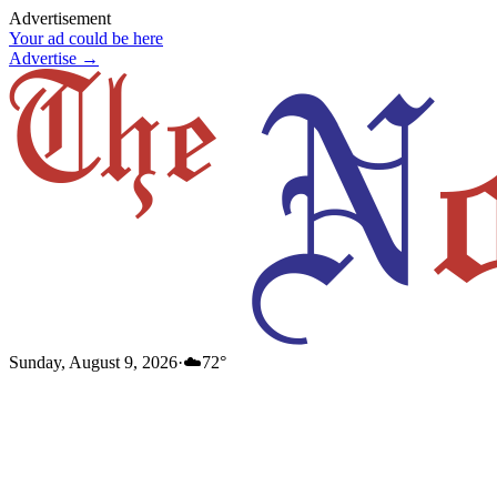
Advertisement
Your ad could be here
Advertise →
Sunday, August 9, 2026
·
☁️
72
°