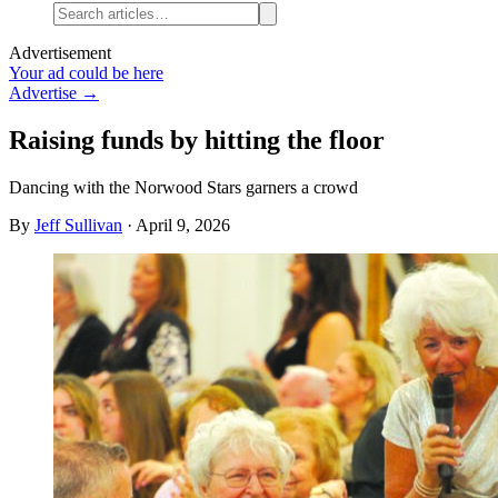
Advertisement
Your ad could be here
Advertise →
Raising funds by hitting the floor
Dancing with the Norwood Stars garners a crowd
By
Jeff Sullivan
·
April 9, 2026