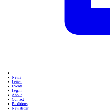
News
Letters
Events
Legals
About
Contact
E-editions
Newsletter