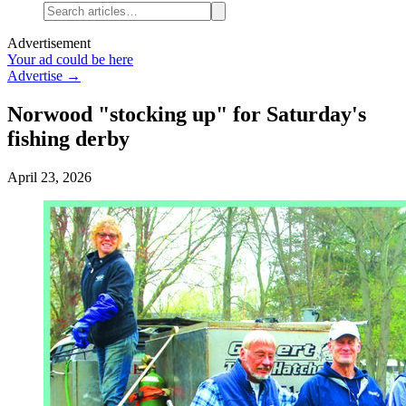
Advertisement
Your ad could be here
Advertise →
Norwood "stocking up" for Saturday's
fishing derby
April 23, 2026