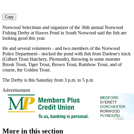
Copy
Norwood Selectman and organizer of the 36th annual Norwood
Fishing Derby at Hawes Pond in South Norwood said the fish are
looking good this year.
He and several volunteers - and two members of the Norwood
Police Department - stocked the pond with fish from Darlene's truck
(Gilbert Trout Hatchery, Plymouth), throwing in some monster
Brook Trout, Tiger Trout, Brown Trout, Rainbow Trout, and of
course, the Golden Trout.
The Derby is this Saturday from 3 p.m. to 5 p.m
Advertisement
More in
this section