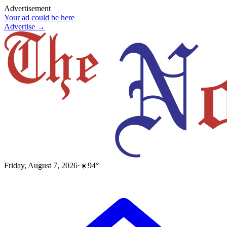
Advertisement
Your ad could be here
Advertise →
Friday, August 7, 2026
·
☀️
94
°