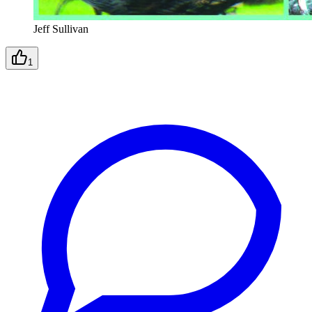
Jeff Sullivan
1