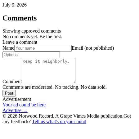
July 9, 2026
Comments
Showing approved comments
No comments yet. Be the first.
Leave a comment
Name
Email (not published)
Comment
Comments are moderated. No tracking. No data sold.
Post
Advertisement
Your ad could be here
Advertise →
©
2026
Norwood Record. A Grape Vimes Media publication.
Got
any feedback?
Tell us what's on your mind