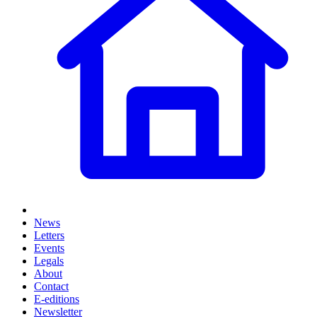
News
Letters
Events
Legals
About
Contact
E-editions
Newsletter