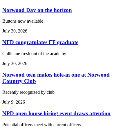
Norwood Day on the horizon
Buttons now available
July 30, 2026
NFD congratulates FF graduate
Cullinane fresh out of the academy
July 30, 2026
Norwood teen makes hole-in one at Norwood
Country Club
Recently recognized by club
July 9, 2026
NPD open house hiring event draws attention
Potential officers meet with current officers