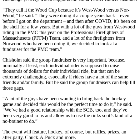
“They call it the Wood Cup because it’s West-Wood versus Nor-
Wood,” he said. “They were doing it a couple years back – even
before I got on the department – and then after COVID, it’s been on
the shelf for a few years. But with a lot of the guys from Westwood
riding in the PMC this year on the Professional Firefighters of
Massachusetts (PFFM) Team, and a lot of the firefighters from
Norwood who have been doing it, we decided to look at a
fundraiser for the PMC team.”
Chisholm said the group fundraiser is very important, because,
nominally at least, each individual rider is supposed to raise
thousands of dollars for their individual ride, but that can be
extremely challenging, especially if riders have a lot of the same
friends and/or family. But he said the group fundraisers can help fill
those gaps.
“A lot of the guys have been wanting to bring back the hockey
game and decided this would be the perfect time to do it,” he said.
“We’ve had a good relationship with the SCB, too, and they’ve
been very good to us and allow us to use the rinks so it’s kind of a
no-brainer to do.”
The event will feature, hockey, of course, but raffles, prizes, an
after-party, Chuck-A-Puck and more.