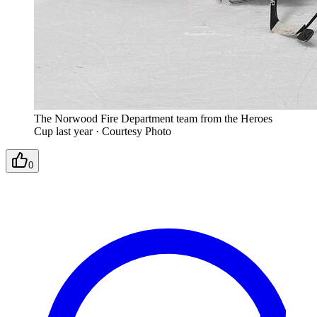
The Norwood Fire Department team from the Heroes
Cup last year
·
Courtesy Photo
0