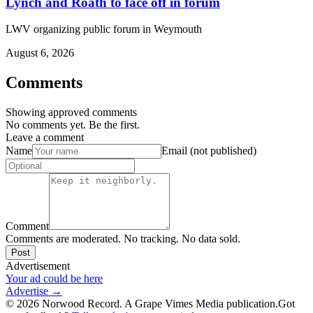
Lynch and Roath to face off in forum
LWV organizing public forum in Weymouth
August 6, 2026
Comments
Showing approved comments
No comments yet. Be the first.
Leave a comment
Name
Email (not published)
Comment
Comments are moderated. No tracking. No data sold.
Post
Advertisement
Your ad could be here
Advertise →
©
2026
Norwood Record. A Grape Vimes Media publication.
Got