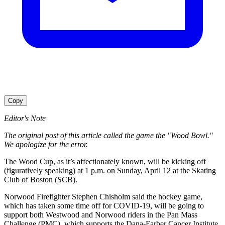
Copy
Editor's Note
The original post of this article called the game the "Wood Bowl."
We apologize for the error.
The Wood Cup, as it’s affectionately known, will be kicking off
(figuratively speaking) at 1 p.m. on Sunday, April 12 at the Skating
Club of Boston (SCB).
Norwood Firefighter Stephen Chisholm said the hockey game,
which has taken some time off for COVID-19, will be going to
support both Westwood and Norwood riders in the Pan Mass
Challenge (PMC), which supports the Dana-Farber Cancer Institute.