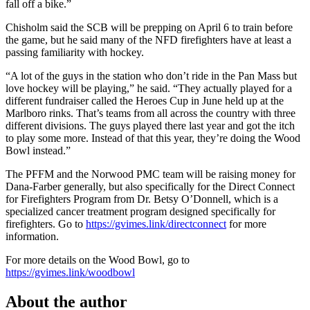
fall off a bike.”
Chisholm said the SCB will be prepping on April 6 to train before
the game, but he said many of the NFD firefighters have at least a
passing familiarity with hockey.
“A lot of the guys in the station who don’t ride in the Pan Mass but
love hockey will be playing,” he said. “They actually played for a
different fundraiser called the Heroes Cup in June held up at the
Marlboro rinks. That’s teams from all across the country with three
different divisions. The guys played there last year and got the itch
to play some more. Instead of that this year, they’re doing the Wood
Bowl instead.”
The PFFM and the Norwood PMC team will be raising money for
Dana-Farber generally, but also specifically for the Direct Connect
for Firefighters Program from Dr. Betsy O’Donnell, which is a
specialized cancer treatment program designed specifically for
firefighters. Go to
https://gvimes.link/directconnect
for more
information.
For more details on the Wood Bowl, go to
https://gvimes.link/woodbowl
About the author