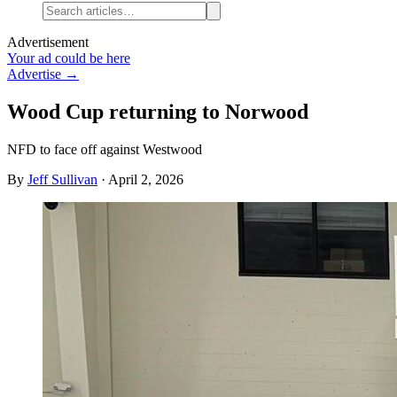
Advertisement
Your ad could be here
Advertise →
Wood Cup returning to Norwood
NFD to face off against Westwood
By
Jeff Sullivan
·
April 2, 2026