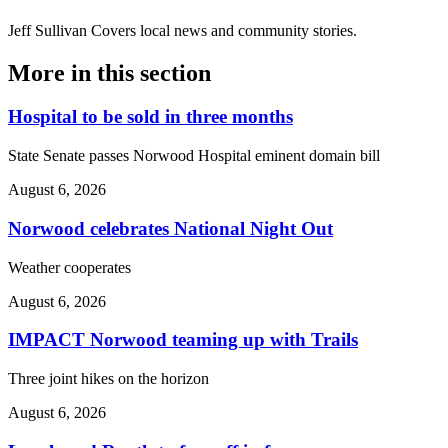
Jeff Sullivan
Covers local news and community stories.
More in
this section
Hospital to be sold in three months
State Senate passes Norwood Hospital eminent domain bill
August 6, 2026
Norwood celebrates National Night Out
Weather cooperates
August 6, 2026
IMPACT Norwood teaming up with Trails
Three joint hikes on the horizon
August 6, 2026