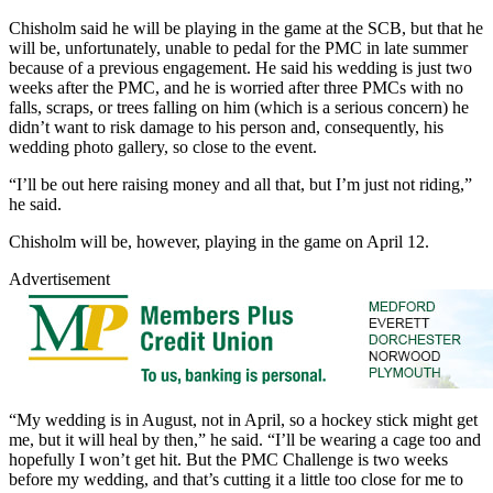
Chisholm said he will be playing in the game at the SCB, but that he
will be, unfortunately, unable to pedal for the PMC in late summer
because of a previous engagement. He said his wedding is just two
weeks after the PMC, and he is worried after three PMCs with no
falls, scraps, or trees falling on him (which is a serious concern) he
didn’t want to risk damage to his person and, consequently, his
wedding photo gallery, so close to the event.
“I’ll be out here raising money and all that, but I’m just not riding,”
he said.
Chisholm will be, however, playing in the game on April 12.
Advertisement
“My wedding is in August, not in April, so a hockey stick might get
me, but it will heal by then,” he said. “I’ll be wearing a cage too and
hopefully I won’t get hit. But the PMC Challenge is two weeks
before my wedding, and that’s cutting it a little too close for me to