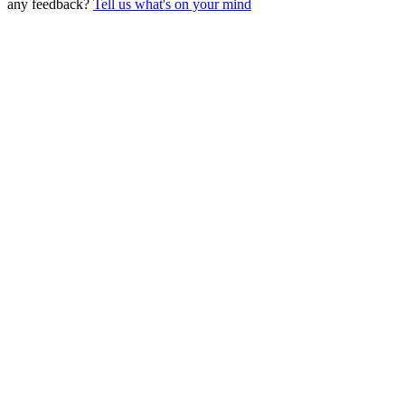
any feedback?
Tell us what's on your mind