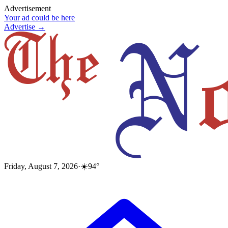
Advertisement
Your ad could be here
Advertise →
Friday, August 7, 2026
·
☀️
94
°