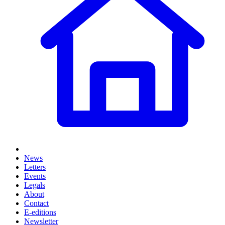
News
Letters
Events
Legals
About
Contact
E-editions
Newsletter