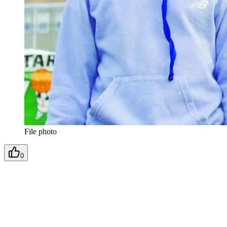
File photo
0