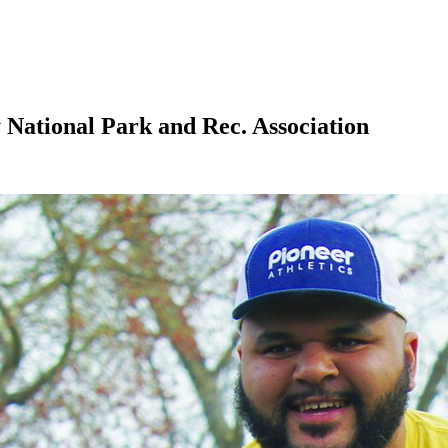
 National Park and Rec. Association