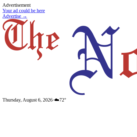
Advertisement
Your ad could be here
Advertise →
Thursday, August 6, 2026
·
☁️
72
°