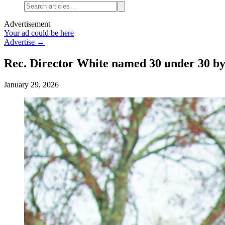
Advertisement
Your ad could be here
Advertise →
Rec. Director White named 30 under 30 by
January 29, 2026