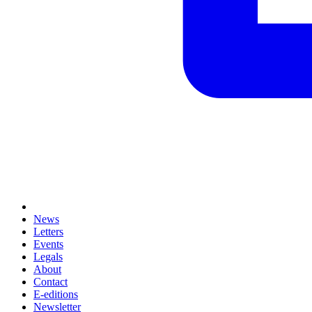
News
Letters
Events
Legals
About
Contact
E-editions
Newsletter