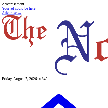
Advertisement
Your ad could be here
Advertise →
Friday, August 7, 2026
·
☀️
84
°