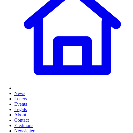
News
Letters
Events
Legals
About
Contact
E-editions
Newsletter