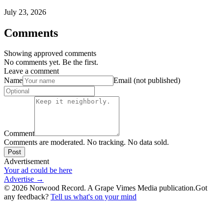
July 23, 2026
Comments
Showing approved comments
No comments yet. Be the first.
Leave a comment
Name
Email (not published)
Comment
Comments are moderated. No tracking. No data sold.
Post
Advertisement
Your ad could be here
Advertise →
©
2026
Norwood Record. A Grape Vimes Media publication.
Got
any feedback?
Tell us what's on your mind