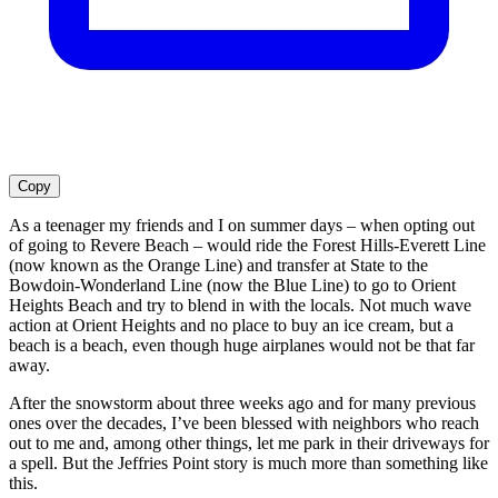
Copy
As a teenager my friends and I on summer days – when opting out
of going to Revere Beach – would ride the Forest Hills-Everett Line
(now known as the Orange Line) and transfer at State to the
Bowdoin-Wonderland Line (now the Blue Line) to go to Orient
Heights Beach and try to blend in with the locals. Not much wave
action at Orient Heights and no place to buy an ice cream, but a
beach is a beach, even though huge airplanes would not be that far
away.
After the snowstorm about three weeks ago and for many previous
ones over the decades, I’ve been blessed with neighbors who reach
out to me and, among other things, let me park in their driveways for
a spell. But the Jeffries Point story is much more than something like
this.