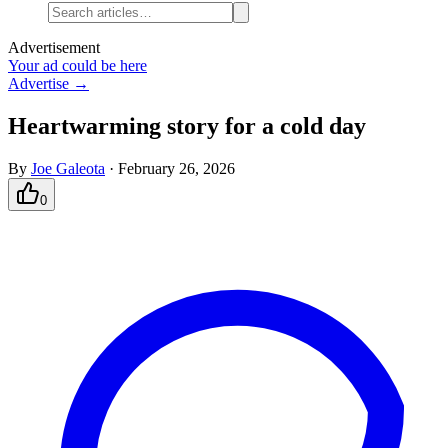
Advertisement
Your ad could be here
Advertise →
Heartwarming story for a cold day
By
Joe Galeota
·
February 26, 2026
0