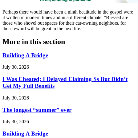
Perhaps there would have been a ninth beatitude in the gospel were
it written in modern times and in a different climate: “Blessed are
those who shovel out spaces for their car-owning neighbors, for
their reward will be great in the next life.”
More in
this section
Building A Bridge
July 30, 2026
I Was Cheated; I Delayed Claiming Ss But Didn’t
Get My Full Benefits
July 30, 2026
The longest “summer” ever
July 30, 2026
Building A Bridge