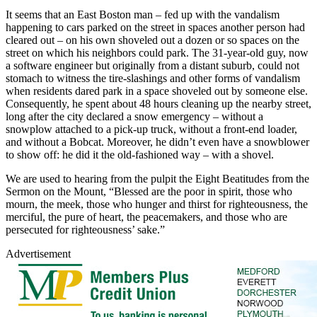
It seems that an East Boston man – fed up with the vandalism
happening to cars parked on the street in spaces another person had
cleared out – on his own shoveled out a dozen or so spaces on the
street on which his neighbors could park. The 31-year-old guy, now
a software engineer but originally from a distant suburb, could not
stomach to witness the tire-slashings and other forms of vandalism
when residents dared park in a space shoveled out by someone else.
Consequently, he spent about 48 hours cleaning up the nearby street,
long after the city declared a snow emergency – without a
snowplow attached to a pick-up truck, without a front-end loader,
and without a Bobcat. Moreover, he didn’t even have a snowblower
to show off: he did it the old-fashioned way – with a shovel.
We are used to hearing from the pulpit the Eight Beatitudes from the
Sermon on the Mount, “Blessed are the poor in spirit, those who
mourn, the meek, those who hunger and thirst for righteousness, the
merciful, the pure of heart, the peacemakers, and those who are
persecuted for righteousness’ sake.”
Advertisement