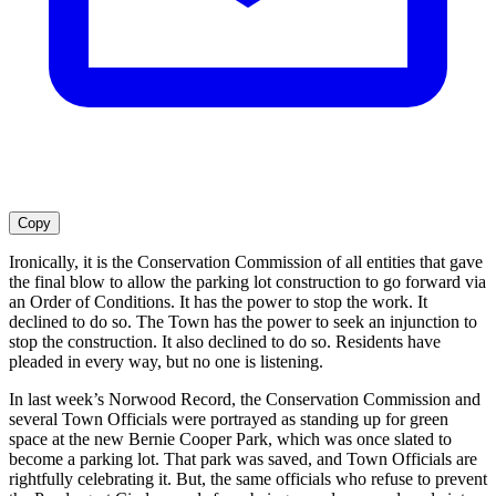
Copy
Ironically, it is the Conservation Commission of all entities that gave
the final blow to allow the parking lot construction to go forward via
an Order of Conditions. It has the power to stop the work. It
declined to do so. The Town has the power to seek an injunction to
stop the construction. It also declined to do so. Residents have
pleaded in every way, but no one is listening.
In last week’s Norwood Record, the Conservation Commission and
several Town Officials were portrayed as standing up for green
space at the new Bernie Cooper Park, which was once slated to
become a parking lot. That park was saved, and Town Officials are
rightfully celebrating it. But, the same officials who refuse to prevent