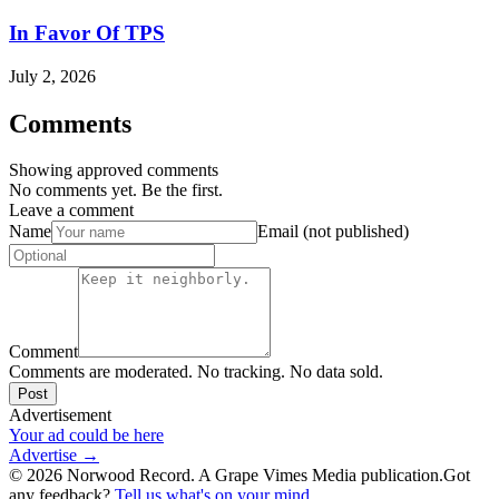
In Favor Of TPS
July 2, 2026
Comments
Showing approved comments
No comments yet. Be the first.
Leave a comment
Name
Email (not published)
Comment
Comments are moderated. No tracking. No data sold.
Post
Advertisement
Your ad could be here
Advertise →
©
2026
Norwood Record. A Grape Vimes Media publication.
Got
any feedback?
Tell us what's on your mind