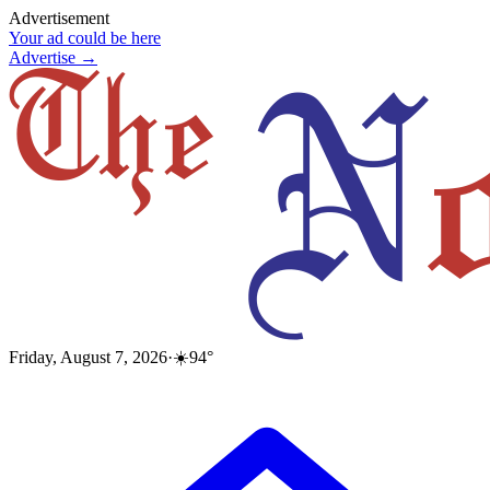
Advertisement
Your ad could be here
Advertise →
Friday, August 7, 2026
·
☀️
94
°