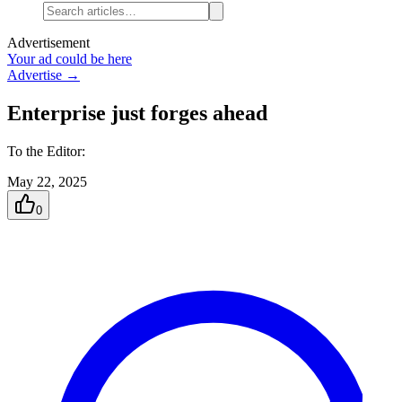
Advertisement
Your ad could be here
Advertise →
Enterprise just forges ahead
To the Editor:
May 22, 2025
0