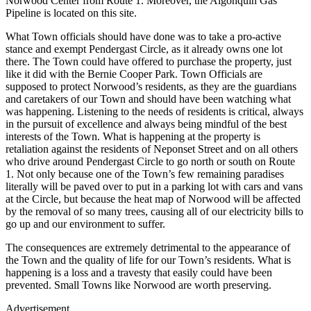
Norwood Center from Route 1. Moreover, the Algonquin Gas
Pipeline is located on this site.
What Town officials should have done was to take a pro-active
stance and exempt Pendergast Circle, as it already owns one lot
there. The Town could have offered to purchase the property, just
like it did with the Bernie Cooper Park. Town Officials are
supposed to protect Norwood’s residents, as they are the guardians
and caretakers of our Town and should have been watching what
was happening. Listening to the needs of residents is critical, always
in the pursuit of excellence and always being mindful of the best
interests of the Town. What is happening at the property is
retaliation against the residents of Neponset Street and on all others
who drive around Pendergast Circle to go north or south on Route
1. Not only because one of the Town’s few remaining paradises
literally will be paved over to put in a parking lot with cars and vans
at the Circle, but because the heat map of Norwood will be affected
by the removal of so many trees, causing all of our electricity bills to
go up and our environment to suffer.
The consequences are extremely detrimental to the appearance of
the Town and the quality of life for our Town’s residents. What is
happening is a loss and a travesty that easily could have been
prevented. Small Towns like Norwood are worth preserving.
Advertisement