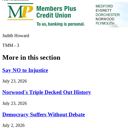
Judith Howard
TMM - 3
More in
this section
Say NO to Injustice
July 23, 2026
Norwood's Triple Decked Out History
July 23, 2026
Democracy Suffers Without Debate
July 2, 2026