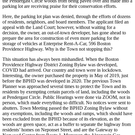
the Pendergast Circle woods from being paved over and made into a
parking lot are receiving praise for their conservation efforts.
Here, the parking lot plan was denied, through the efforts of dozens
of residents, neighbors, and board members. The applicant filed an
appeal with the Land Court; however, without waiting for a
decision, the owner, an out-of-town developer, has gone ahead to
prepare the area for construction of even more parking for the
storage of vehicles at Enterprise Rent-A-Car, 596 Boston
Providence Highway. Why is the Town not stopping this?
This situation has always been mishandled. When the Boston
Providence Highway District Zoning Bylaw was developed,
COVID had arrived. Our country and town were in lockdown.
Interesting, the owner purchased the property in May of 2019, just
before the BPHD was developed in 2020. The previous Town
Planner was approached several times to protect the Town and its
residents by exempting certain parcels of land, including the woods
at Pendergast Circle. Public Hearings were done via ZOOM, not in
person, which made everything so difficult. No notices were sent to
abutters. Town Meeting passed the BPHD Zoning Bylaw without
any exemptions, including the woods and ramps, which should have
been excluded from the BPHD because of its elevation, as the
woods are green space, act as a buffer to separate the highway from
residents’ homes on Neponset Street, and are the Gateway to