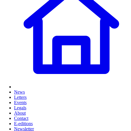
News
Letters
Events
Legals
About
Contact
E-editions
Newsletter