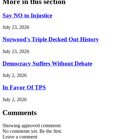
More in
this section
Say NO to Injustice
July 23, 2026
Norwood's Triple Decked Out History
July 23, 2026
Democracy Suffers Without Debate
July 2, 2026
In Favor Of TPS
July 2, 2026
Comments
Showing approved comments
No comments yet. Be the first.
Leave a comment