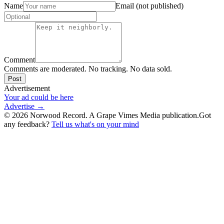
Name
Email (not published)
Comment
Comments are moderated. No tracking. No data sold.
Post
Advertisement
Your ad could be here
Advertise →
©
2026
Norwood Record. A Grape Vimes Media publication.
Got
any feedback?
Tell us what's on your mind