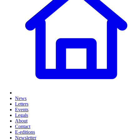
News
Letters
Events
Legals
About
Contact
E-editions
Newsletter