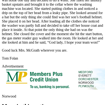
was home one day and decided to do a wash. She filled her laundry
basket upstairs and brought it to the cellar where the washing
machine was located. She started putting clothes in and noticed a
drip on the top of her head from a leaky pipe. She looked around for
a hat but the only thing she could find was her son’s football helmet.
She placed it on her head. After loading all the clothes she noticed
the washer was partly full and decided to take off her house coat and
place it inside. At that point the only thing she had on was the
helmet. She closed the cover and the moment she hit the start button,
the gas meter reader guy walked into the room. He looked at her and
she looked at him and he said, “God lady, I hope your team won!”
Good luck Mrs. McGrath wherever you are.
Tom Folan
Advertisement
Norwood