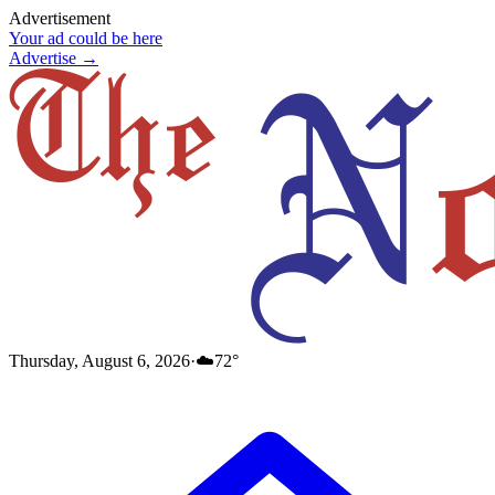
Advertisement
Your ad could be here
Advertise →
Thursday, August 6, 2026
·
☁️
72
°