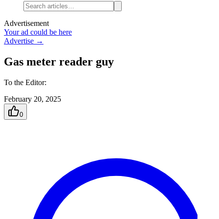
Advertisement
Your ad could be here
Advertise →
Gas meter reader guy
To the Editor:
February 20, 2025
0