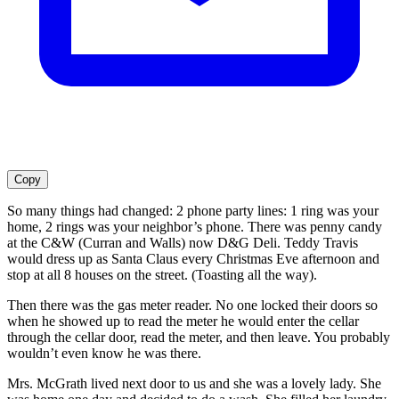
Copy
So many things had changed: 2 phone party lines: 1 ring was your
home, 2 rings was your neighbor’s phone. There was penny candy
at the C&W (Curran and Walls) now D&G Deli. Teddy Travis
would dress up as Santa Claus every Christmas Eve afternoon and
stop at all 8 houses on the street. (Toasting all the way).
Then there was the gas meter reader. No one locked their doors so
when he showed up to read the meter he would enter the cellar
through the cellar door, read the meter, and then leave. You probably
wouldn’t even know he was there.
Mrs. McGrath lived next door to us and she was a lovely lady. She