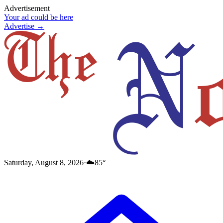
Advertisement
Your ad could be here
Advertise →
Saturday, August 8, 2026
·
☁️
85
°