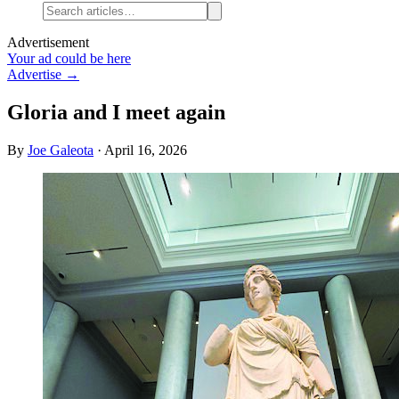
Advertisement
Your ad could be here
Advertise →
Gloria and I meet again
By
Joe Galeota
·
April 16, 2026