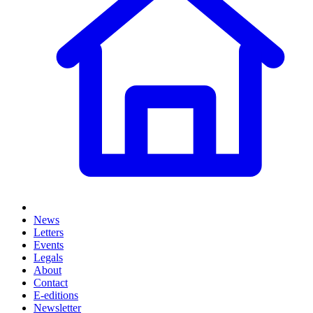
News
Letters
Events
Legals
About
Contact
E-editions
Newsletter