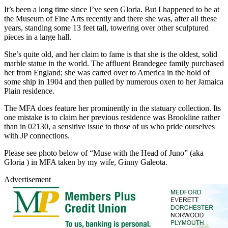
It’s been a long time since I’ve seen Gloria. But I happened to be at
the Museum of Fine Arts recently and there she was, after all these
years, standing some 13 feet tall, towering over other sculptured
pieces in a large hall.
She’s quite old, and her claim to fame is that she is the oldest, solid
marble statue in the world. The affluent Brandegee family purchased
her from England; she was carted over to America in the hold of
some ship in 1904 and then pulled by numerous oxen to her Jamaica
Plain residence.
The MFA does feature her prominently in the statuary collection. Its
one mistake is to claim her previous residence was Brookline rather
than in 02130, a sensitive issue to those of us who pride ourselves
with JP connections.
Please see photo below of “Muse with the Head of Juno” (aka
Gloria ) in MFA taken by my wife, Ginny Galeota.
Advertisement