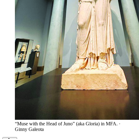
“Muse with the Head of Juno” (aka Gloria) in MFA.
·
Ginny Galeota