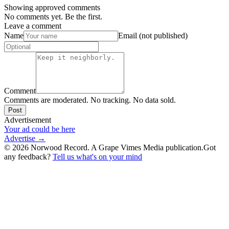
Showing approved comments
No comments yet. Be the first.
Leave a comment
Name
Email (not published)
Comment
Comments are moderated. No tracking. No data sold.
Post
Advertisement
Your ad could be here
Advertise →
©
2026
Norwood Record. A Grape Vimes Media publication.
Got
any feedback?
Tell us what's on your mind