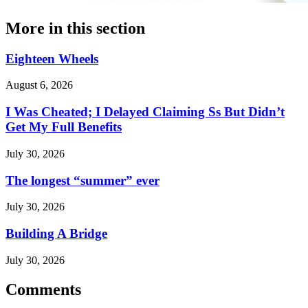
More in
this section
Eighteen Wheels
August 6, 2026
I Was Cheated; I Delayed Claiming Ss But Didn’t
Get My Full Benefits
July 30, 2026
The longest “summer” ever
July 30, 2026
Building A Bridge
July 30, 2026
Comments