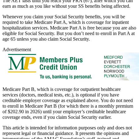
The AET lasts until you reach your FRA (67), after which you can
earn as much as you like without your SS benefits being affected.
Whenever you claim your Social Security benefits, you will be
required to take Medicare Part A, which is coverage for inpatient
hospitalization services. Medicare Part A is free because you are also
eligible for Social Security. But you don’t need to enroll in Part A at
age 65 unless you also claim Social Security.
Advertisement
Medicare Part B, which is coverage for outpatient healthcare
services (doctors, medical tests, etc.), is optional if you have
creditable employer coverage as explained above. You do not need
to enroll in Medicare Part B (for which there is a monthly premium
of $202.90 in 2026) until your employer’s creditable healthcare
coverage ends, even if you claim Social Security earlier.
This article is intended for information purposes only and does not
represent legal or financial guidance. It presents the opinions and
interpretations of the AMAC Foundation’s staff, trained and