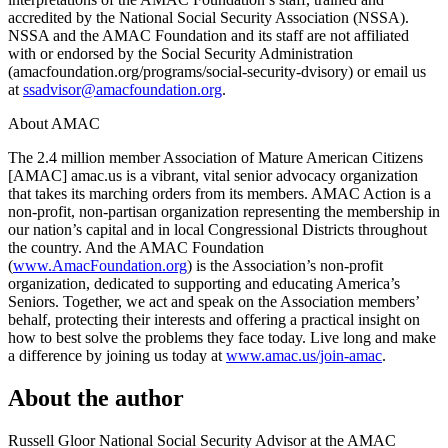
accredited by the National Social Security Association (NSSA).
NSSA and the AMAC Foundation and its staff are not affiliated
with or endorsed by the Social Security Administration
(amacfoundation.org/programs/social-security-dvisory) or email us
at
ssadvisor@amacfoundation.org
.
About AMAC
The 2.4 million member Association of Mature American Citizens
[AMAC] amac.us is a vibrant, vital senior advocacy organization
that takes its marching orders from its members. AMAC Action is a
non-profit, non-partisan organization representing the membership in
our nation’s capital and in local Congressional Districts throughout
the country. And the AMAC Foundation
(
www.AmacFoundation.org
) is the Association’s non-profit
organization, dedicated to supporting and educating America’s
Seniors. Together, we act and speak on the Association members’
behalf, protecting their interests and offering a practical insight on
how to best solve the problems they face today. Live long and make
a difference by joining us today at
www.amac.us/join-amac
.
About the author
Russell Gloor
National Social Security Advisor at the AMAC