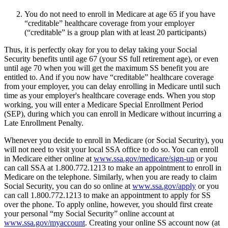
You do not need to enroll in Medicare at age 65 if you have
“creditable” healthcare coverage from your employer
(“creditable” is a group plan with at least 20 participants)
Thus, it is perfectly okay for you to delay taking your Social
Security benefits until age 67 (your SS full retirement age), or even
until age 70 when you will get the maximum SS benefit you are
entitled to. And if you now have “creditable” healthcare coverage
from your employer, you can delay enrolling in Medicare until such
time as your employer's healthcare coverage ends. When you stop
working, you will enter a Medicare Special Enrollment Period
(SEP), during which you can enroll in Medicare without incurring a
Late Enrollment Penalty.
Whenever you decide to enroll in Medicare (or Social Security), you
will not need to visit your local SSA office to do so. You can enroll
in Medicare either online at
www.ssa.gov/medicare/sign-up
or you
can call SSA at 1.800.772.1213 to make an appointment to enroll in
Medicare on the telephone. Similarly, when you are ready to claim
Social Security, you can do so online at
www.ssa.gov/apply
or you
can call 1.800.772.1213 to make an appointment to apply for SS
over the phone. To apply online, however, you should first create
your personal “my Social Security” online account at
www.ssa.gov/myaccount
. Creating your online SS account now (at