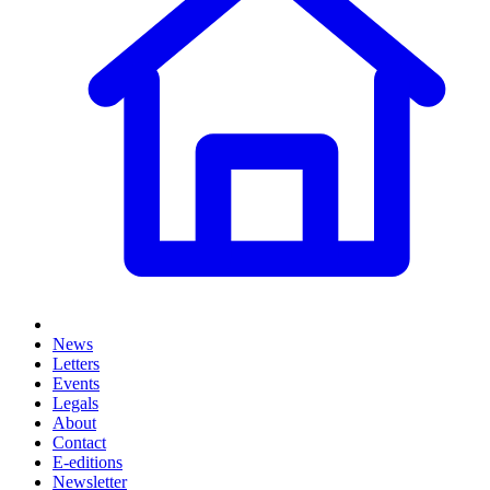
News
Letters
Events
Legals
About
Contact
E-editions
Newsletter