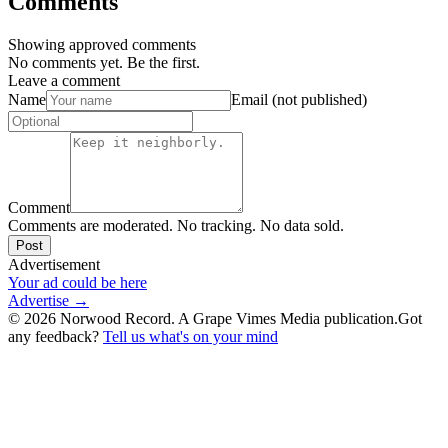
Comments
Showing approved comments
No comments yet. Be the first.
Leave a comment
Name
Email (not published)
Comment
Comments are moderated. No tracking. No data sold.
Post
Advertisement
Your ad could be here
Advertise →
©
2026
Norwood Record. A Grape Vimes Media publication.
Got
any feedback?
Tell us what's on your mind