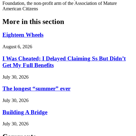
Foundation, the non-profit arm of the Association of Mature
American Citizens
More in
this section
Eighteen Wheels
August 6, 2026
I Was Cheated; I Delayed Claiming Ss But Didn’t
Get My Full Benefits
July 30, 2026
The longest “summer” ever
July 30, 2026
Building A Bridge
July 30, 2026