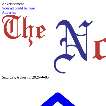
Advertisement
Your ad could be here
Advertise →
Saturday, August 8, 2026
·
☁️
85
°