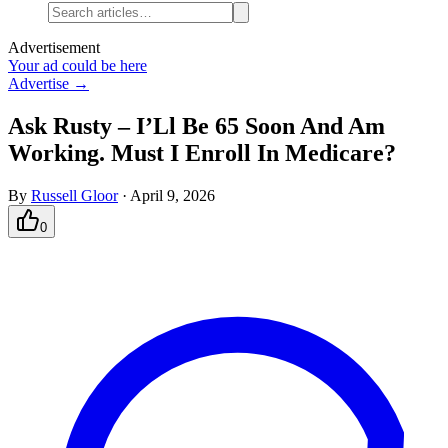
Advertisement
Your ad could be here
Advertise →
Ask Rusty – I’Ll Be 65 Soon And Am
Working. Must I Enroll In Medicare?
By
Russell Gloor
·
April 9, 2026
0