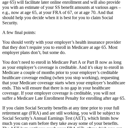
age 65) will facilitate later online enrollment and will also provide
you with an estimate of your SS benefit amounts at various ages –
e.g., now at age 65, at your FRA of 67, or at age 70. And that
should help you decide when it is best for you to claim Social
Security.
A few final points:
You should verify with your employer’s health insurance provider
that they don’t require you to enroll in Medicare at age 65. Most
employer plans don’t, but some do.
You don’t need to enroll in Medicare Part A or Part B now as long
as your employer’s coverage is creditable. And it’s okay to enroll in
Medicare a couple of months prior to your employer’s creditable
healthcare coverage ending (when you stop working), requesting
that your Medicare coverage starts when your employer’s healthcare
ends. This will ensure that there is no gap in your healthcare
coverage. If your employer coverage is creditable, you will not
suffer a Medicare Late Enrollment Penalty for enrolling after age 65.
If you claim Social Security benefits at any time prior to your full
retirement age (FRA) and are still working, you will be subject to
Social Security’s Annual Earnings Test (AET), which limits how
much you can earn before they take away some of your benefits.