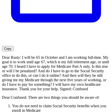
Copy
Dear Rusty: I will be 65 in October and I am working full-time. My
goal is to work until age 67, which is my full retirement age, or until
age 70. I heard I have to apply for Medicare Part A only. Is this true
or will I be penalized? And do I have to go to the Social Security
office to do this, or can I do it online? And then will they be still
giving me my Medicare through the next five years of working, or
do I have to pay for something? I will have my own healthcare
insurance. Thank you for your help. Signed: Confused
Dear Confused: There are two things you should be aware of:
You do not need to claim Social Security benefits when you
enroll in Medicare