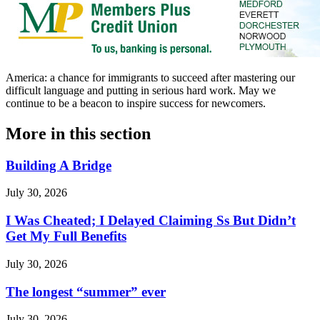
America: a chance for immigrants to succeed after mastering our
difficult language and putting in serious hard work. May we
continue to be a beacon to inspire success for newcomers.
More in
this section
Building A Bridge
July 30, 2026
I Was Cheated; I Delayed Claiming Ss But Didn’t
Get My Full Benefits
July 30, 2026
The longest “summer” ever
July 30, 2026