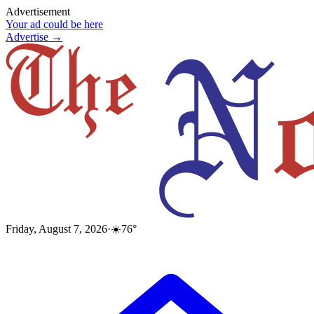
Advertisement
Your ad could be here
Advertise →
Friday, August 7, 2026
·
☀️
76
°