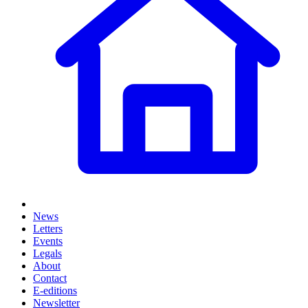
News
Letters
Events
Legals
About
Contact
E-editions
Newsletter