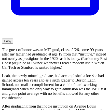
Copy
The guest of honor was an MIT grad, class of ’26, some 99 years
after my father had graduated at age 19 from that “institute,” indeed
not nearly as prestigious in the 1920s as it is today. (Pardon my East
Coast prejudice as I wince whenever I read a modern list in which
Cal Tech or Stanford is ranked higher.)
Leah, the newly minted graduate, had accomplished a lot: she had
gained access ten years ago as a sixth grader to Boston Latin
School, no small accomplishment for a child of hard-working
immigrants when the only way to gain admission was the ISEE test
and grade point average with no benefits allowed for any other
consideration.
After graduating from that noble institution on Avenue Louis