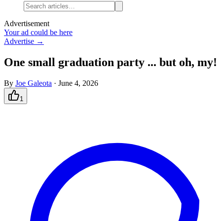
Advertisement
Your ad could be here
Advertise →
One small graduation party ... but oh, my!
By
Joe Galeota
·
June 4, 2026
1