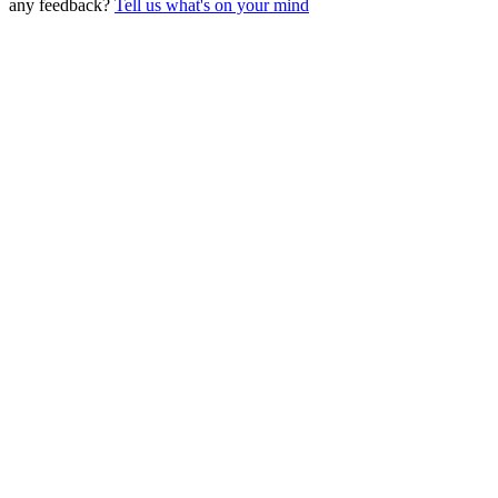
any feedback?
Tell us what's on your mind