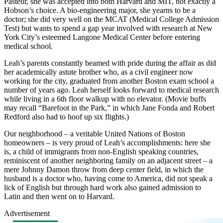
Pasteur, she was accepted into both Harvard and MIT, not exactly a
Hobson’s choice. A bio-engineering major, she yearns to be a
doctor; she did very well on the MCAT (Medical College Admission
Test) but wants to spend a gap year involved with research at New
York City’s esteemed Langone Medical Center before entering
medical school.
Leah’s parents constantly beamed with pride during the affair as did
her academically astute brother who, as a civil engineer now
working for the city, graduated from another Boston exam school a
number of years ago. Leah herself looks forward to medical research
while living in a 6th floor walkup with no elevator. (Movie buffs
may recall “Barefoot in the Park,” in which Jane Fonda and Robert
Redford also had to hoof up six flights.)
Our neighborhood – a veritable United Nations of Boston
homeowners – is very proud of Leah’s accomplishments: here she
is, a child of immigrants from non-English speaking countries,
reminiscent of another neighboring family on an adjacent street – a
mere Johnny Damon throw from deep center field, in which the
husband is a doctor who, having come to America, did not speak a
lick of English but through hard work also gained admission to
Latin and then went on to Harvard.
Advertisement