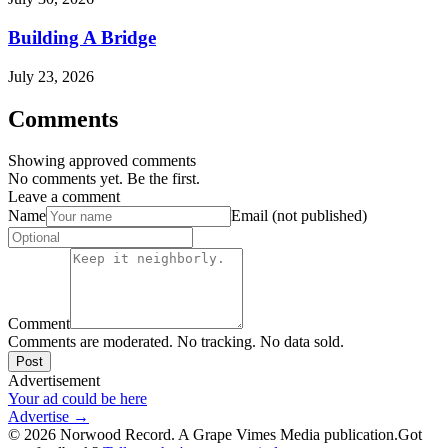
Building A Bridge
July 23, 2026
Comments
Showing approved comments
No comments yet. Be the first.
Leave a comment
Name
Email (not published)
Comment
Comments are moderated. No tracking. No data sold.
Post
Advertisement
Your ad could be here
Advertise →
©
2026
Norwood Record. A Grape Vimes Media publication.
Got