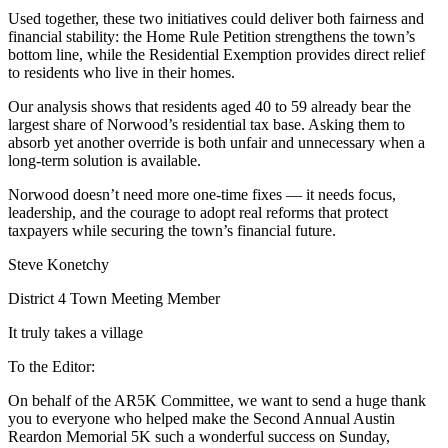
Used together, these two initiatives could deliver both fairness and
financial stability: the Home Rule Petition strengthens the town’s
bottom line, while the Residential Exemption provides direct relief
to residents who live in their homes.
Our analysis shows that residents aged 40 to 59 already bear the
largest share of Norwood’s residential tax base. Asking them to
absorb yet another override is both unfair and unnecessary when a
long-term solution is available.
Norwood doesn’t need more one-time fixes — it needs focus,
leadership, and the courage to adopt real reforms that protect
taxpayers while securing the town’s financial future.
Steve Konetchy
District 4 Town Meeting Member
It truly takes a village
To the Editor:
On behalf of the AR5K Committee, we want to send a huge thank
you to everyone who helped make the Second Annual Austin
Reardon Memorial 5K such a wonderful success on Sunday,