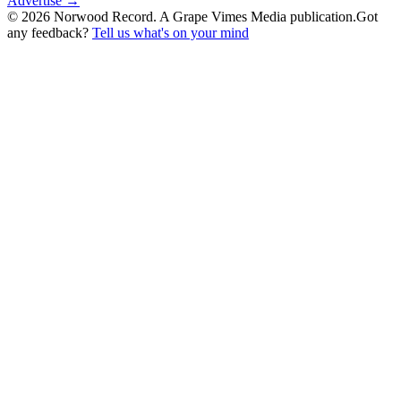
Advertise →
©
2026
Norwood Record. A Grape Vimes Media publication.
Got
any feedback?
Tell us what's on your mind