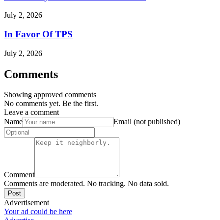
July 2, 2026
In Favor Of TPS
July 2, 2026
Comments
Showing approved comments
No comments yet. Be the first.
Leave a comment
Name
Email (not published)
Comment
Comments are moderated. No tracking. No data sold.
Post
Advertisement
Your ad could be here