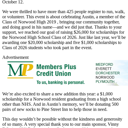
October 12.
We were thrilled to have more than 425 people register to run, walk,
or volunteer. This event is about celebrating Austin, a member of the
Class of Norwood High 2019 , bringing our community together,
and doing good in his name—and we did just that. Thanks to your
support, we reached our goal of raising $26,000 for scholarships for
the Norwood High School Class of 2026. Just like last year, we’ll be
awarding one $20,000 scholarship and five $1,000 scholarships to
Class of 2026 students who took part in the event.
Advertisement
We’re also excited to share a new addition this year: a $1,000
scholarship for a Norwood resident graduating from a high school
other than NHS. And in Austin’s memory, we’ll be donating 500
pairs of new socks to Pine Street Inn to help those in need.
This day wouldn’t be possible without the kindness and generosity
of so many. A very special thank you to our main sponsor, Vinny