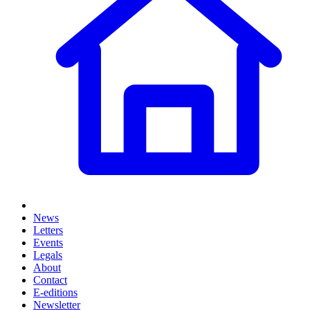
News
Letters
Events
Legals
About
Contact
E-editions
Newsletter