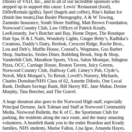
DiIorio of VAD, Inc., and to all of our incredible sponsors who
stepped up to support this cause: Lewis’ Restaurant (food),
DifferRentals (grills), Spot! (bagels and coffee), Rita’s Italian Ice
(finish line treats),Dan Busler Photography, A & W Towing,
Zammito Insurance, South Shore Staffing, Matt Brown Foundation,
Norwood Country Club, Law Offices of Patrick Keady,
LeeKennedy, Joe’s Butcher and Bay, Home Depot, The Boutique
Hair Spa, H & L Nails, Wonderly Lights, Ginger Betty’s, Radhika’s
Creations, Daddy’s Dairy, Reebok, Crescent Ridge, Roche Bros.,
Lou and Deb’s, Muffin House, Conrad’s, Wegmans, Gus Barber
Shop, Starbucks, Sixties Diner, Bubbling Brook, Stop & Shop,
Vanderbilt Club, Marathon Sports, Vicos, Salon Monique, Islington
Pizza, OCC, Carriage House, Boston Tavern, Juicy Greens,
Norwood Country Club, Halfway Café, Limey’s Pub, Clyde’s,
Neroli, Mick Morgan’s, To Beruit, Lovell’s Nursery, Michaels,
Charles Donohue/NHS Class of 62, Annette DiIorio, One Local
Bank, Dedham Savings Bank, Bill Skerry RE, Jane Mahar, Denise
Murphy, Tina Beecher, and The Gravel.
A huge shoutout also goes to the Norwood High staff, especially
Principal Derrane, Jack Tolman and Staff at Norwood Community
Media, Norwood Bulletin, the K of C, the Sportsman Club for
parking, the residents along the race route, and the many amazing
volunteers. A heartfelt thank you to the entire Reardon and Keady
families, NHS students, Marise Fallon, Lisa Igoe, Amanda Hayes,