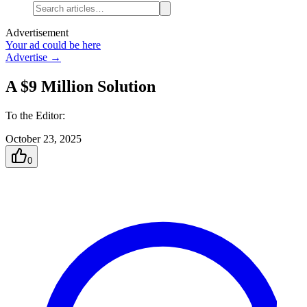
Advertisement
Your ad could be here
Advertise →
A $9 Million Solution
To the Editor:
October 23, 2025
0