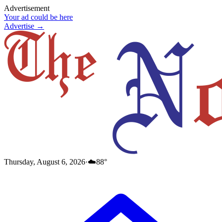
Advertisement
Your ad could be here
Advertise →
Thursday, August 6, 2026
·
☁️
88
°