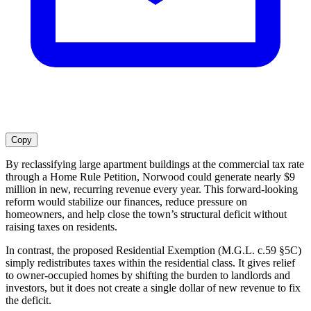
Copy
By reclassifying large apartment buildings at the commercial tax rate
through a Home Rule Petition, Norwood could generate nearly $9
million in new, recurring revenue every year. This forward-looking
reform would stabilize our finances, reduce pressure on
homeowners, and help close the town’s structural deficit without
raising taxes on residents.
In contrast, the proposed Residential Exemption (M.G.L. c.59 §5C)
simply redistributes taxes within the residential class. It gives relief
to owner-occupied homes by shifting the burden to landlords and
investors, but it does not create a single dollar of new revenue to fix
the deficit.