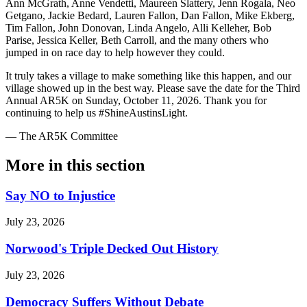
Ann McGrath, Anne Vendetti, Maureen Slattery, Jenn Rogala, Neo
Getgano, Jackie Bedard, Lauren Fallon, Dan Fallon, Mike Ekberg,
Tim Fallon, John Donovan, Linda Angelo, Alli Kelleher, Bob
Parise, Jessica Keller, Beth Carroll, and the many others who
jumped in on race day to help however they could.
It truly takes a village to make something like this happen, and our
village showed up in the best way. Please save the date for the Third
Annual AR5K on Sunday, October 11, 2026. Thank you for
continuing to help us #ShineAustinsLight.
— The AR5K Committee
More in
this section
Say NO to Injustice
July 23, 2026
Norwood's Triple Decked Out History
July 23, 2026
Democracy Suffers Without Debate