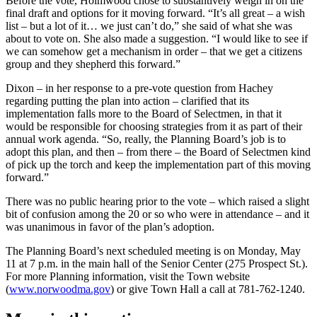
Before the vote, Holmwood chose to substantively weigh in on the
final draft and options for it moving forward. “It’s all great – a wish
list – but a lot of it… we just can’t do,” she said of what she was
about to vote on. She also made a suggestion. “I would like to see if
we can somehow get a mechanism in order – that we get a citizens
group and they shepherd this forward.”
Dixon – in her response to a pre-vote question from Hachey
regarding putting the plan into action – clarified that its
implementation falls more to the Board of Selectmen, in that it
would be responsible for choosing strategies from it as part of their
annual work agenda. “So, really, the Planning Board’s job is to
adopt this plan, and then – from there – the Board of Selectmen kind
of pick up the torch and keep the implementation part of this moving
forward.”
There was no public hearing prior to the vote – which raised a slight
bit of confusion among the 20 or so who were in attendance – and it
was unanimous in favor of the plan’s adoption.
The Planning Board’s next scheduled meeting is on Monday, May
11 at 7 p.m. in the main hall of the Senior Center (275 Prospect St.).
For more Planning information, visit the Town website
(
www.norwoodma.gov
) or give Town Hall a call at 781-762-1240.