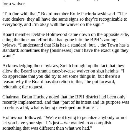
for a waiver.
“I’m fine with that,” Board member Ernie Paciorkowski said. “The
auto dealers, they all have the same signs so they’re recognizable to
everybody, and I’m okay with the waiver on the sign.”
Board member Debbie Holmwood came down on the opposite side,
citing the time and effort that had gone into the BPH’s zoning
bylaws. “I understand that Kia has a standard, but… the Town has a
standard: sometimes they [businesses] can’t have the exact sign they
want.”
Acknowledging those bylaws, Smith brought up the fact that they
allow the Board to grant a case-by-case waiver on sign heights. “I
do appreciate that you did try to set some things in, but there’s a
reason why the Board has discretion in this,” he put forward,
reiterating the request.
Chairman Brian Hachey noted that the BPH district had been only
recently implemented, and that “part of its intent and its purpose was
to refine, a bit, what is being developed on Route 1.”
Holmwood followed. “We’re not trying to penalize anybody or not
let you have your sign. It’s just – we wanted to accomplish
something that was different than what we had.”