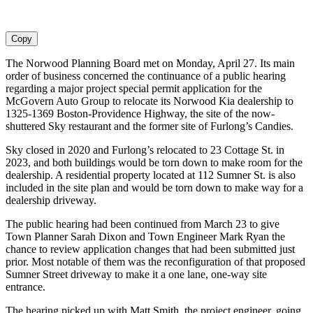
Copy
The Norwood Planning Board met on Monday, April 27. Its main
order of business concerned the continuance of a public hearing
regarding a major project special permit application for the
McGovern Auto Group to relocate its Norwood Kia dealership to
1325-1369 Boston-Providence Highway, the site of the now-
shuttered Sky restaurant and the former site of Furlong’s Candies.
Sky closed in 2020 and Furlong’s relocated to 23 Cottage St. in
2023, and both buildings would be torn down to make room for the
dealership. A residential property located at 112 Sumner St. is also
included in the site plan and would be torn down to make way for a
dealership driveway.
The public hearing had been continued from March 23 to give
Town Planner Sarah Dixon and Town Engineer Mark Ryan the
chance to review application changes that had been submitted just
prior. Most notable of them was the reconfiguration of that proposed
Sumner Street driveway to make it a one lane, one-way site
entrance.
The hearing picked up with Matt Smith, the project engineer, going