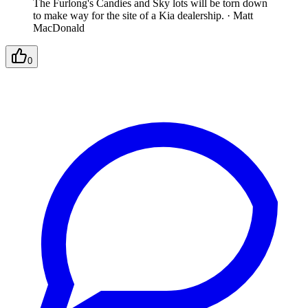
The Furlong's Candies and Sky lots will be torn down
to make way for the site of a Kia dealership.
·
Matt
MacDonald
0