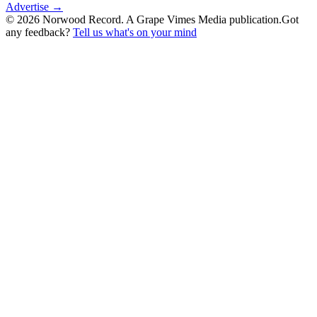
Advertise →
©
2026
Norwood Record. A Grape Vimes Media publication.
Got
any feedback?
Tell us what's on your mind