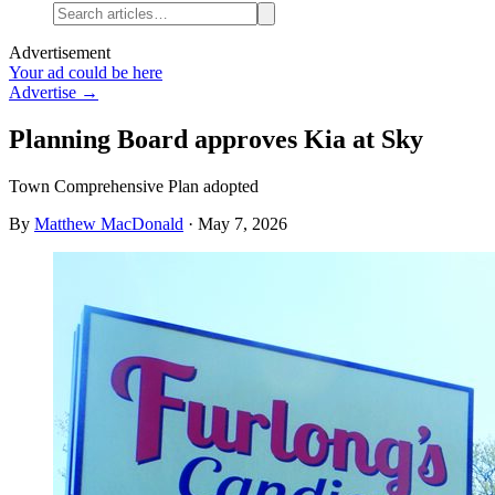
Advertisement
Your ad could be here
Advertise →
Planning Board approves Kia at Sky
Town Comprehensive Plan adopted
By
Matthew MacDonald
·
May 7, 2026