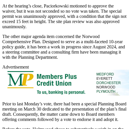
At the hearing’s close, Paciorkowski motioned to approve the
waiver, but it was not seconded so no vote was taken. The special
permit was unanimously approved, with a condition that the sign not
exceed 15 feet in height. The site plan review was also approved
unanimously.
The other major agenda item concerned the Norwood
Comprehensive Plan. Designed to serve as a multi-faceted 10-year
policy guide, it has been a work in progress since August 2024, and
a steering committee and a consulting firm have been managing it
with the Planning Department.
Advertisement
Prior to last Monday’s vote, there had been a special Planning Board
meeting on March 30 dedicated to the presentation of the plan’s final
draft. Consequently, the matter came down to Board members
offering comments followed by a vote to endorse it and adopt it.