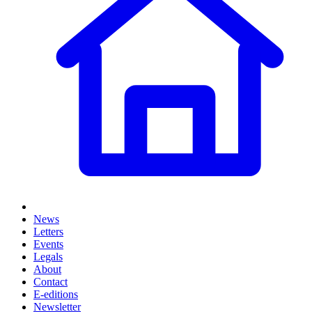
News
Letters
Events
Legals
About
Contact
E-editions
Newsletter