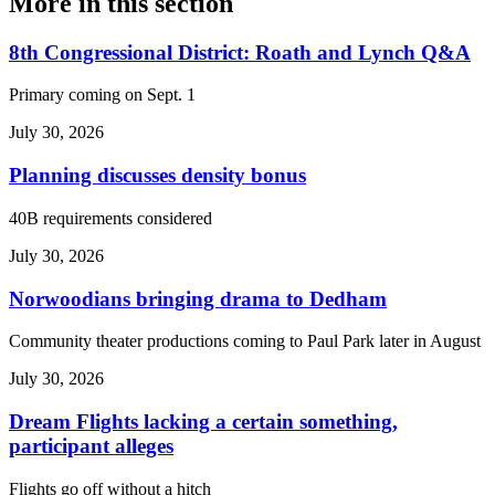
More in
this section
8th Congressional District: Roath and Lynch Q&A
Primary coming on Sept. 1
July 30, 2026
Planning discusses density bonus
40B requirements considered
July 30, 2026
Norwoodians bringing drama to Dedham
Community theater productions coming to Paul Park later in August
July 30, 2026
Dream Flights lacking a certain something,
participant alleges
Flights go off without a hitch