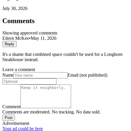
July 30, 2026
Comments
Showing approved comments
Eileen McKee
•
May 11, 2026
Reply
It's a shame that combined space couldn't be used for a Longhorn
Steakhouse instead.
Leave a comment
Name
Email (not published)
Comment
Comments are moderated. No tracking. No data sold.
Post
Advertisement
Your ad could be here