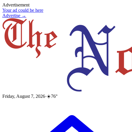
Advertisement
Your ad could be here
Advertise →
Friday, August 7, 2026
·
☀️
76
°