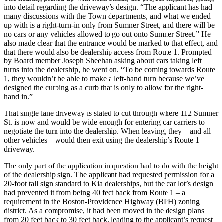
into detail regarding the driveway’s design. “The applicant has had
many discussions with the Town departments, and what we ended
up with is a right-turn-in only from Sumner Street, and there will be
no cars or any vehicles allowed to go out onto Sumner Street.” He
also made clear that the entrance would be marked to that effect, and
that there would also be dealership access from Route 1. Prompted
by Board member Joseph Sheehan asking about cars taking left
turns into the dealership, he went on. “To be coming towards Route
1, they wouldn’t be able to make a left-hand turn because we’ve
designed the curbing as a curb that is only to allow for the right-
hand in.”
That single lane driveway is slated to cut through where 112 Sumner
St. is now and would be wide enough for entering car carriers to
negotiate the turn into the dealership. When leaving, they – and all
other vehicles – would then exit using the dealership’s Route 1
driveway.
The only part of the application in question had to do with the height
of the dealership sign. The applicant had requested permission for a
20-foot tall sign standard to Kia dealerships, but the car lot’s design
had prevented it from being 40 feet back from Route 1 – a
requirement in the Boston-Providence Highway (BPH) zoning
district. As a compromise, it had been moved in the design plans
from 20 feet back to 30 feet back, leading to the applicant’s request