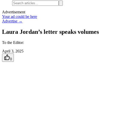
Advertisement
Your ad could be here
Advertise →
Laura Jordan’s letter speaks volumes
To the Editor:
April 3, 2025
0