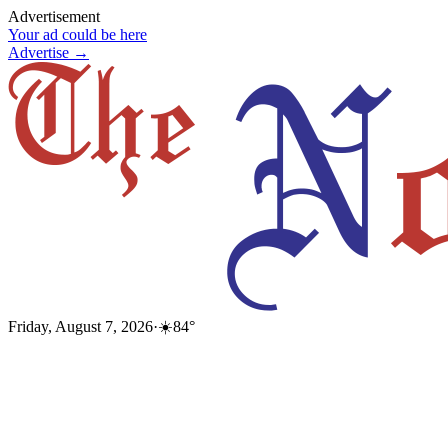
Advertisement
Your ad could be here
Advertise →
Friday, August 7, 2026
·
☀️
84
°