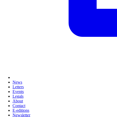
News
Letters
Events
Legals
About
Contact
E-editions
Newsletter