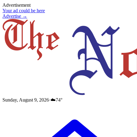
Advertisement
Your ad could be here
Advertise →
Sunday, August 9, 2026
·
☁️
74
°