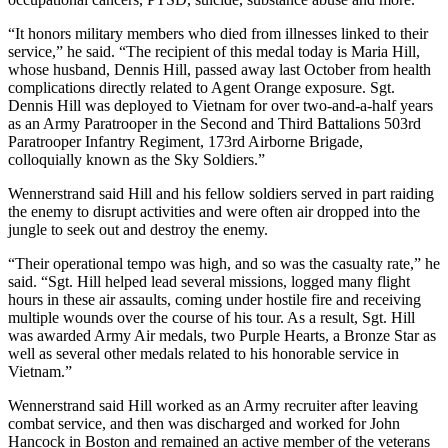
“It honors military members who died from illnesses linked to their
service,” he said. “The recipient of this medal today is Maria Hill,
whose husband, Dennis Hill, passed away last October from health
complications directly related to Agent Orange exposure. Sgt.
Dennis Hill was deployed to Vietnam for over two-and-a-half years
as an Army Paratrooper in the Second and Third Battalions 503rd
Paratrooper Infantry Regiment, 173rd Airborne Brigade,
colloquially known as the Sky Soldiers.”
Wennerstrand said Hill and his fellow soldiers served in part raiding
the enemy to disrupt activities and were often air dropped into the
jungle to seek out and destroy the enemy.
“Their operational tempo was high, and so was the casualty rate,” he
said. “Sgt. Hill helped lead several missions, logged many flight
hours in these air assaults, coming under hostile fire and receiving
multiple wounds over the course of his tour. As a result, Sgt. Hill
was awarded Army Air medals, two Purple Hearts, a Bronze Star as
well as several other medals related to his honorable service in
Vietnam.”
Wennerstrand said Hill worked as an Army recruiter after leaving
combat service, and then was discharged and worked for John
Hancock in Boston and remained an active member of the veterans