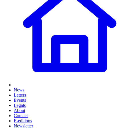
News
Letters
Events
Legals
About
Contact
E-editions
Newsletter