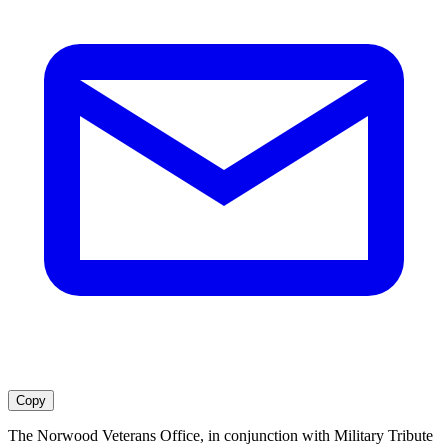
Copy
The Norwood Veterans Office, in conjunction with Military Tribute