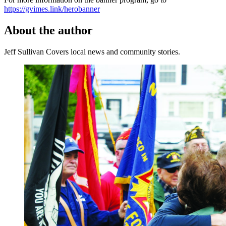
https://gvimes.link/herobanner
About the author
Jeff Sullivan
Covers local news and community stories.