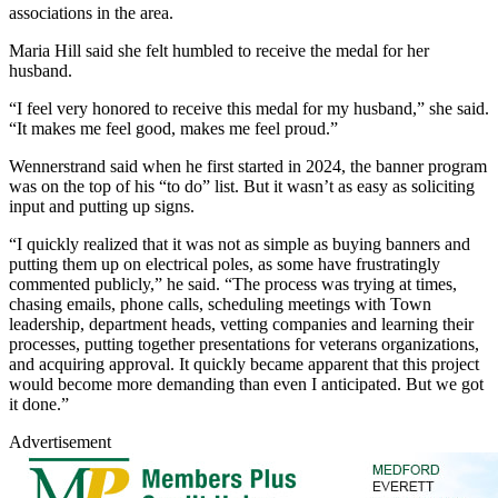
associations in the area.
Maria Hill said she felt humbled to receive the medal for her
husband.
“I feel very honored to receive this medal for my husband,” she said.
“It makes me feel good, makes me feel proud.”
Wennerstrand said when he first started in 2024, the banner program
was on the top of his “to do” list. But it wasn’t as easy as soliciting
input and putting up signs.
“I quickly realized that it was not as simple as buying banners and
putting them up on electrical poles, as some have frustratingly
commented publicly,” he said. “The process was trying at times,
chasing emails, phone calls, scheduling meetings with Town
leadership, department heads, vetting companies and learning their
processes, putting together presentations for veterans organizations,
and acquiring approval. It quickly became apparent that this project
would become more demanding than even I anticipated. But we got
it done.”
Advertisement