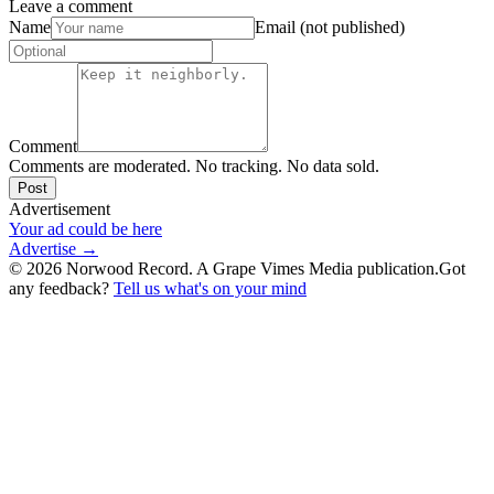
Leave a comment
Name
Email (not published)
Comment
Comments are moderated. No tracking. No data sold.
Post
Advertisement
Your ad could be here
Advertise →
©
2026
Norwood Record. A Grape Vimes Media publication.
Got
any feedback?
Tell us what's on your mind