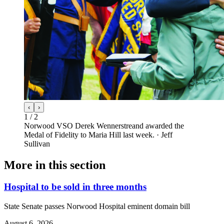
‹
›
1
/
2
Norwood VSO Derek Wennerstreand awarded the
Medal of Fidelity to Maria Hill last week.
·
Jeff
Sullivan
More in
this section
Hospital to be sold in three months
State Senate passes Norwood Hospital eminent domain bill
August 6, 2026