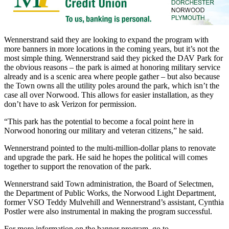
Wennerstrand said they are looking to expand the program with
more banners in more locations in the coming years, but it’s not the
most simple thing. Wennerstrand said they picked the DAV Park for
the obvious reasons – the park is aimed at honoring military service
already and is a scenic area where people gather – but also because
the Town owns all the utility poles around the park, which isn’t the
case all over Norwood. This allows for easier installation, as they
don’t have to ask Verizon for permission.
“This park has the potential to become a focal point here in
Norwood honoring our military and veteran citizens,” he said.
Wennerstrand pointed to the multi-million-dollar plans to renovate
and upgrade the park. He said he hopes the political will comes
together to support the renovation of the park.
Wennerstrand said Town administration, the Board of Selectmen,
the Department of Public Works, the Norwood Light Department,
former VSO Teddy Mulvehill and Wennerstrand’s assistant, Cynthia
Postler were also instrumental in making the program successful.
For more information on the banner program, go to