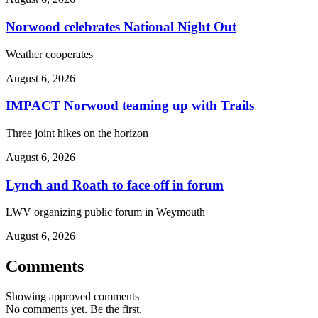
Norwood celebrates National Night Out
Weather cooperates
August 6, 2026
IMPACT Norwood teaming up with Trails
Three joint hikes on the horizon
August 6, 2026
Lynch and Roath to face off in forum
LWV organizing public forum in Weymouth
August 6, 2026
Comments
Showing approved comments
No comments yet. Be the first.