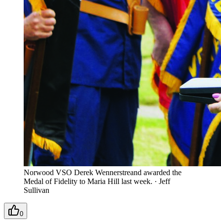
Norwood VSO Derek Wennerstreand awarded the
Medal of Fidelity to Maria Hill last week.
·
Jeff
Sullivan
0