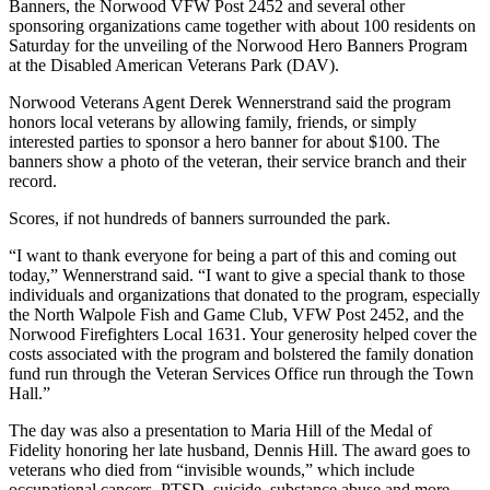
Banners, the Norwood VFW Post 2452 and several other
sponsoring organizations came together with about 100 residents on
Saturday for the unveiling of the Norwood Hero Banners Program
at the Disabled American Veterans Park (DAV).
Norwood Veterans Agent Derek Wennerstrand said the program
honors local veterans by allowing family, friends, or simply
interested parties to sponsor a hero banner for about $100. The
banners show a photo of the veteran, their service branch and their
record.
Scores, if not hundreds of banners surrounded the park.
“I want to thank everyone for being a part of this and coming out
today,” Wennerstrand said. “I want to give a special thank to those
individuals and organizations that donated to the program, especially
the North Walpole Fish and Game Club, VFW Post 2452, and the
Norwood Firefighters Local 1631. Your generosity helped cover the
costs associated with the program and bolstered the family donation
fund run through the Veteran Services Office run through the Town
Hall.”
The day was also a presentation to Maria Hill of the Medal of
Fidelity honoring her late husband, Dennis Hill. The award goes to
veterans who died from “invisible wounds,” which include
occupational cancers, PTSD, suicide, substance abuse and more.