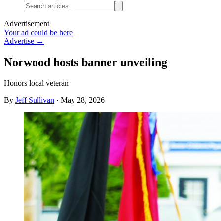
Advertisement
Your ad could be here
Advertise →
Norwood hosts banner unveiling
Honors local veteran
By
Jeff Sullivan
·
May 28, 2026