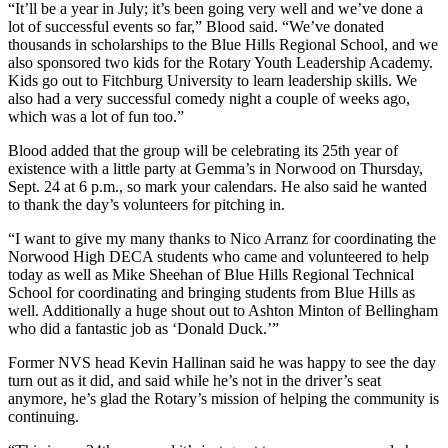
“It’ll be a year in July; it’s been going very well and we’ve done a
lot of successful events so far,” Blood said. “We’ve donated
thousands in scholarships to the Blue Hills Regional School, and we
also sponsored two kids for the Rotary Youth Leadership Academy.
Kids go out to Fitchburg University to learn leadership skills. We
also had a very successful comedy night a couple of weeks ago,
which was a lot of fun too.”
Blood added that the group will be celebrating its 25th year of
existence with a little party at Gemma’s in Norwood on Thursday,
Sept. 24 at 6 p.m., so mark your calendars. He also said he wanted
to thank the day’s volunteers for pitching in.
“I want to give my many thanks to Nico Arranz for coordinating the
Norwood High DECA students who came and volunteered to help
today as well as Mike Sheehan of Blue Hills Regional Technical
School for coordinating and bringing students from Blue Hills as
well. Additionally a huge shout out to Ashton Minton of Bellingham
who did a fantastic job as ‘Donald Duck.’”
Former NVS head Kevin Hallinan said he was happy to see the day
turn out as it did, and said while he’s not in the driver’s seat
anymore, he’s glad the Rotary’s mission of helping the community is
continuing.