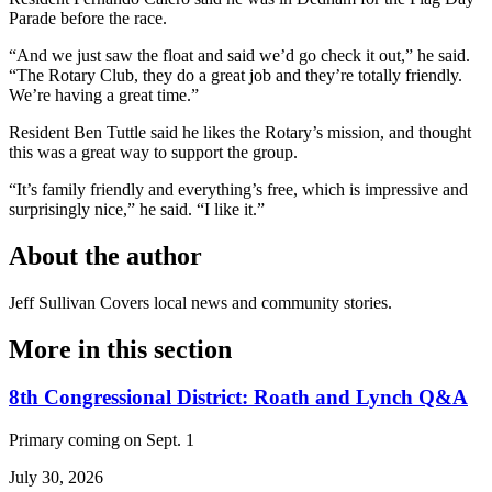
Parade before the race.
“And we just saw the float and said we’d go check it out,” he said.
“The Rotary Club, they do a great job and they’re totally friendly.
We’re having a great time.”
Resident Ben Tuttle said he likes the Rotary’s mission, and thought
this was a great way to support the group.
“It’s family friendly and everything’s free, which is impressive and
surprisingly nice,” he said. “I like it.”
About the author
Jeff Sullivan
Covers local news and community stories.
More in
this section
8th Congressional District: Roath and Lynch Q&A
Primary coming on Sept. 1
July 30, 2026