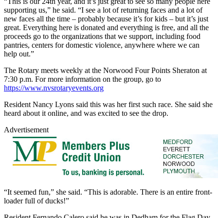
“This is our 24th year, and it’s just great to see so many people here
supporting us,” he said. “I see a lot of returning faces and a lot of
new faces all the time – probably because it’s for kids – but it’s just
great. Everything here is donated and everything is free, and all the
proceeds go to the organizations that we support, including food
pantries, centers for domestic violence, anywhere where we can
help out.”
The Rotary meets weekly at the Norwood Four Points Sheraton at
7:30 p.m. For more information on the group, go to
https://www.nvsrotaryevents.org
Resident Nancy Lyons said this was her first such race. She said she
heard about it online, and was excited to see the drop.
Advertisement
“It seemed fun,” she said. “This is adorable. There is an entire front-
loader full of ducks!”
Resident Fernando Calero said he was in Dedham for the Flag Day