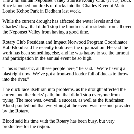
The 24th annual Neponset Valley Sunrise Rotary Club (NVS) Duck
Race launched hundreds of ducks into the Charles River at Marie
Louise Kehoe Park in Dedham last week.
While the current drought has affected the water levels and the
Charles’ flow, that didn’t stop the hundreds of residents from all over
the Neponset Valley from having a good time.
Rotary Club President and Impact Norwood Program Coordinator
Bob Blood said he recently took over the organization. He said the
work has been something else, and he was happy to see the turnout
and participation in the annual event be so high.
“This is fantastic, all these people here,” he said. “We’re having a
blast right now. We’ve got a front-end loader full of ducks to throw
into the river.”
The duck race itself ran into problems, as the drought affected the
current and the ducks’ path, but that didn’t stop everyone from
trying. The race was, overall, a success, as well as the fundraiser.
Blood pointed out that everything at the event was free and provided
by the Rotary.
Blood said his time with the Rotary has been busy, but very
productive for the region.