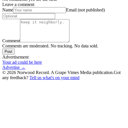
Leave a comment
Name
Email (not published)
Comment
Comments are moderated. No tracking. No data sold.
Post
Advertisement
Your ad could be here
Advertise →
©
2026
Norwood Record. A Grape Vimes Media publication.
Got
any feedback?
Tell us what's on your mind