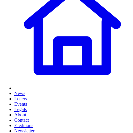
News
Letters
Events
Legals
About
Contact
E-editions
Newsletter