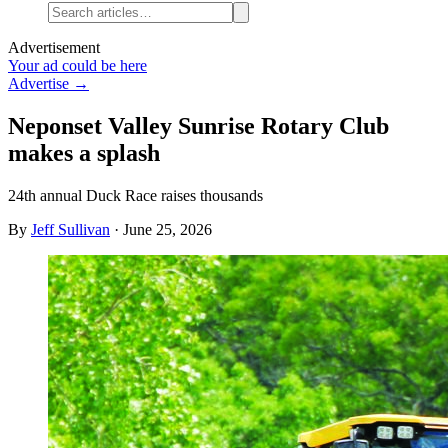
Advertisement
Your ad could be here
Advertise →
Neponset Valley Sunrise Rotary Club
makes a splash
24th annual Duck Race raises thousands
By
Jeff Sullivan
·
June 25, 2026