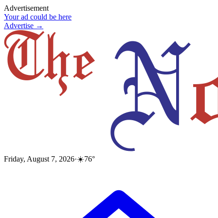
Advertisement
Your ad could be here
Advertise →
Friday, August 7, 2026
·
☀️
76
°