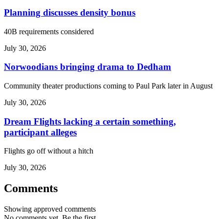
Planning discusses density bonus
40B requirements considered
July 30, 2026
Norwoodians bringing drama to Dedham
Community theater productions coming to Paul Park later in August
July 30, 2026
Dream Flights lacking a certain something,
participant alleges
Flights go off without a hitch
July 30, 2026
Comments
Showing approved comments
No comments yet. Be the first.