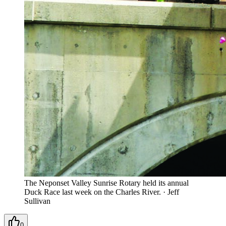
The Neponset Valley Sunrise Rotary held its annual
Duck Race last week on the Charles River.
·
Jeff
Sullivan
0