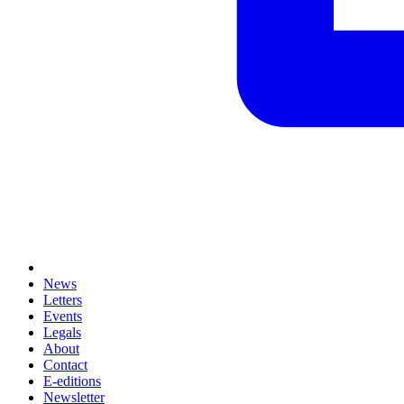
News
Letters
Events
Legals
About
Contact
E-editions
Newsletter