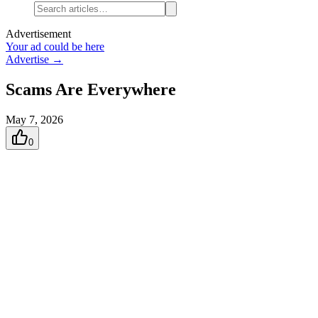
Advertisement
Your ad could be here
Advertise →
Scams Are Everywhere
May 7, 2026
0