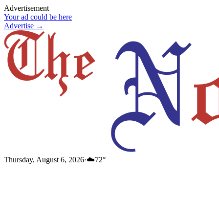
Advertisement
Your ad could be here
Advertise →
Thursday, August 6, 2026
·
☁️
72
°