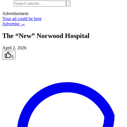
Advertisement
Your ad could be here
Advertise →
The “New” Norwood Hospital
April 2, 2026
0