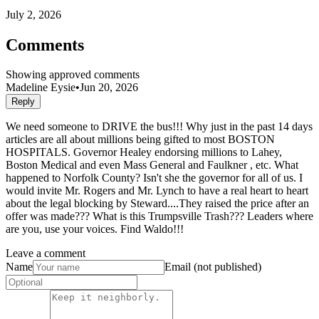
July 2, 2026
Comments
Showing approved comments
Madeline Eysie
•
Jun 20, 2026
Reply
We need someone to DRIVE the bus!!! Why just in the past 14 days
articles are all about millions being gifted to most BOSTON
HOSPITALS. Governor Healey endorsing millions to Lahey,
Boston Medical and even Mass General and Faulkner , etc. What
happened to Norfolk County? Isn't she the governor for all of us. I
would invite Mr. Rogers and Mr. Lynch to have a real heart to heart
about the legal blocking by Steward....They raised the price after an
offer was made??? What is this Trumpsville Trash??? Leaders where
are you, use your voices. Find Waldo!!!
Leave a comment
Name
Email (not published)