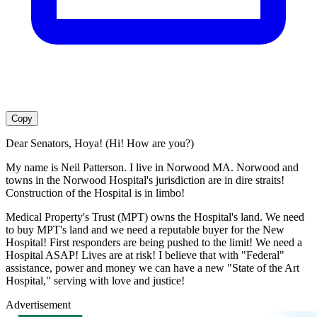
Copy
Dear Senators, Hoya! (Hi! How are you?)
My name is Neil Patterson. I live in Norwood MA. Norwood and
towns in the Norwood Hospital's jurisdiction are in dire straits!
Construction of the Hospital is in limbo!
Medical Property's Trust (MPT) owns the Hospital's land. We need
to buy MPT's land and we need a reputable buyer for the New
Hospital! First responders are being pushed to the limit! We need a
Hospital ASAP! Lives are at risk! I believe that with "Federal"
assistance, power and money we can have a new "State of the Art
Hospital," serving with love and justice!
Advertisement