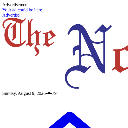
Advertisement
Your ad could be here
Advertise →
Sunday, August 9, 2026
·
☁️
79
°