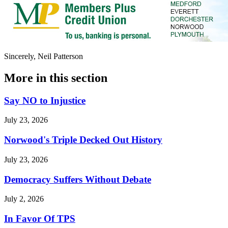
Sincerely, Neil Patterson
More in
this section
Say NO to Injustice
July 23, 2026
Norwood's Triple Decked Out History
July 23, 2026
Democracy Suffers Without Debate
July 2, 2026
In Favor Of TPS