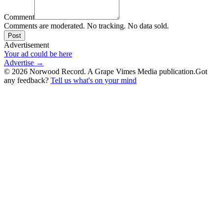
Comment
Comments are moderated. No tracking. No data sold.
Post
Advertisement
Your ad could be here
Advertise →
©
2026
Norwood Record. A Grape Vimes Media publication.
Got
any feedback?
Tell us what's on your mind