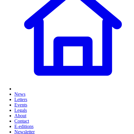
News
Letters
Events
Legals
About
Contact
E-editions
Newsletter