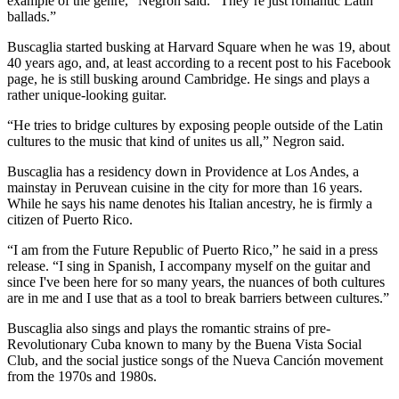
example of the genre,” Negron said. “They’re just romantic Latin
ballads.”
Buscaglia started busking at Harvard Square when he was 19, about
40 years ago, and, at least according to a recent post to his Facebook
page, he is still busking around Cambridge. He sings and plays a
rather unique-looking guitar.
“He tries to bridge cultures by exposing people outside of the Latin
cultures to the music that kind of unites us all,” Negron said.
Buscaglia has a residency down in Providence at Los Andes, a
mainstay in Peruvean cuisine in the city for more than 16 years.
While he says his name denotes his Italian ancestry, he is firmly a
citizen of Puerto Rico.
“I am from the Future Republic of Puerto Rico,” he said in a press
release. “I sing in Spanish, I accompany myself on the guitar and
since I've been here for so many years, the nuances of both cultures
are in me and I use that as a tool to break barriers between cultures.”
Buscaglia also sings and plays the romantic strains of pre-
Revolutionary Cuba known to many by the Buena Vista Social
Club, and the social justice songs of the Nueva Canción movement
from the 1970s and 1980s.