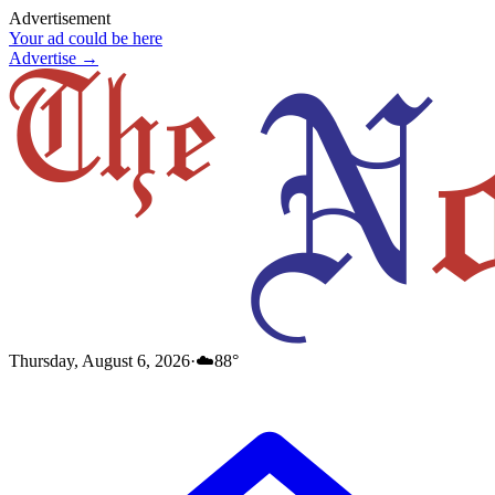
Advertisement
Your ad could be here
Advertise →
Thursday, August 6, 2026
·
☁️
88
°