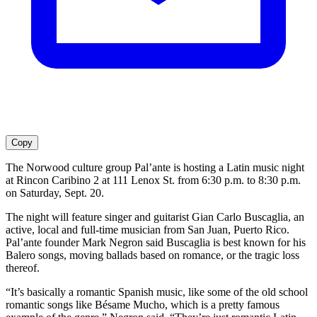
Copy
The Norwood culture group Pal’ante is hosting a Latin music night
at Rincon Caribino 2 at 111 Lenox St. from 6:30 p.m. to 8:30 p.m.
on Saturday, Sept. 20.
The night will feature singer and guitarist Gian Carlo Buscaglia, an
active, local and full-time musician from San Juan, Puerto Rico.
Pal’ante founder Mark Negron said Buscaglia is best known for his
Balero songs, moving ballads based on romance, or the tragic loss
thereof.
“It’s basically a romantic Spanish music, like some of the old school
romantic songs like Bésame Mucho, which is a pretty famous