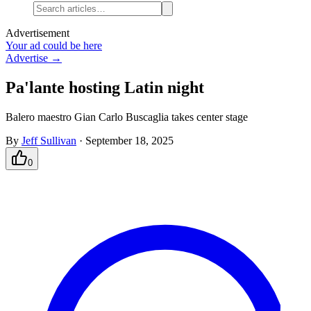
Advertisement
Your ad could be here
Advertise →
Pa'lante hosting Latin night
Balero maestro Gian Carlo Buscaglia takes center stage
By
Jeff Sullivan
·
September 18, 2025
0