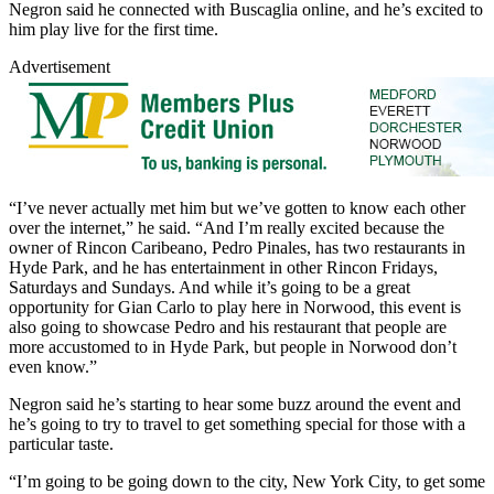
Negron said he connected with Buscaglia online, and he’s excited to
him play live for the first time.
Advertisement
“I’ve never actually met him but we’ve gotten to know each other
over the internet,” he said. “And I’m really excited because the
owner of Rincon Caribeano, Pedro Pinales, has two restaurants in
Hyde Park, and he has entertainment in other Rincon Fridays,
Saturdays and Sundays. And while it’s going to be a great
opportunity for Gian Carlo to play here in Norwood, this event is
also going to showcase Pedro and his restaurant that people are
more accustomed to in Hyde Park, but people in Norwood don’t
even know.”
Negron said he’s starting to hear some buzz around the event and
he’s going to try to travel to get something special for those with a
particular taste.
“I’m going to be going down to the city, New York City, to get some