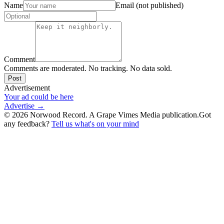
Name
Email (not published)
Comment
Comments are moderated. No tracking. No data sold.
Post
Advertisement
Your ad could be here
Advertise →
©
2026
Norwood Record. A Grape Vimes Media publication.
Got
any feedback?
Tell us what's on your mind