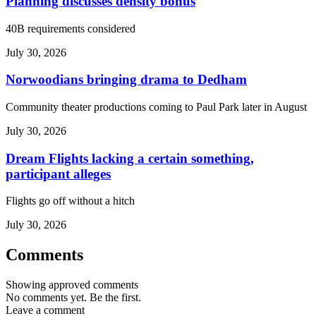
Planning discusses density bonus
40B requirements considered
July 30, 2026
Norwoodians bringing drama to Dedham
Community theater productions coming to Paul Park later in August
July 30, 2026
Dream Flights lacking a certain something,
participant alleges
Flights go off without a hitch
July 30, 2026
Comments
Showing approved comments
No comments yet. Be the first.
Leave a comment