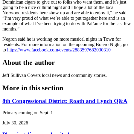
Dominican cigars to give out to folks who want them, and it’s just
going to be a nice cultural night and I hope a lot of the local
Norwood residents here show up and are able to enjoy it,” he said.
“I’m very proud of what we’re able to put together here and is an
example of what I’ve been trying to do with Pal’ante for the last few
months.”
Negron said he is working on more musical nights in Town for
residents. For more information on the upcoming Bolero Night, go
to
https://www.facebook.com/events/2883597682030310
About the author
Jeff Sullivan
Covers local news and community stories.
More in
this section
8th Congressional District: Roath and Lynch Q&A
Primary coming on Sept. 1
July 30, 2026