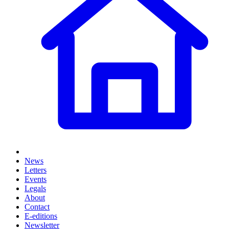
News
Letters
Events
Legals
About
Contact
E-editions
Newsletter