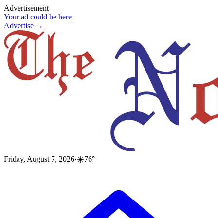
Advertisement
Your ad could be here
Advertise →
Friday, August 7, 2026
·
☀️
76
°