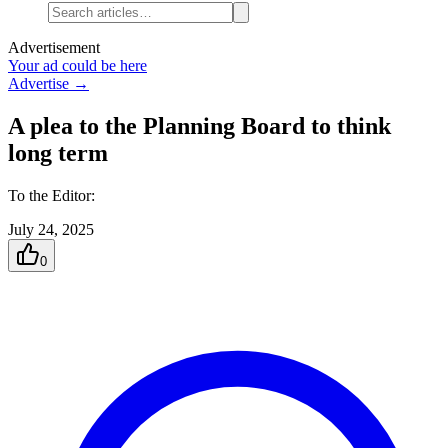
Advertisement
Your ad could be here
Advertise →
A plea to the Planning Board to think
long term
To the Editor:
July 24, 2025
0