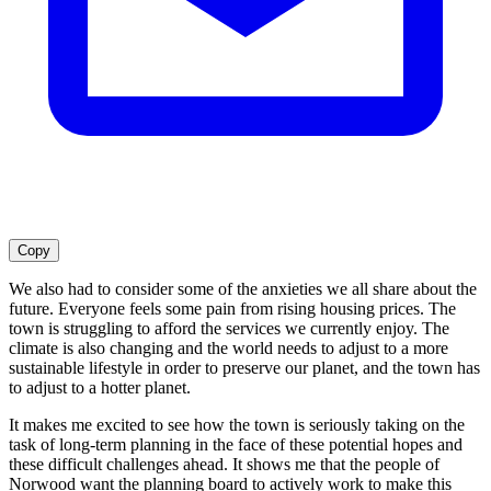
Copy
We also had to consider some of the anxieties we all share about the
future. Everyone feels some pain from rising housing prices. The
town is struggling to afford the services we currently enjoy. The
climate is also changing and the world needs to adjust to a more
sustainable lifestyle in order to preserve our planet, and the town has
to adjust to a hotter planet.
It makes me excited to see how the town is seriously taking on the
task of long-term planning in the face of these potential hopes and
these difficult challenges ahead. It shows me that the people of
Norwood want the planning board to actively work to make this