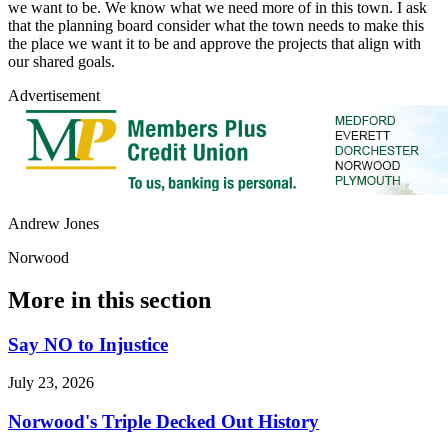
we want to be. We know what we need more of in this town. I ask
that the planning board consider what the town needs to make this
the place we want it to be and approve the projects that align with
our shared goals.
Advertisement
Andrew Jones
Norwood
More in
this section
Say NO to Injustice
July 23, 2026
Norwood's Triple Decked Out History