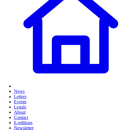
News
Letters
Events
Legals
About
Contact
E-editions
Newsletter