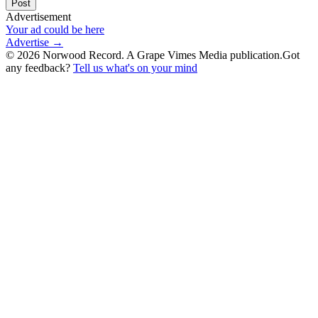
Post
Advertisement
Your ad could be here
Advertise →
©
2026
Norwood Record. A Grape Vimes Media publication.
Got
any feedback?
Tell us what's on your mind