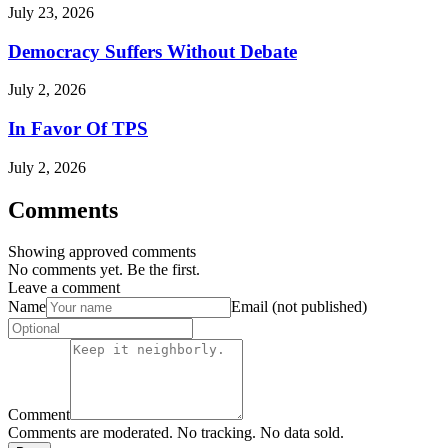
July 23, 2026
Democracy Suffers Without Debate
July 2, 2026
In Favor Of TPS
July 2, 2026
Comments
Showing approved comments
No comments yet. Be the first.
Leave a comment
Name
Email (not published)
Comment
Comments are moderated. No tracking. No data sold.