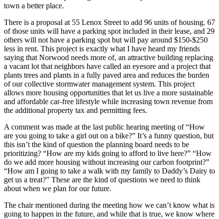
town a better place.
There is a proposal at 55 Lenox Street to add 96 units of housing. 67
of those units will have a parking spot included in their lease, and 29
others will not have a parking spot but will pay around $150-$250
less in rent. This project is exactly what I have heard my friends
saying that Norwood needs more of, an attractive building replacing
a vacant lot that neighbors have called an eyesore and a project that
plants trees and plants in a fully paved area and reduces the burden
of our collective stormwater management system. This project
allows more housing opportunities that let us live a more sustainable
and affordable car-free lifestyle while increasing town revenue from
the additional property tax and permitting fees.
A comment was made at the last public hearing meeting of “How
are you going to take a girl out on a bike?” It’s a funny question, but
this isn’t the kind of question the planning board needs to be
prioritizing? “How are my kids going to afford to live here?” “How
do we add more housing without increasing our carbon footprint?”
“How am I going to take a walk with my family to Daddy’s Dairy to
get us a treat?” These are the kind of questions we need to think
about when we plan for our future.
The chair mentioned during the meeting how we can’t know what is
going to happen in the future, and while that is true, we know where