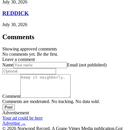
July 30, 2026
REDDICK
July 30, 2026
Comments
Showing approved comments
No comments yet. Be the first.
Leave a comment
Name
Email (not published)
Comment
Comments are moderated. No tracking. No data sold.
Post
Advertisement
Your ad could be here
Advertise →
©
2026
Norwood Record. A Grape Vimes Media publication.
Got