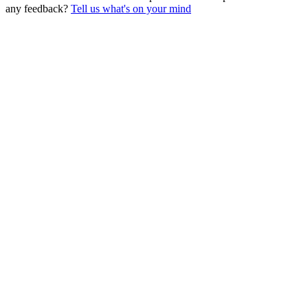
any feedback?
Tell us what's on your mind