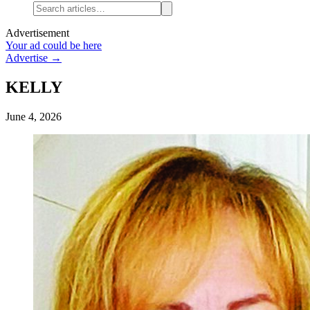
Advertisement
Your ad could be here
Advertise →
KELLY
June 4, 2026