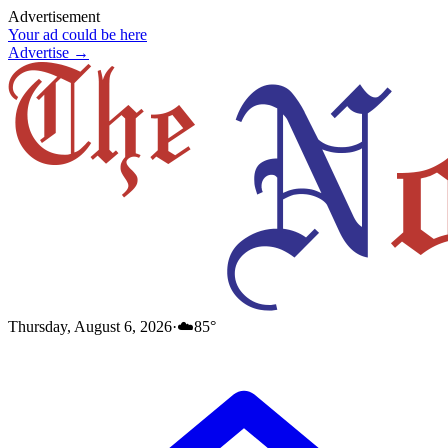
Advertisement
Your ad could be here
Advertise →
Thursday, August 6, 2026
·
☁️
85
°