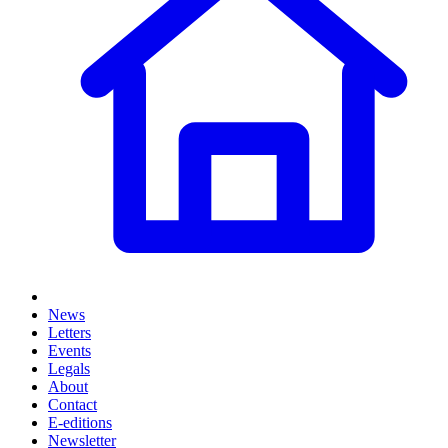
News
Letters
Events
Legals
About
Contact
E-editions
Newsletter