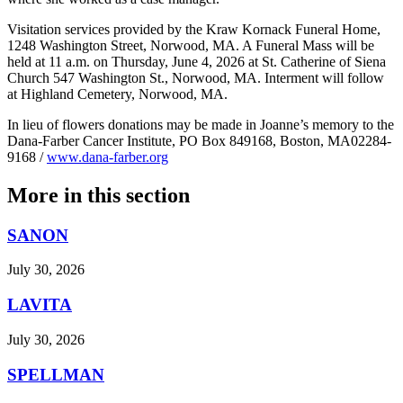
Visitation services provided by the Kraw Kornack Funeral Home,
1248 Washington Street, Norwood, MA. A Funeral Mass will be
held at 11 a.m. on Thursday, June 4, 2026 at St. Catherine of Siena
Church 547 Washington St., Norwood, MA. Interment will follow
at Highland Cemetery, Norwood, MA.
In lieu of flowers donations may be made in Joanne’s memory to the
Dana-Farber Cancer Institute, PO Box 849168, Boston, MA02284-
9168 /
www.dana-farber.org
More in
this section
SANON
July 30, 2026
LAVITA
July 30, 2026
SPELLMAN