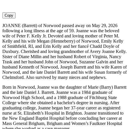
Copy
JOANNE (Barrett) of Norwood passed away on May 29, 2026
following a long illness at the age of 59. Joanne was the beloved
wife of Peter F. Kelly Jr. Devoted and loving mother of Peter M.
Kelly and his wife Megan (Henneberry) of Norwood, Emily Kelly
of Smithfield, RI, and Erin Kelly and her fiancé Chadd Doyle of
Duxbury. Cherished and loving grandmother of Avery Joanne Kelly.
Sister of Diane Millin and her husband Robert of Virginia, Nancy
Trask and her husband John of Norwood, Suzanne Galvin and her
husband Kenneth of Norwood, Joseph Barrett and his wife Karen of
Norwood, and the late Daniel Barrett and his wife Susan formerly of
Chelmsford. Also survived by many nieces and nephews.
Born in Norwood, Joanne was the daughter of Marie (Barry) Barrett
and the late Daniel J. Barrett. Joanne was a 1984 graduate of
Norwood High School, and a 1988 graduate of Fitchburg State
College where she obtained a bachelor's degree in nursing. After
graduating college, Joanne began her 37-year career as registered
nurse at St. Elizabeth’s Hospital in Brighton. Joanne transitioned to
the New England Baptist Hospital before concluding her career at
Mass General Brigham, Brigham and Women’s Faulkner Hospital
where she worked as a case manager.