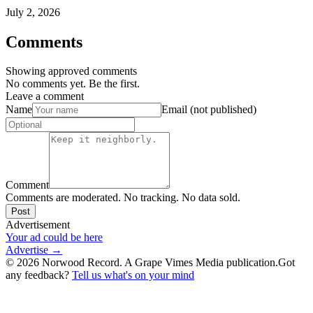
July 2, 2026
Comments
Showing approved comments
No comments yet. Be the first.
Leave a comment
Name
Email (not published)
Comment
Comments are moderated. No tracking. No data sold.
Post
Advertisement
Your ad could be here
Advertise →
©
2026
Norwood Record. A Grape Vimes Media publication.
Got
any feedback?
Tell us what's on your mind