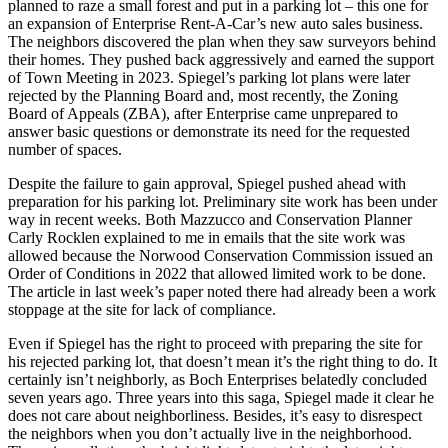
planned to raze a small forest and put in a parking lot – this one for
an expansion of Enterprise Rent-A-Car’s new auto sales business.
The neighbors discovered the plan when they saw surveyors behind
their homes. They pushed back aggressively and earned the support
of Town Meeting in 2023. Spiegel’s parking lot plans were later
rejected by the Planning Board and, most recently, the Zoning
Board of Appeals (ZBA), after Enterprise came unprepared to
answer basic questions or demonstrate its need for the requested
number of spaces.
Despite the failure to gain approval, Spiegel pushed ahead with
preparation for his parking lot. Preliminary site work has been under
way in recent weeks. Both Mazzucco and Conservation Planner
Carly Rocklen explained to me in emails that the site work was
allowed because the Norwood Conservation Commission issued an
Order of Conditions in 2022 that allowed limited work to be done.
The article in last week’s paper noted there had already been a work
stoppage at the site for lack of compliance.
Even if Spiegel has the right to proceed with preparing the site for
his rejected parking lot, that doesn’t mean it’s the right thing to do. It
certainly isn’t neighborly, as Boch Enterprises belatedly concluded
seven years ago. Three years into this saga, Spiegel made it clear he
does not care about neighborliness. Besides, it’s easy to disrespect
the neighbors when you don’t actually live in the neighborhood.