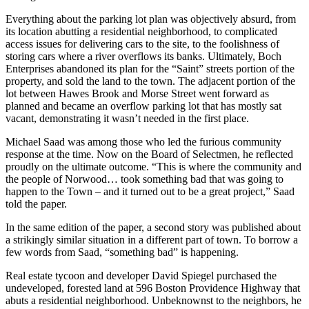
Everything about the parking lot plan was objectively absurd, from
its location abutting a residential neighborhood, to complicated
access issues for delivering cars to the site, to the foolishness of
storing cars where a river overflows its banks. Ultimately, Boch
Enterprises abandoned its plan for the “Saint” streets portion of the
property, and sold the land to the town. The adjacent portion of the
lot between Hawes Brook and Morse Street went forward as
planned and became an overflow parking lot that has mostly sat
vacant, demonstrating it wasn’t needed in the first place.
Michael Saad was among those who led the furious community
response at the time. Now on the Board of Selectmen, he reflected
proudly on the ultimate outcome. “This is where the community and
the people of Norwood… took something bad that was going to
happen to the Town – and it turned out to be a great project,” Saad
told the paper.
In the same edition of the paper, a second story was published about
a strikingly similar situation in a different part of town. To borrow a
few words from Saad, “something bad” is happening.
Real estate tycoon and developer David Spiegel purchased the
undeveloped, forested land at 596 Boston Providence Highway that
abuts a residential neighborhood. Unbeknownst to the neighbors, he