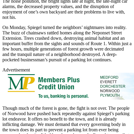
The noise pollution, the bright lights late at night, the late-night car
alarms, the decreased property values, and the disruption of
enjoyment of one’s own backyard are their problems to live with,
not his.
On Monday, Spiegel turned the neighbors’ nightmares into reality.
The buzz of chainsaws rattled homes along the Neponset Street
Extension. Trees crashed down, destroying animal habitat and an
important buffer from the sights and sounds of Route 1. Within just a
few hours, multiple generations of forest growth were decimated
and the tranquil nature of a neighborhood destroyed. A deep-
pocketed businessman’s pursuit of a parking lot continues.
Advertisement
Though much of the forest is gone, the fight is not over. The people
of Norwood have pushed back repeatedly against Spiegel’s parking
lot endeavor. It offers no benefit to the town, and it is already
inflicting damage. We must demand that every governing body in
the town does its part to prevent a parking lot from ever being