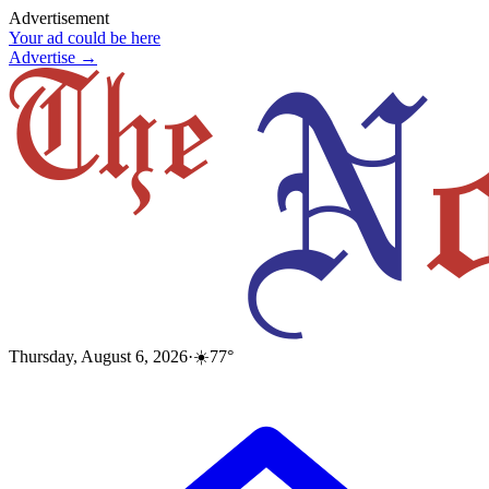
Advertisement
Your ad could be here
Advertise →
Thursday, August 6, 2026
·
☀️
77
°