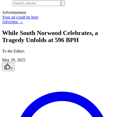
Advertisement
Your ad could be here
Advertise →
While South Norwood Celebrates, a
Tragedy Unfolds at 596 BPH
To the Editor:
May 29, 2025
0