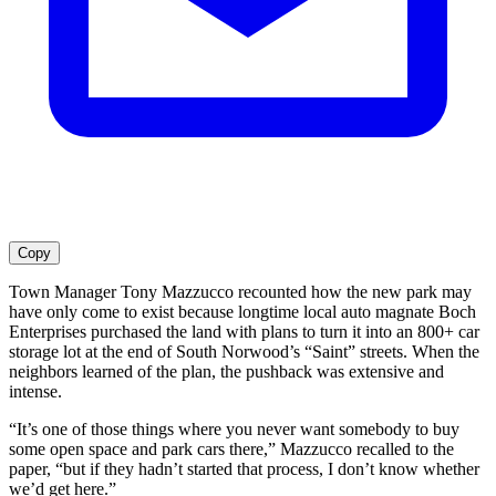
Copy
Town Manager Tony Mazzucco recounted how the new park may
have only come to exist because longtime local auto magnate Boch
Enterprises purchased the land with plans to turn it into an 800+ car
storage lot at the end of South Norwood’s “Saint” streets. When the
neighbors learned of the plan, the pushback was extensive and
intense.
“It’s one of those things where you never want somebody to buy
some open space and park cars there,” Mazzucco recalled to the
paper, “but if they hadn’t started that process, I don’t know whether
we’d get here.”