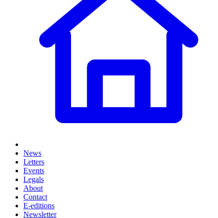
News
Letters
Events
Legals
About
Contact
E-editions
Newsletter