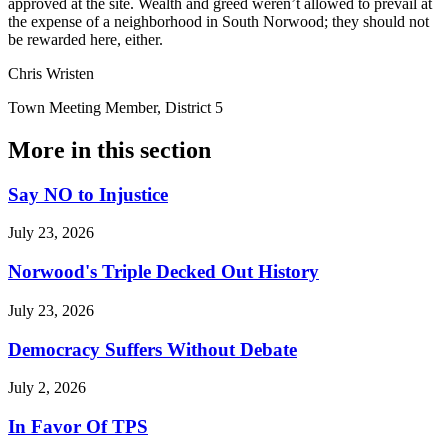
approved at the site. Wealth and greed weren’t allowed to prevail at
the expense of a neighborhood in South Norwood; they should not
be rewarded here, either.
Chris Wristen
Town Meeting Member, District 5
More in
this section
Say NO to Injustice
July 23, 2026
Norwood's Triple Decked Out History
July 23, 2026
Democracy Suffers Without Debate
July 2, 2026
In Favor Of TPS